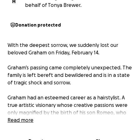
H
behalf of Tonya Brewer.
Donation protected
With the deepest sorrow, we suddenly lost our
beloved Graham on Friday, February 14.
Graham’s passing came completely unexpected. The
family is left bereft and bewildered and is in a state
of tragic shock and sorrow.
Graham had an esteemed career as a hairstylist. A
true artistic visionary whose creative passions were
only magnified by the birth of his son Romeo, who
just turned 6 months old on the 5th of February.
Read more
Graham had an unparalleled work ethic and, along