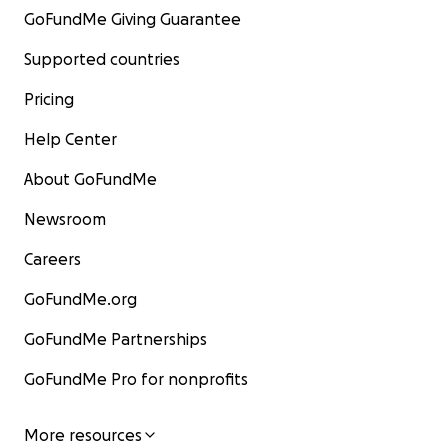
GoFundMe Giving Guarantee
Supported countries
Pricing
Help Center
About GoFundMe
Newsroom
Careers
GoFundMe.org
GoFundMe Partnerships
GoFundMe Pro for nonprofits
More resources