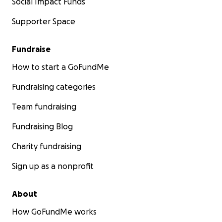
Social Impact Funds
Supporter Space
Fundraise
How to start a GoFundMe
Fundraising categories
Team fundraising
Fundraising Blog
Charity fundraising
Sign up as a nonprofit
About
How GoFundMe works