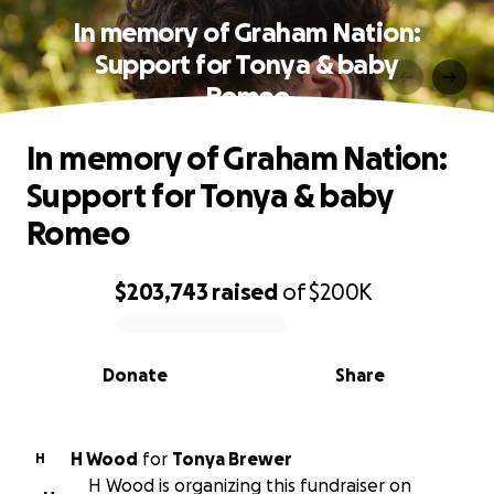
In memory of Graham Nation:
Support for Tonya & baby
Romeo
In memory of Graham Nation:
Support for Tonya & baby
Romeo
$203,743
raised
of
$200K
0% complete
Donate
Share
H Wood
for
Tonya Brewer
H
H Wood is organizing this fundraiser on