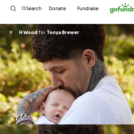
Skip to content
Search
Donate
Fundraise
H Wood
for
Tonya Brewer
H