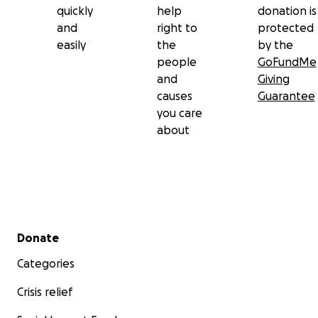
quickly
help
donation is
and
right to
protected
easily
the
by the
people
GoFundMe
and
Giving
causes
Guarantee
you care
about
Secondary menu
Donate
Categories
Crisis relief