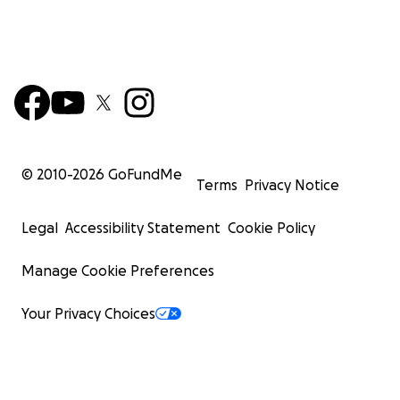
© 2010-
2026
GoFundMe
Terms
Privacy Notice
Legal
Accessibility Statement
Cookie Policy
Manage Cookie Preferences
Your Privacy Choices