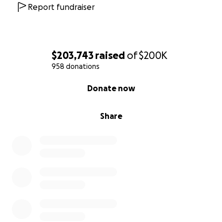
Graham.
Report fundraiser
Always in our hearts and spirits, we love you, Graham.
$203,743
raised
of
$200K
958 donations
0% complete
Donate now
Share