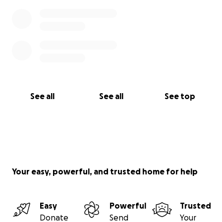
See all
See all
See top
Your easy, powerful, and trusted home for help
Easy
Powerful
Trusted
Donate
Send
Your