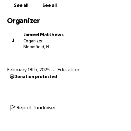
See all
See all
Organizer
Jameel Matthews
J
Organizer
Bloomfield, NJ
February 18th, 2025
Education
Donation protected
Report fundraiser