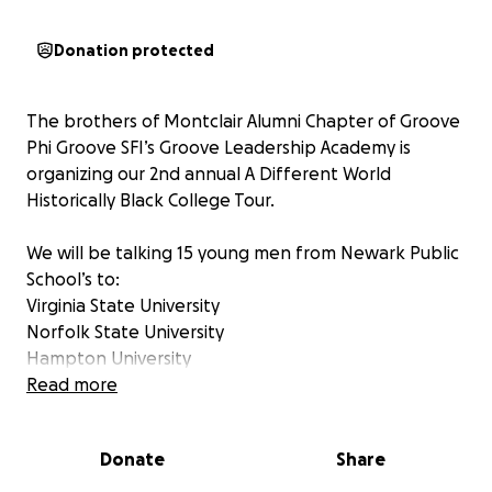
Donation protected
The brothers of Montclair Alumni Chapter of Groove
Phi Groove SFI’s Groove Leadership Academy is
organizing our 2nd annual A Different World
Historically Black College Tour.
We will be talking 15 young men from Newark Public
School’s to:
Virginia State University
Norfolk State University
Hampton University
University of Maryland Eastern Shore
Read more
Delaware State University
Donate
Share
We would like to ask for your assistance in reaching
our goal so that we can make this happen.