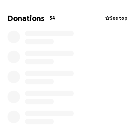
For More Information Contact:
Donations
54
See top
Diaab Abdus-Salaam
Jameel Matthews
Marc Polynice
Ty Daye