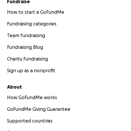
Fundraise
How to start a GoFundMe
Fundraising categories
Team fundraising
Fundraising Blog
Charity fundraising
Sign up as a nonprofit
About
How GoFundMe works
GoFundMe Giving Guarantee
Supported countries