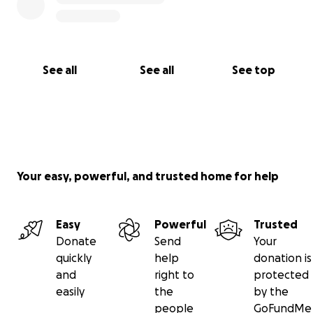
See all
See all
See top
Your easy, powerful, and trusted home for help
Easy
Powerful
Trusted
Donate
Send
Your
quickly
help
donation is
and
right to
protected
easily
the
by the
people
GoFundMe