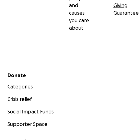
and
Giving
causes
Guarantee
you care
about
Secondary menu
Donate
Categories
Crisis relief
Social Impact Funds
Supporter Space