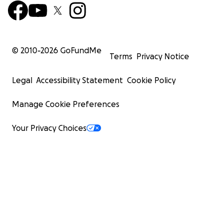
© 2010-
2026
GoFundMe
Terms
Privacy Notice
Legal
Accessibility Statement
Cookie Policy
Manage Cookie Preferences
Your Privacy Choices