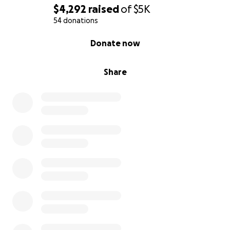
$4,292
raised
of
$5K
54 donations
0% complete
Donate now
Share