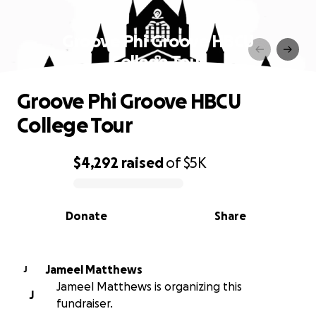
Groove Phi Groove HBCU
College Tour
Groove Phi Groove HBCU
College Tour
$4,292
raised
of
$5K
0% complete
Donate
Share
Jameel Matthews
J
Jameel Matthews is organizing this
J
fundraiser.