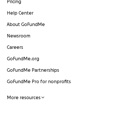
Pricing
Help Center
About GoFundMe
Newsroom
Careers
GoFundMe.org
GoFundMe Partnerships
GoFundMe Pro for nonprofits
More resources