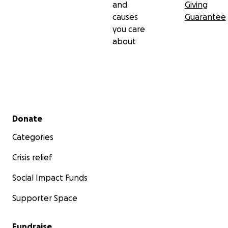
and
Giving
causes
Guarantee
you care
about
Secondary menu
Donate
Categories
Crisis relief
Social Impact Funds
Supporter Space
Fundraise