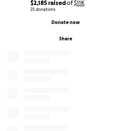
$2,185
raised
of
$11K
25 donations
0% complete
Donate now
Share