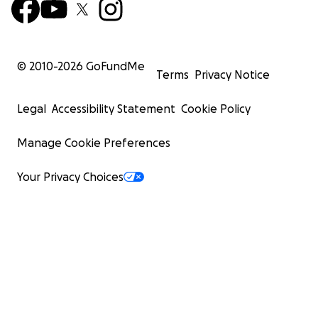
© 2010-
2026
GoFundMe
Terms
Privacy Notice
Legal
Accessibility Statement
Cookie Policy
Manage Cookie Preferences
Your Privacy Choices