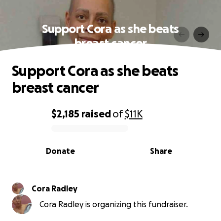
Support Cora as she beats
breast cancer
Support Cora as she beats
breast cancer
$2,185
raised
of
$11K
0% complete
Donate
Share
Cora Radley
Cora Radley is organizing this fundraiser.