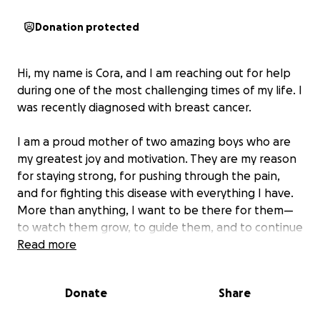
Donation protected
Hi, my name is Cora, and I am reaching out for help
during one of the most challenging times of my life. I
was recently diagnosed with breast cancer.
I am a proud mother of two amazing boys who are
my greatest joy and motivation. They are my reason
for staying strong, for pushing through the pain,
and for fighting this disease with everything I have.
More than anything, I want to be there for them—
to watch them grow, to guide them, and to continue
being the loving mother they know.
Read more
Unfortunately, treatment makes it very difficult for
Donate
Share
me to work consistently, and I am struggling to keep
up with the financial demands of everyday life.