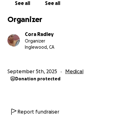
See all
See all
From the bottom of my heart, thank you for your
love, kindness, and support. Your generosity gives
Organizer
me strength and hope as I fight this battle—for
myself and for my boys.
Cora Radley
Organizer
Inglewood, CA
September 5th, 2025
Medical
Donation protected
Report fundraiser