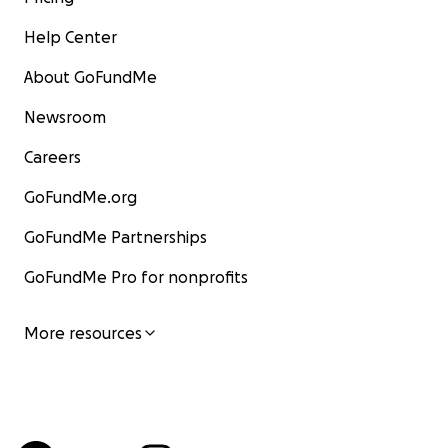
Help Center
About GoFundMe
Newsroom
Careers
GoFundMe.org
GoFundMe Partnerships
GoFundMe Pro for nonprofits
More resources