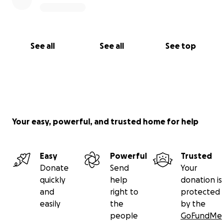
See all
See all
See top
Your easy, powerful, and trusted home for help
Easy
Powerful
Trusted
Donate
Send
Your
quickly
help
donation is
and
right to
protected
easily
the
by the
people
GoFundMe