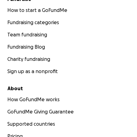
How to start a GoFundMe
Fundraising categories
Team fundraising
Fundraising Blog
Charity fundraising
Sign up as a nonprofit
About
How GoFundMe works
GoFundMe Giving Guarantee
Supported countries
Pricing