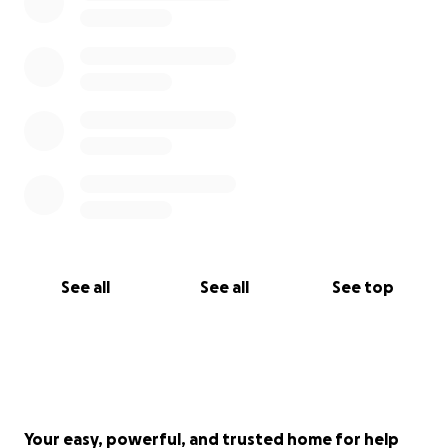
See all
See all
See top
Your easy, powerful, and trusted home for help