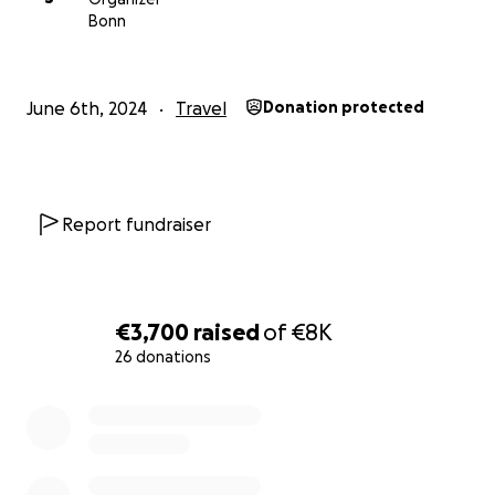
Bonn
June 6th, 2024
Travel
Donation protected
Report fundraiser
€3,700
raised
of
€8K
26 donations
0% complete