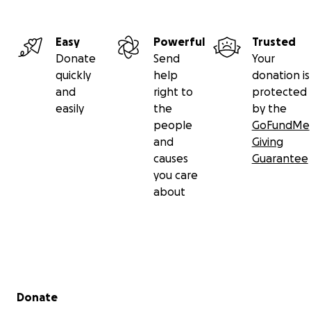
Easy
Powerful
Trusted
Donate
Send
Your
quickly
help
donation is
and
right to
protected
easily
the
by the
people
GoFundMe
and
Giving
causes
Guarantee
you care
about
Secondary menu
Donate