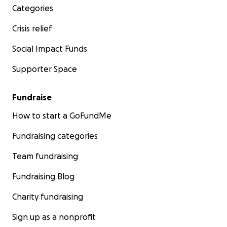
Categories
Crisis relief
Social Impact Funds
Supporter Space
Fundraise
How to start a GoFundMe
Fundraising categories
Team fundraising
Fundraising Blog
Charity fundraising
Sign up as a nonprofit