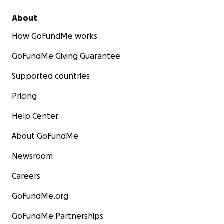
About
How GoFundMe works
GoFundMe Giving Guarantee
Supported countries
Pricing
Help Center
About GoFundMe
Newsroom
Careers
GoFundMe.org
GoFundMe Partnerships