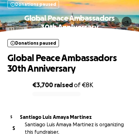
Donations paused
Global Peace Ambassadors
30th Anniversary
Donations paused
Global Peace Ambassadors
30th Anniversary
€3,700
raised
of
€8K
0% complete
Santiago Luis Amaya Martinez
S
Santiago Luis Amaya Martinez is organizing
S
this fundraiser.