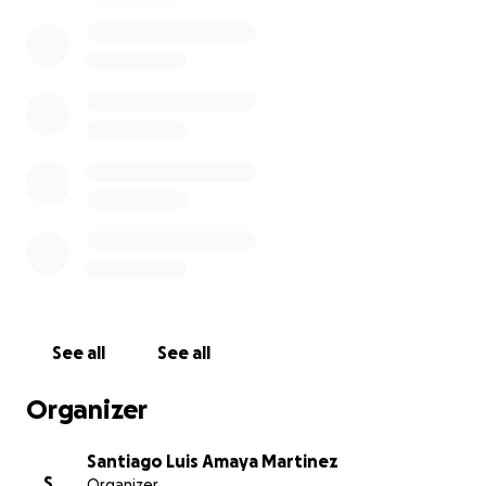
See all
See all
Organizer
Santiago Luis Amaya Martinez
S
Organizer