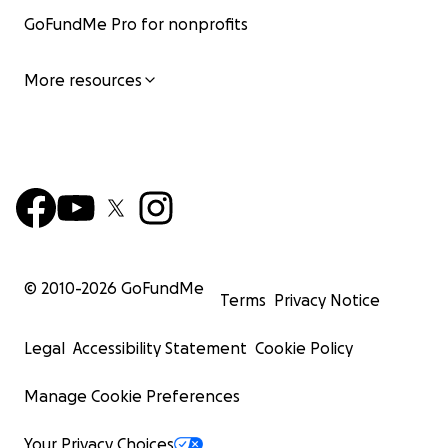
GoFundMe Pro for nonprofits
More resources
© 2010-
2026
GoFundMe
Terms
Privacy Notice
Legal
Accessibility Statement
Cookie Policy
Manage Cookie Preferences
Your Privacy Choices