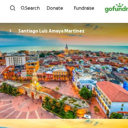
Skip to content
Search
Donate
Fundraise
Santiago Luis Amaya Martinez
S