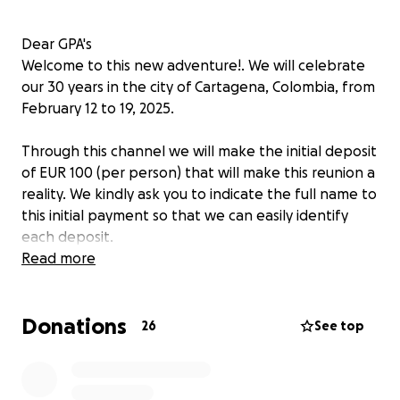
Dear GPA's
Welcome to this new adventure!. We will celebrate
our 30 years in the city of Cartagena, Colombia, from
February 12 to 19, 2025.
Through this channel we will make the initial deposit
of EUR 100 (per person) that will make this reunion a
reality. We kindly ask you to indicate the full name to
this initial payment so that we can easily identify
each deposit.
Read more
Love,
Your reunion team.❤️
Donations
26
See top