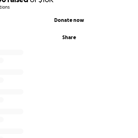
tions
Donate now
Share