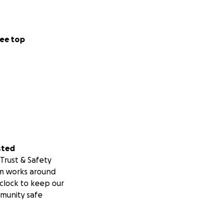
ee top
sted
Trust & Safety
m works around
clock to keep our
munity safe