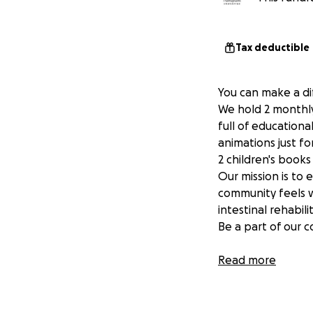
Tax deductible
You can make a di
We hold 2 monthly
full of education
animations just fo
2 children's book
Our mission is to 
community feels w
intestinal rehabili
Be a part of our 
Go to our Website
Read more
Transplant Unwra
www.transplantu
www.transplantu