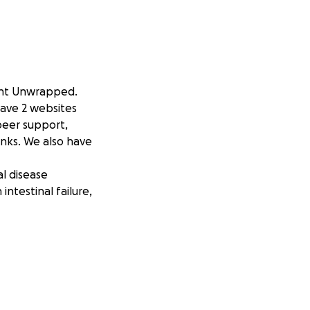
ant Unwrapped.
have 2 websites
peer support,
inks. We also have
al disease
ntestinal failure,
al Rehab &