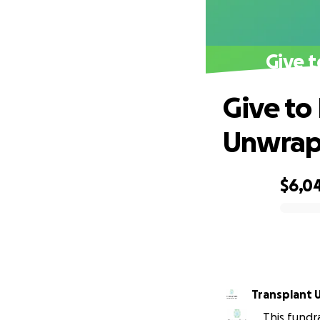
Give 
Give to
Unwra
$6,0
0% complete
Transplant 
This fundr