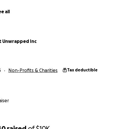
e all
to add to the fund to send our Board Members to Confere
eep us up to date
r one night in the hotel for a Board Member to attend a c
t Unwrapped Inc
o pay for a plane ticket to get to a conference for us to g
and contacts.
3
Non-Profits & Charities
Tax deductible
iser
40
raised
of
$10K