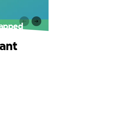
rapped
lant