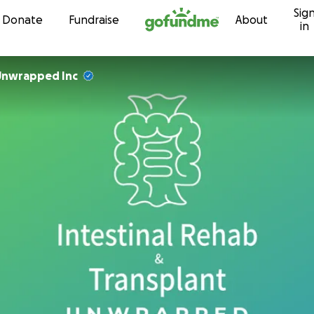
Sig
Skip to content
Donate
Fundraise
About
in
Unwrapped Inc