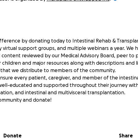
fference by donating today to Intestinal Rehab & Transpl
 virtual support groups, and multiple webinars a year. We 
al content reviewed by our Medical Advisory Board, peer to 
r children and major resources along with descriptions and l
s that we distribute to members of the community.
ensure every patient, caregiver, and member of the intestin
ell-educated and supported throughout their journey with i
tation, and intestinal and multivisceral transplantation.
community and donate!
 to see the stories of how our community relies on Intestin
pped for education and support:
nwrapped.org
Donate
Share
nwrappedkids.org