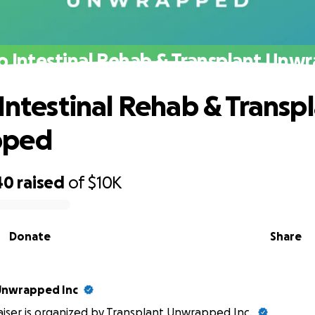
to Intestinal Rehab & Transplant Unw
 Intestinal Rehab & Transp
pped
40
raised
of
$10K
Donate
Share
Unwrapped Inc
aiser is organized by
Transplant Unwrapped Inc
.