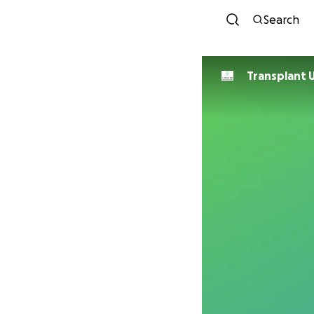
Search
Transplant 