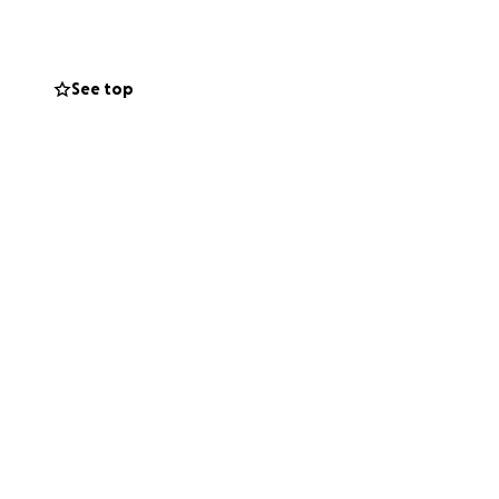
 free tool to
See top
 centers
tion