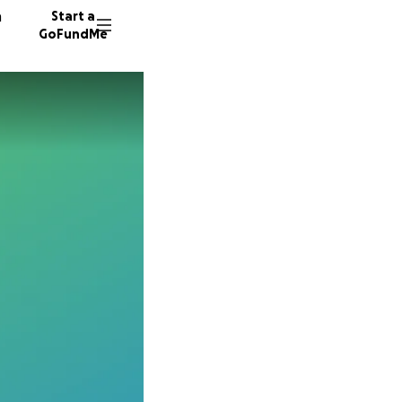
n
Start a
GoFundMe
K
K
D
49 dono