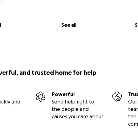
l
See all
S
werful, and trusted home for help
Powerful
Tru
ickly and
Send help right to
Our 
the people and
tea
causes you care about
the 
com