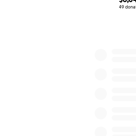
49 dona
0% complete