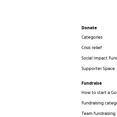
Secondary menu
Donate
Categories
Crisis relief
Social Impact Fun
Supporter Space
Fundraise
How to start a 
Fundraising categ
Team fundraising