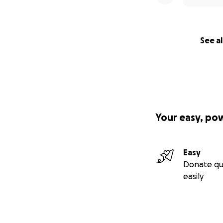
See al
Your easy, po
Easy
Donate qu
easily