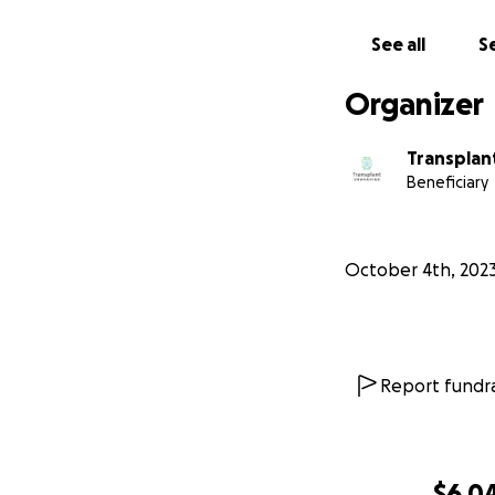
See all
Se
$100 helps 
IRTxU and k
Organizer
$250 pays fo
Transplan
$500 helps t
Beneficiary
information 
October 4th, 202
Report fundra
$6,0