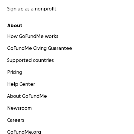
Sign up as a nonprofit
About
How GoFundMe works
GoFundMe Giving Guarantee
Supported countries
Pricing
Help Center
About GoFundMe
Newsroom
Careers
GoFundMe.org