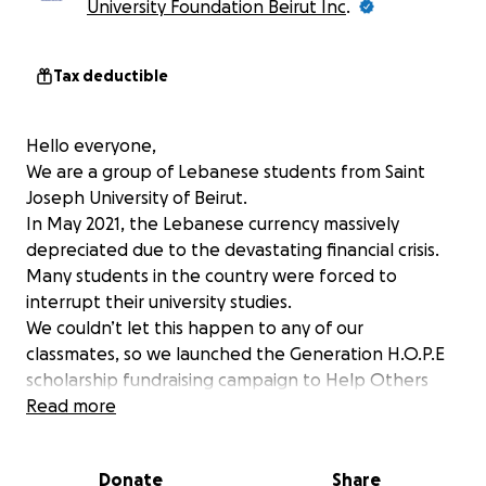
University Foundation Beirut Inc
.
Tax deductible
Hello everyone,
We are a group of Lebanese students from Saint
Joseph University of Beirut.
In May 2021, the Lebanese currency massively
depreciated due to the devastating financial crisis.
Many students in the country were forced to
interrupt their university studies.
We couldn’t let this happen to any of our
classmates, so we launched the Generation H.O.P.E
scholarship fundraising campaign to Help Others
Pursue Education (H.O.P.E.).
Read more
In one year, we have come to help 126 students
cover the USD 250 cash contribution from their
Donate
Share
tuition.