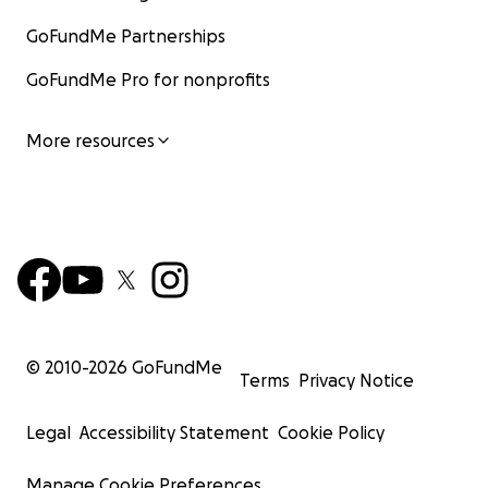
GoFundMe Partnerships
GoFundMe Pro for nonprofits
More resources
© 2010-
2026
GoFundMe
Terms
Privacy Notice
Legal
Accessibility Statement
Cookie Policy
Manage Cookie Preferences