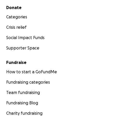
Secondary menu
Donate
Categories
Crisis relief
Social Impact Funds
Supporter Space
Fundraise
How to start a GoFundMe
Fundraising categories
Team fundraising
Fundraising Blog
Charity fundraising