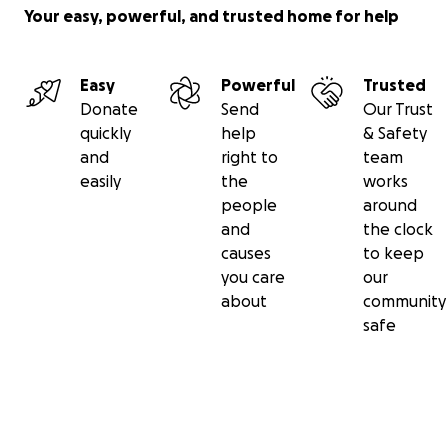
Your easy, powerful, and trusted home for help
Easy
Powerful
Trusted
Donate
Send
Our Trust
quickly
help
& Safety
and
right to
team
easily
the
works
people
around
and
the clock
causes
to keep
you care
our
about
community
safe