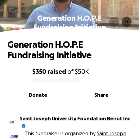
Generation H.O.P.E
Fundraising Initiative
Generation H.O.P.E
Fundraising Initiative
$350
raised
of
$50K
0% complete
Donate
Share
Saint Joseph University Foundation Beirut Inc
This fundraiser is organized by
Saint Joseph