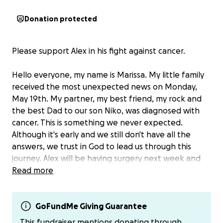
Donation protected
Please support Alex in his fight against cancer.
Hello everyone, my name is Marissa. My little family
received the most unexpected news on Monday,
May 19th. My partner, my best friend, my rock and
the best Dad to our son Niko, was diagnosed with
cancer. This is something we never expected.
Although it's early and we still don't have all the
answers, we trust in God to lead us through this
journey. Alex will be having surgery next week and
then will need chemotherapy. We are a two income
Read more
family and Alex will not be able to work for some
time. Although I work, he is our main source of
income. We recently moved and both have new jobs
GoFundMe Giving Guarantee
and because of this, I will need to continue working.
This fundraiser mentions donating through