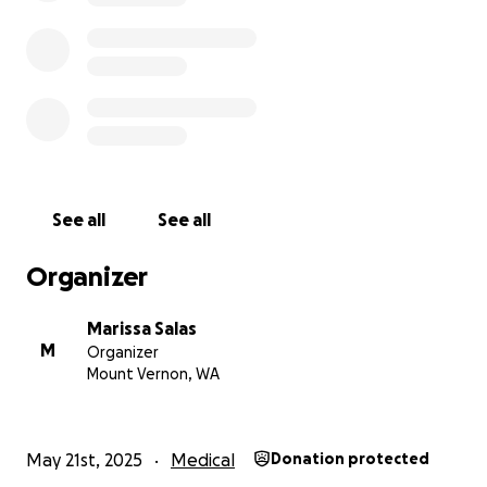
See all
See all
Organizer
Marissa Salas
M
Organizer
Mount Vernon, WA
May 21st, 2025
Medical
Donation protected