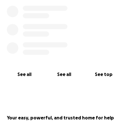
See all
See all
See top
Your easy, powerful, and trusted home for help