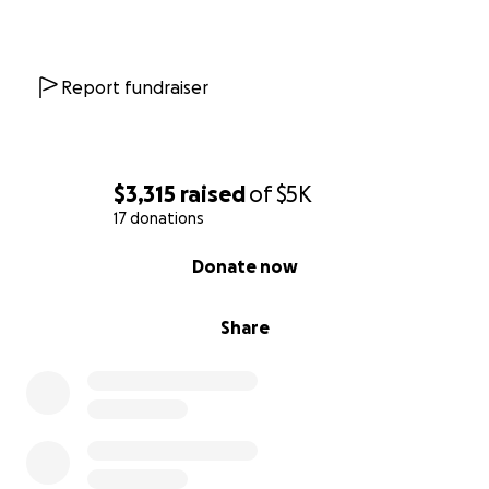
Report fundraiser
$3,315
raised
of
$5K
17 donations
0% complete
Donate now
Share