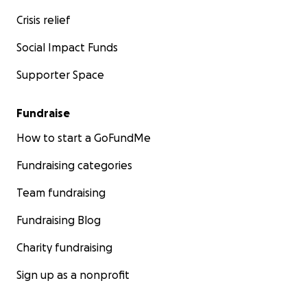
Crisis relief
Social Impact Funds
Supporter Space
Fundraise
How to start a GoFundMe
Fundraising categories
Team fundraising
Fundraising Blog
Charity fundraising
Sign up as a nonprofit