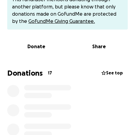
I'm unable to take time off to help with Alex's
another platform, but please know that only
recovery due to financial difficulties, but we are
donations made on GoFundMe are protected
optimistic of the outcome. Alex is feeling positive
by the
GoFundMe Giving Guarantee.
and has a great attitude and outlook of the future.
We would appreciate any donations and prayers to
help us through this time. We want to thank
Donate
Share
everyone in advance for your support from the
bottom of our hearts.
Alex, Marissa and Niko.
Donations
17
See top
I’ve been getting people asking about Cashapp so if
you would like to donate there, his Cashapp is
$AlexLamm24
Thank you again to everyone for the prayers and
donations.