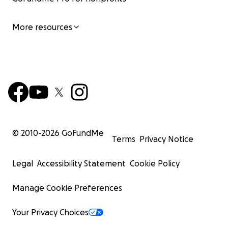
More resources
© 2010-
2026
GoFundMe
Terms
Privacy Notice
Legal
Accessibility Statement
Cookie Policy
Manage Cookie Preferences
Your Privacy Choices