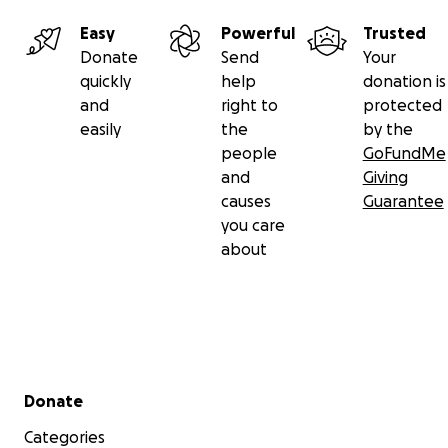
Easy
Powerful
Trusted
Donate
Send
Your
quickly
help
donation is
and
right to
protected
easily
the
by the
people
GoFundMe
and
Giving
causes
Guarantee
you care
about
Secondary menu
Donate
Categories