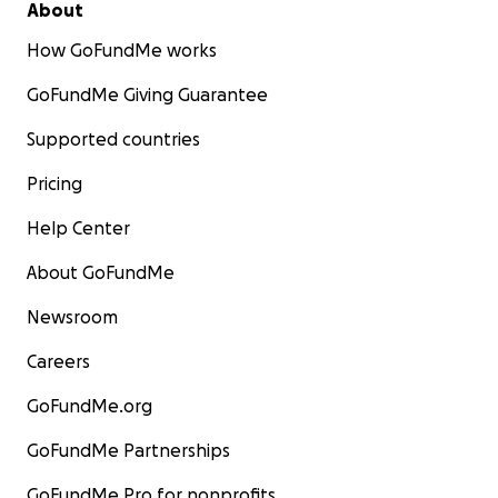
About
How GoFundMe works
GoFundMe Giving Guarantee
Supported countries
Pricing
Help Center
About GoFundMe
Newsroom
Careers
GoFundMe.org
GoFundMe Partnerships
GoFundMe Pro for nonprofits