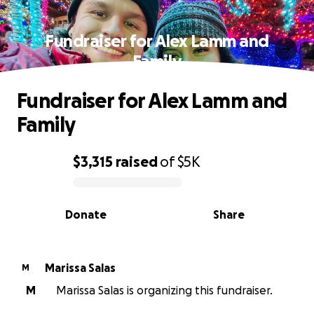
Fundraiser for Alex Lamm and
Family
Fundraiser for Alex Lamm and
Family
$3,315
raised
of
$5K
0% complete
Donate
Share
Marissa Salas
M
M
Marissa Salas is organizing this fundraiser.