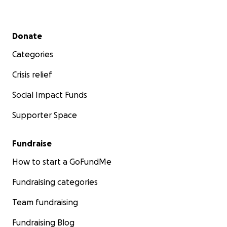
Secondary menu
Donate
Categories
Crisis relief
Social Impact Funds
Supporter Space
Fundraise
How to start a GoFundMe
Fundraising categories
Team fundraising
Fundraising Blog