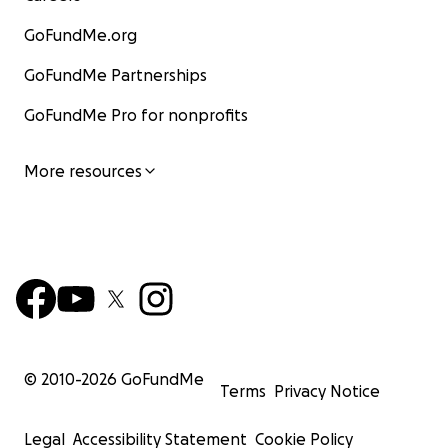
GoFundMe.org
GoFundMe Partnerships
GoFundMe Pro for nonprofits
More resources
© 2010-
2026
GoFundMe
Terms
Privacy Notice
Legal
Accessibility Statement
Cookie Policy