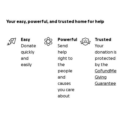
Your easy, powerful, and trusted home for help
Easy
Powerful
Trusted
Donate
Send
Your
quickly
help
donation is
and
right to
protected
easily
the
by the
people
GoFundMe
and
Giving
causes
Guarantee
you care
about