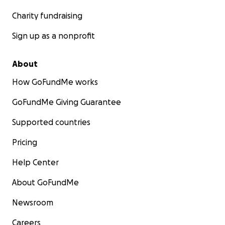
Charity fundraising
Sign up as a nonprofit
About
How GoFundMe works
GoFundMe Giving Guarantee
Supported countries
Pricing
Help Center
About GoFundMe
Newsroom
Careers