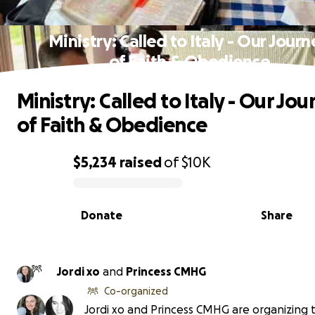
Ministry: Called to Italy - Our Jour
of Faith & Obedience
Ministry: Called to Italy - Our Jou
of Faith & Obedience
$5,234
raised
of
$10K
0% complete
Donate
Share
Jordi xo
and
Princess CMHG
Co-organized
Jordi xo and Princess CMHG are organizing t