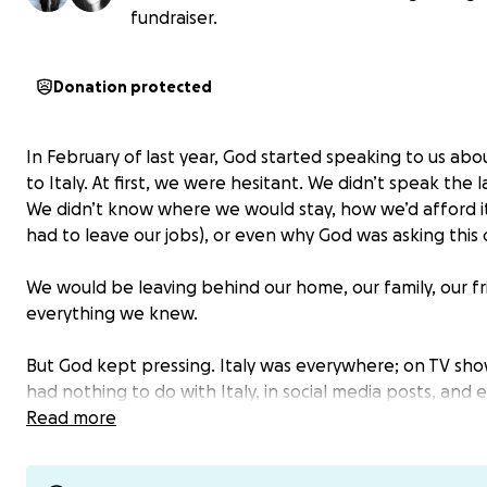
fundraiser.
Donation protected
In February of last year, God started speaking to us abo
to Italy. At first, we were hesitant. We didn’t speak the
We didn’t know where we would stay, how we’d afford i
had to leave our jobs), or even why God was asking this o
We would be leaving behind our home, our family, our fr
everything we knew.
But God kept pressing. Italy was everywhere; on TV sho
had nothing to do with Italy, in social media posts, and 
random emails about homes there. The signs were
Read more
unmistakable.