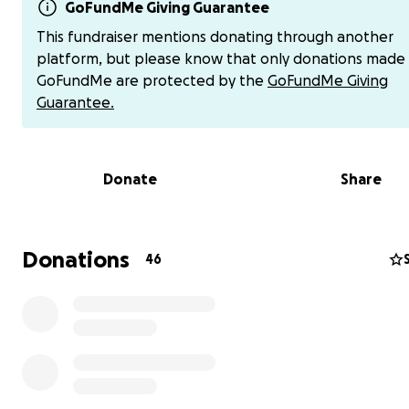
Then one day, God gave me a word: “Job.”
GoFundMe Giving Guarantee
I hadn’t even read the story, but I knew enough; Job los
This fundraiser mentions donating through another
everything, and God restored it all. In that moment, I
platform, but please know that only donations made
understood. God was calling us to give it all up… but He
GoFundMe are protected by the
GoFundMe Giving
take care of us.
Guarantee.
And He did.
Donate
Share
Unexpected income came in, and when we looked up s
the amounts in Strong’s Concordance, the meanings po
directly to Italy. We couldn’t deny it anymore.
Donations
46
As soon as we said yes, God started moving:
• Strangers helped us move out and donated their time 
to move stuff
• He provided travel documents, plane tickets, dog do
and more
• People showed up to buy our vehicles, chickens, and
household items