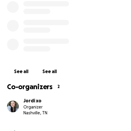
But the enemy didn’t like it.
Neighbors called the cops on us three times for nonsen
every time, the officers apologized and laughed at the c
the airport, a woman tried to lie to us, saying our plane
already left. But God stepped in; the pilot himself came 
we were lucky his totem animal was a wolf (our dog looks
one!), and let us on the flight.
Since arriving in Italy, God has continued to provide.
See all
See all
We are a family of 9, including my grandmother, who has
Co-organizers
2
dementia, and our 5 dogs. It hasn’t been easy. There’s 
stress, and spiritual warfare. But through it all, God has
Jordi xo
faithful.
Organizer
Nashville, TN
Now, we have a rental for the year and need money for
groceries