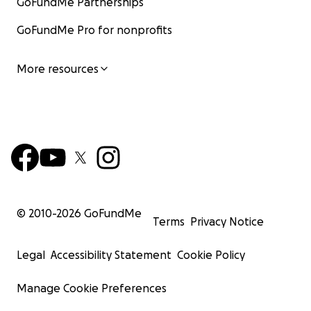
GoFundMe Partnerships
GoFundMe Pro for nonprofits
More resources
© 2010-
2026
GoFundMe
Terms
Privacy Notice
Legal
Accessibility Statement
Cookie Policy
Manage Cookie Preferences