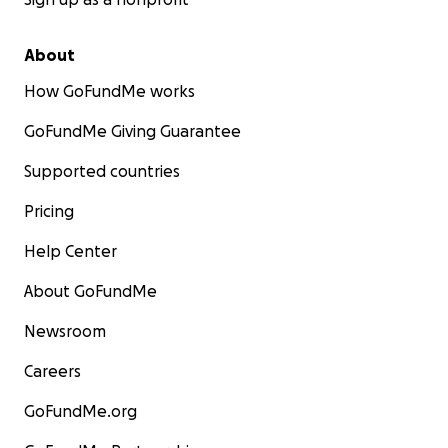
About
How GoFundMe works
GoFundMe Giving Guarantee
Supported countries
Pricing
Help Center
About GoFundMe
Newsroom
Careers
GoFundMe.org