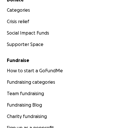
Categories
Crisis relief
Social Impact Funds
Supporter Space
Fundraise
How to start a GoFundMe
Fundraising categories
Team fundraising
Fundraising Blog
Charity fundraising
Sign up as a nonprofit