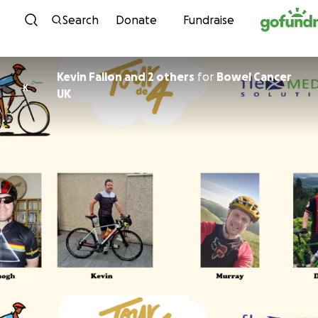
Skip to content
Search
Donate
Fundraise
Kevin Fallon and 2 others
for
Bowel Cancer
K
UK