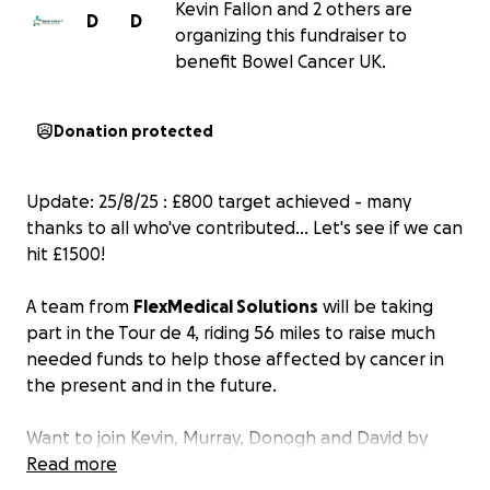
Kevin Fallon and 2 others are
D
D
organizing this fundraiser to
benefit Bowel Cancer UK.
Donation protected
Update: 25/8/25 : £800 target achieved - many
thanks to all who've contributed... Let's see if we can
hit £1500!
A team from
FlexMedical Solutions
will be taking
part in the Tour de 4, riding 56 miles to raise much
needed funds to help those affected by cancer in
the present and in the future.
Want to join
Kevin, Murray, Donogh and David
by
supporting a good cause? We're raising money for
Read more