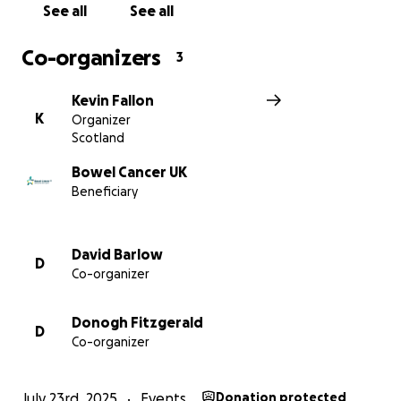
See all
See all
Co-organizers
3
Kevin Fallon
K
Organizer
Scotland
Bowel Cancer UK
Beneficiary
David Barlow
D
Co-organizer
Donogh Fitzgerald
D
Co-organizer
July 23rd, 2025
Events
Donation protected