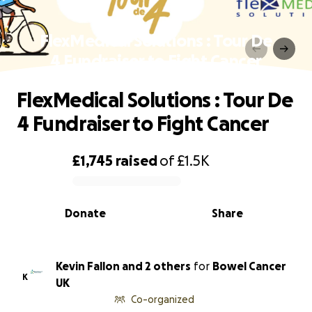
FlexMedical Solutions : Tour De
4 Fundraiser to Fight Cancer
FlexMedical Solutions : Tour De
4 Fundraiser to Fight Cancer
£1,745
raised
of
£1.5K
0% complete
Donate
Share
Kevin Fallon and 2 others
for
Bowel Cancer
K
UK
Co-organized