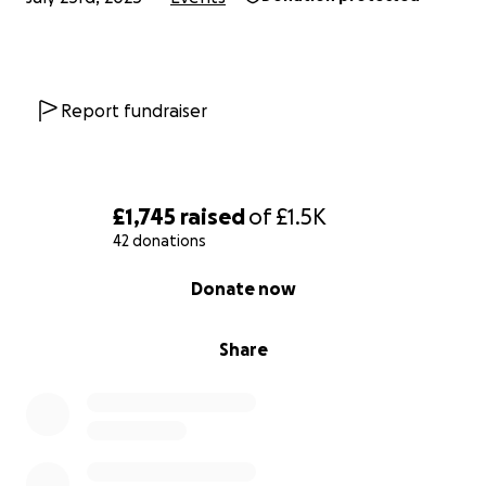
Report fundraiser
£1,745
raised
of
£1.5K
42 donations
0% complete
Donate now
Share