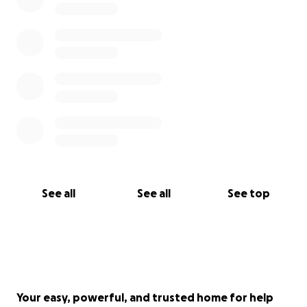
See all
See all
See top
Your easy, powerful, and trusted home for help