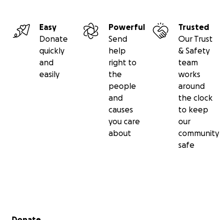
Easy
Powerful
Trusted
Donate
Send
Our Trust
quickly
help
& Safety
and
right to
team
easily
the
works
people
around
and
the clock
causes
to keep
you care
our
about
community
safe
Secondary menu
Donate