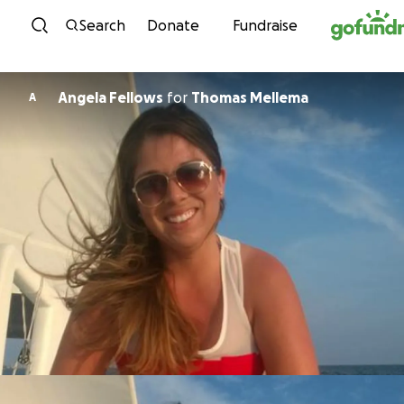
Skip to content
Search
Donate
Fundraise
Angela Fellows
for
Thomas Mellema
A