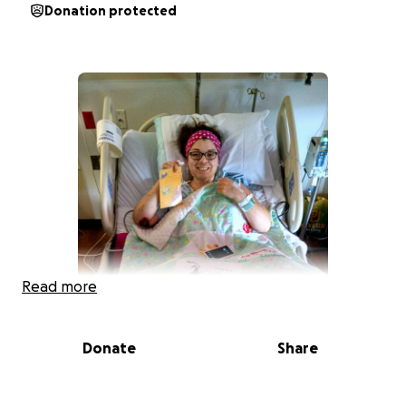
Donation protected
Read more
Donate
Share