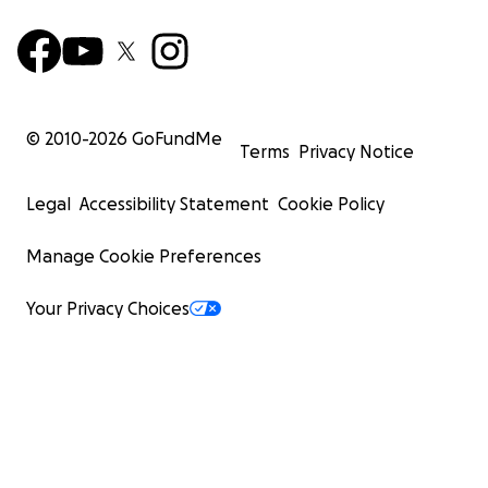
© 2010-
2026
GoFundMe
Terms
Privacy Notice
Legal
Accessibility Statement
Cookie Policy
Manage Cookie Preferences
Your Privacy Choices