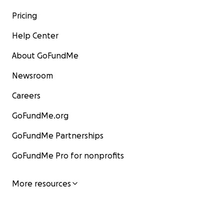
Pricing
Help Center
About GoFundMe
Newsroom
Careers
GoFundMe.org
GoFundMe Partnerships
GoFundMe Pro for nonprofits
More resources