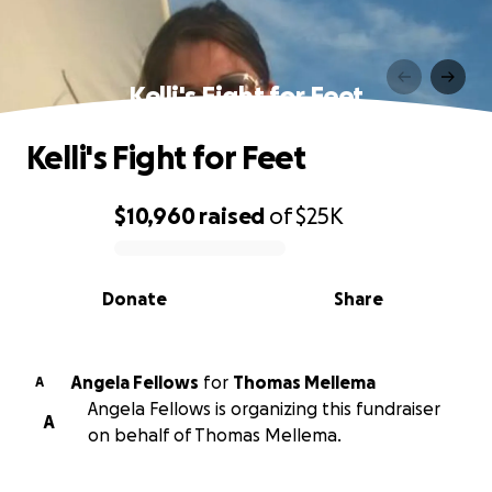
Kelli's Fight for Feet
Kelli's Fight for Feet
$10,960
raised
of
$25K
0% complete
Donate
Share
Angela Fellows
for
Thomas Mellema
A
Angela Fellows is organizing this fundraiser
A
on behalf of Thomas Mellema.