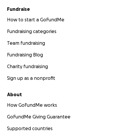
The Graham Leader
Fundraise
How to start a GoFundMe
Fundraising categories
Team fundraising
Fundraising Blog
Charity fundraising
Sign up as a nonprofit
About
How GoFundMe works
GoFundMe Giving Guarantee
Supported countries