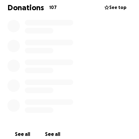
Donations
107
See top
On March 6, 2015 Kelli's life was changed forever.
Kelli, a youth sponsor for her church, was a
passenger on a church van that was headed to a
youth function with three adults and four youth on
board. The church van was involved in a head-on
collision with another vehicle on a two-lane state
highway with a speed limit of 75 miles per hour. The
church van flipped and slid off the road, down a
ravine, and into a tree coming to rest on its top. Four
See all
See all
van occupants were able to be freed from the