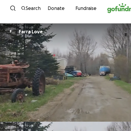
Skip to content
Search
Donate
Fundraise
Farra Love
F