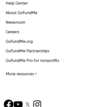
Help Center
About GoFundMe
Newsroom
Careers
GoFundMe.org
GoFundMe Partnerships
GoFundMe Pro for nonprofits
More resources