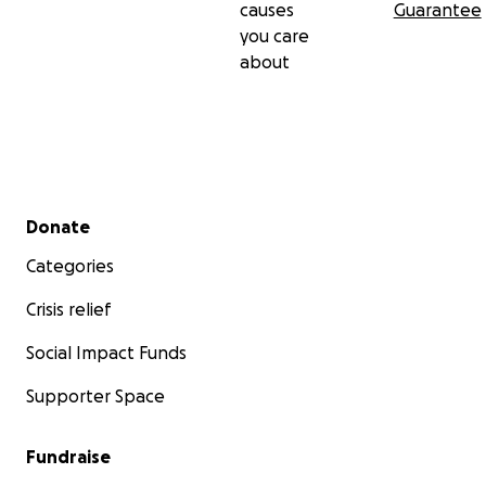
causes
Guarantee
you care
about
Secondary menu
Donate
Categories
Crisis relief
Social Impact Funds
Supporter Space
Fundraise