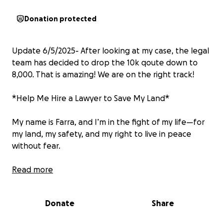
Donation protected
Update 6/5/2025- After looking at my case, the legal
team has decided to drop the 10k qoute down to
8,000. That is amazing! We are on the right track!
*Help Me Hire a Lawyer to Save My Land*
My name is Farra, and I’m in the fight of my life—for
my land, my safety, and my right to live in peace
without fear.
For the past four years, I’ve stood alone against a
Read more
group of people who have done everything they
can to intimidate, harass, and push me off property
Donate
Share
that I legally own. They’ve hung nooses. They’ve
thrown nails in my driveway. They’ve torn down