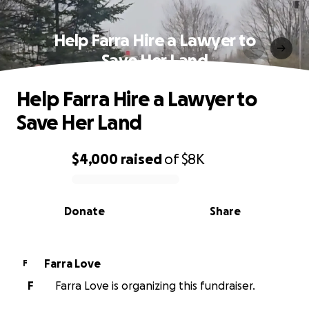
Help Farra Hire a Lawyer to
Save Her Land
Help Farra Hire a Lawyer to
Save Her Land
$4,000
raised
of
$8K
0% complete
Donate
Share
Farra Love
F
F
Farra Love is organizing this fundraiser.