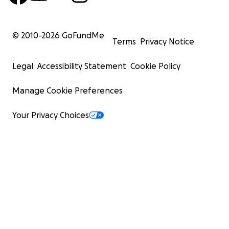
© 2010-
2026
GoFundMe
Terms
Privacy Notice
Legal
Accessibility Statement
Cookie Policy
Manage Cookie Preferences
Your Privacy Choices