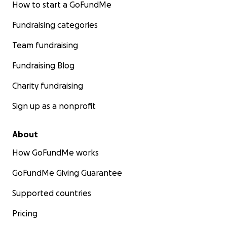
How to start a GoFundMe
Fundraising categories
Team fundraising
Fundraising Blog
Charity fundraising
Sign up as a nonprofit
About
How GoFundMe works
GoFundMe Giving Guarantee
Supported countries
Pricing