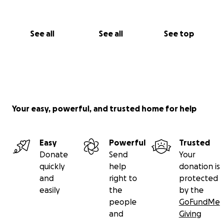
See all
See all
See top
Your easy, powerful, and trusted home for help
Easy
Powerful
Trusted
Donate
Send
Your
quickly
help
donation is
and
right to
protected
easily
the
by the
people
GoFundMe
and
Giving