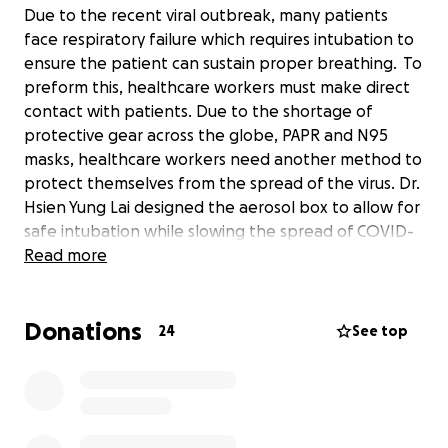
Due to the recent viral outbreak, many patients
face respiratory failure which requires intubation to
ensure the patient can sustain proper breathing. To
preform this, healthcare workers must make direct
contact with patients. Due to the shortage of
protective gear across the globe, PAPR and N95
masks, healthcare workers need another method to
protect themselves from the spread of the virus. Dr.
Hsien Yung Lai designed the aerosol box to allow for
safe intubation while slowing the spread of COVID-
19. These boxes can be efficiently and inexpensively
Read more
made for use during this pandemic. Even still,
funding is required to source the materials. For this,
Donations
we ask for your support while we work tirelessly to
24
See top
aid the workers battling against this virus.