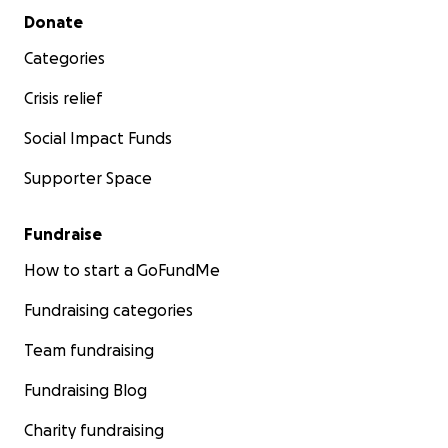
Secondary menu
Donate
Categories
Crisis relief
Social Impact Funds
Supporter Space
Fundraise
How to start a GoFundMe
Fundraising categories
Team fundraising
Fundraising Blog
Charity fundraising