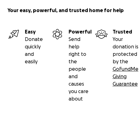
Your easy, powerful, and trusted home for help
Easy
Powerful
Trusted
Donate
Send
Your
quickly
help
donation is
and
right to
protected
easily
the
by the
people
GoFundMe
and
Giving
causes
Guarantee
you care
about