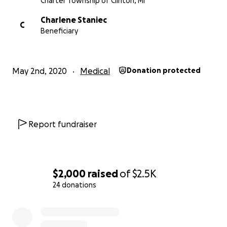
Charter Township of Clinton, MI
Charlene Staniec
C
Beneficiary
May 2nd, 2020
Medical
Donation protected
Report fundraiser
$2,000
raised
of
$2.5K
24 donations
0% complete