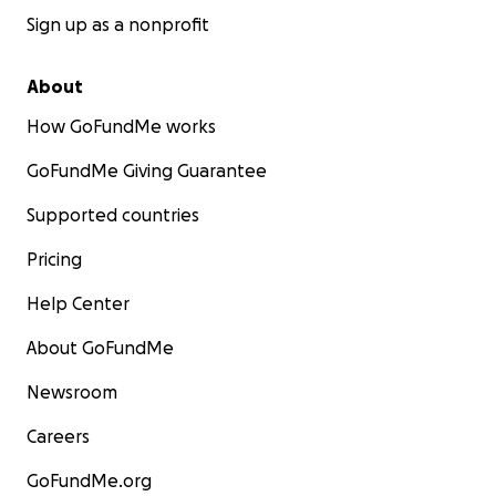
Sign up as a nonprofit
About
How GoFundMe works
GoFundMe Giving Guarantee
Supported countries
Pricing
Help Center
About GoFundMe
Newsroom
Careers
GoFundMe.org