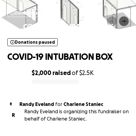
Donations paused
COVID-19 INTUBATION BOX
Donations paused
COVID-19 INTUBATION BOX
$2,000
raised
of
$2.5K
0% complete
Randy Eveland
for
Charlene Staniec
R
Randy Eveland is organizing this fundraiser on
R
behalf of Charlene Staniec.