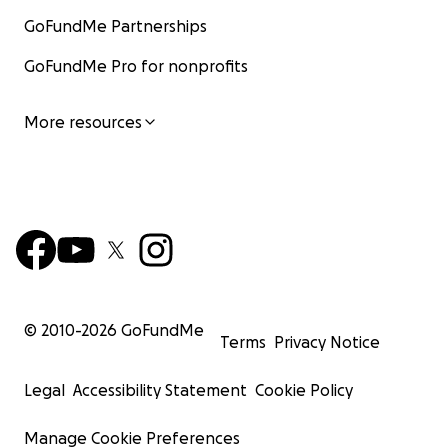
GoFundMe Partnerships
GoFundMe Pro for nonprofits
More resources
© 2010-
2026
GoFundMe
Terms
Privacy Notice
Legal
Accessibility Statement
Cookie Policy
Manage Cookie Preferences