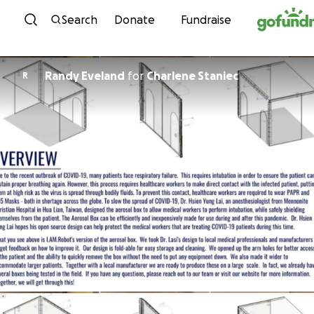
Skip to content
Search
Donate
Fundraise
Randy Eveland
for
Charlene Staniec
R