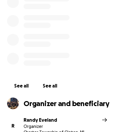
See all
See all
Organizer and beneficiary
Randy Eveland
R
Organizer