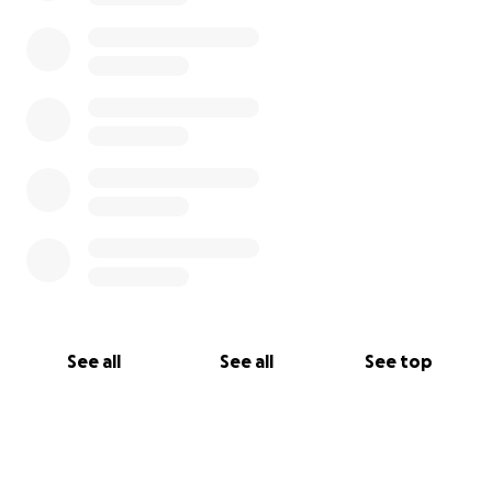
See all
See all
See top