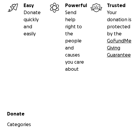
Easy
Powerful
Trusted
Donate
Send
Your
quickly
help
donation is
and
right to
protected
easily
the
by the
people
GoFundMe
and
Giving
causes
Guarantee
you care
about
Secondary menu
Donate
Categories