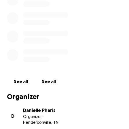
See all
See all
Organizer
Danielle Pharis
D
Organizer
Hendersonville, TN