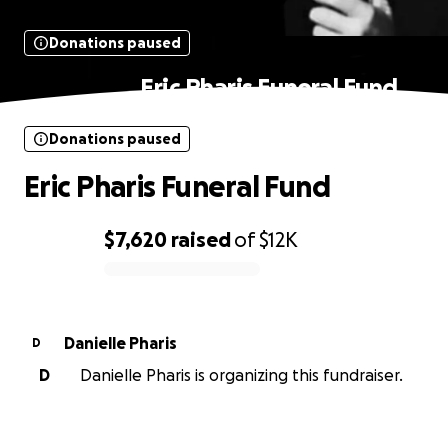
Donations paused
Eric Pharis Funeral Fund
Donations paused
Eric Pharis Funeral Fund
$7,620
raised
of
$12K
0% complete
Danielle Pharis
D
D
Danielle Pharis is organizing this fundraiser.