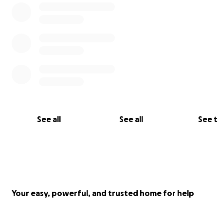
See all
See all
See 
Your easy, powerful, and trusted home for help