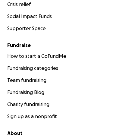
Crisis relief
Social Impact Funds
Supporter Space
Fundraise
How to start a GoFundMe
Fundraising categories
Team fundraising
Fundraising Blog
Charity fundraising
Sign up as a nonprofit
About