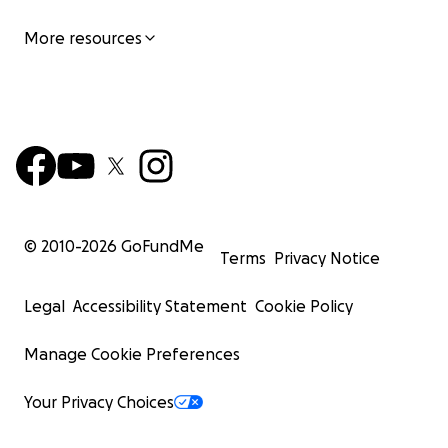
More resources
© 2010-
2026
GoFundMe
Terms
Privacy Notice
Legal
Accessibility Statement
Cookie Policy
Manage Cookie Preferences
Your Privacy Choices