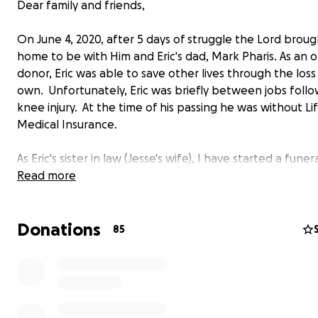
Dear family and friends,
On June 4, 2020, after 5 days of struggle the Lord broug
home to be with Him and Eric's dad, Mark Pharis. As an 
donor, Eric was able to save other lives through the loss 
own. Unfortunately, Eric was briefly between jobs follo
knee injury. At the time of his passing he was without Li
Medical Insurance.
As Eric's sister in law (Jesse's wife), I have started a funer
fundraiser to help cover the cost of his funeral expens
Read more
family was not prepared for the high cost of a funeral, 
during this difficult time we are reaching out to ask that 
Donations
flowers, please consider donating if you can. Any amount
85
truly help.
Obituary and funeral specifics are in the works and will 
posted as soon as they are finalized. At this point, the d
funeral will be 6/9/2020 in Hendersonville, TN.