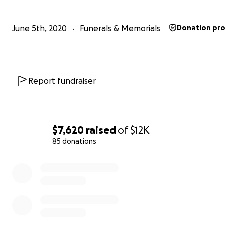
June 5th, 2020
Funerals & Memorials
Donation pr
Report fundraiser
$7,620
raised
of
$12K
85 donations
0% complete