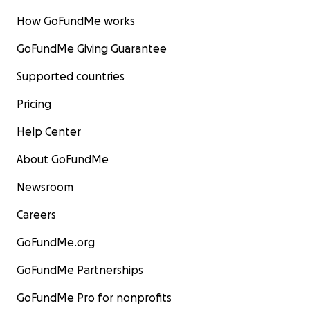
How GoFundMe works
GoFundMe Giving Guarantee
Supported countries
Pricing
Help Center
About GoFundMe
Newsroom
Careers
GoFundMe.org
GoFundMe Partnerships
GoFundMe Pro for nonprofits