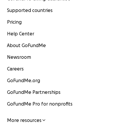
Supported countries
Pricing
Help Center
About GoFundMe
Newsroom
Careers
GoFundMe.org
GoFundMe Partnerships
GoFundMe Pro for nonprofits
More resources