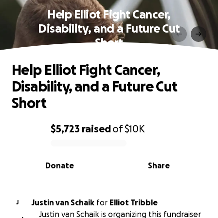
Help Elliot Fight Cancer,
Disability, and a Future Cut
Short
Help Elliot Fight Cancer,
Disability, and a Future Cut
Short
$5,723
raised
of
$10K
0% complete
Donate
Share
Justin van Schaik
for
Elliot Tribble
J
Justin van Schaik is organizing this fundraiser