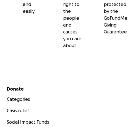
and
right to
protected
easily
the
by the
people
GoFundMe
and
Giving
causes
Guarantee
you care
about
Secondary menu
Donate
Categories
Crisis relief
Social Impact Funds