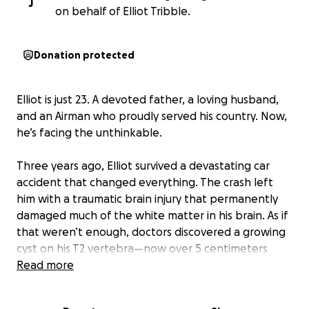
J
on behalf of Elliot Tribble.
Donation protected
Elliot is just 23. A devoted father, a loving husband,
and an Airman who proudly served his country. Now,
he’s facing the unthinkable.
Three years ago, Elliot survived a devastating car
accident that changed everything. The crash left
him with a traumatic brain injury that permanently
damaged much of the white matter in his brain. As if
that weren’t enough, doctors discovered a growing
cyst on his T2 vertebra—now over 5 centimeters
wide—that is expected to cause full paraplegia
Read more
within the next three years.