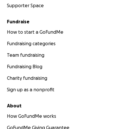
Supporter Space
Fundraise
How to start a GoFundMe
Fundraising categories
Team fundraising
Fundraising Blog
Charity fundraising
Sign up as a nonprofit
About
How GoFundMe works
GoFundMe Giving Guarantee