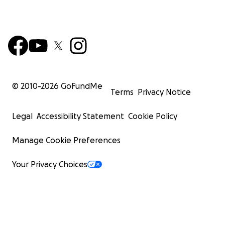
© 2010-
2026
GoFundMe
Terms
Privacy Notice
Legal
Accessibility Statement
Cookie Policy
Manage Cookie Preferences
Your Privacy Choices