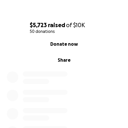
$5,723
raised
of
$10K
50 donations
0% complete
Donate now
Share