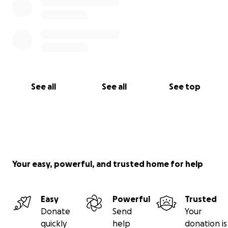
See all
See all
See top
Your easy, powerful, and trusted home for help
Easy
Powerful
Trusted
Donate
Send
Your
quickly
help
donation is