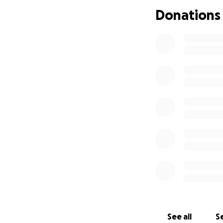
will help ease the
Donations
heal and thrive.
From the bottom o
Thank you,
The Ramirez Famil
See all
Se