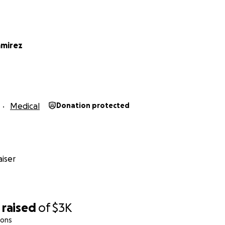
amirez
Medical
Donation protected
iser
raised
of
$3K
ions