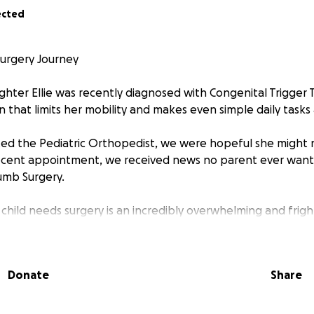
ected
Surgery Journey
ghter Ellie was recently diagnosed with Congenital Trigger
 that limits her mobility and makes even simple daily tasks 
ited the Pediatric Orthopedist, we were hopeful she might 
ecent appointment, we received news no parent ever wants 
mb Surgery.
 child needs surgery is an incredibly overwhelming and frig
ents, we’re facing a lot of unknowns, and while we are confi
CHOC Children’s Hospital, the financial burden is heavy. Ins
but we are preparing for significant out-of-pocket expenses
Donate
Share
low-up care after her sugery on September 16th.
ut during this difficult time to ask for support. Any amount