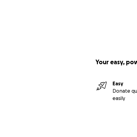
Your easy, po
Easy
Donate qu
easily