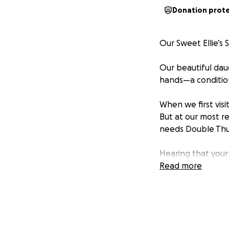
Donation prot
Our Sweet Ellie’s 
Our beautiful dau
hands—a condition
When we first vis
But at our most r
needs Double Thu
Hearing that your
experience. As par
Read more
the best hands at 
part of the cost, 
recovery, and fol
We are reaching o