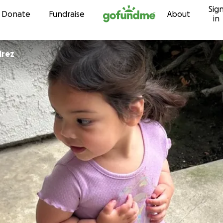
Sig
Skip to content
Donate
Fundraise
About
in
irez