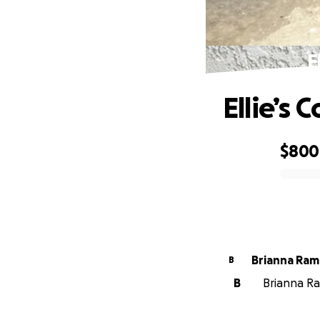
E
Ellie’s
$800
0% complete
Brianna Ram
B
B
Brianna Ram