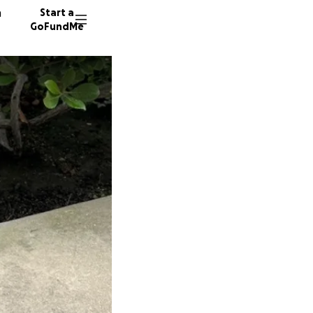
n
Start a
GoFundMe
V
8 donor