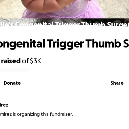
llie’s Congenital Trigger Thumb Surge
 Congenital Trigger Thumb 
raised
of
$3K
Donate
Share
irez
irez is organizing this fundraiser.