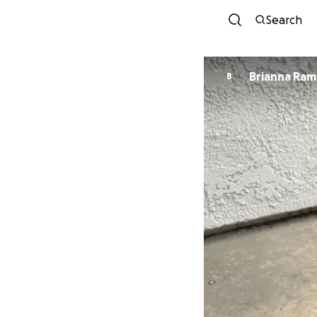
Search
Brianna Ram
B