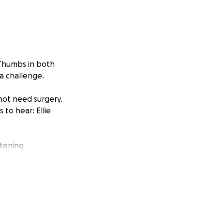
 Thumbs in both
a challenge.
not need surgery.
to hear: Ellie
htening
dent Ellie is in
urance will cover
 on top of travel,
 you can donate