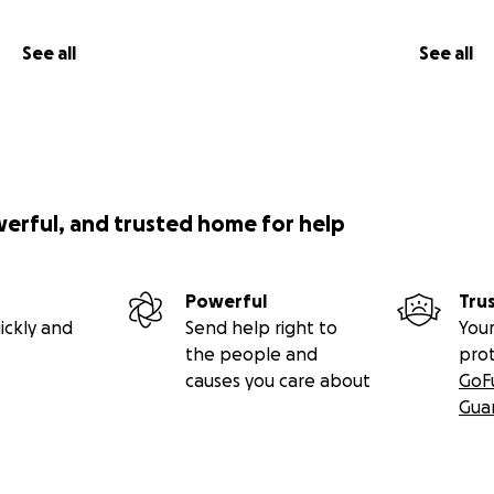
See all
See all
werful, and trusted home for help
Powerful
Tru
ickly and
Send help right to
Your
the people and
pro
causes you care about
GoF
Gua