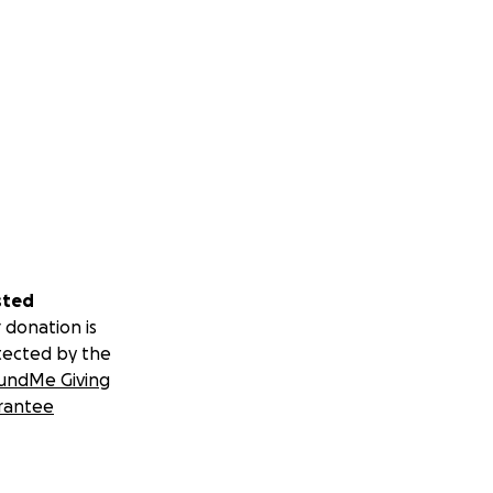
sted
 donation is
tected by the
undMe Giving
rantee