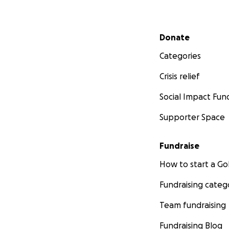
Secondary menu
Donate
Categories
Crisis relief
Social Impact Fun
Supporter Space
Fundraise
How to start a 
Fundraising categ
Team fundraising
Fundraising Blog