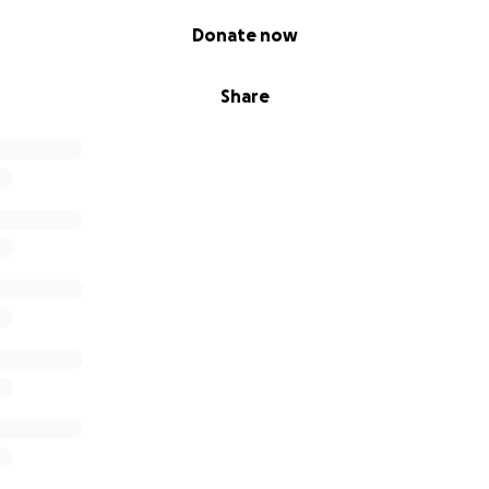
Donate now
Share