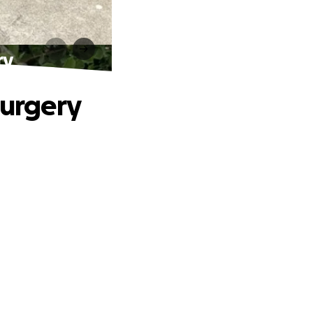
ry
Surgery