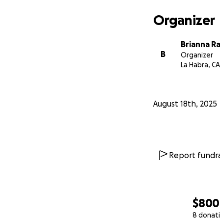
Organizer
Brianna R
B
Organizer
La Habra, CA
August 18th, 2025
Report fundra
$800
8 donat