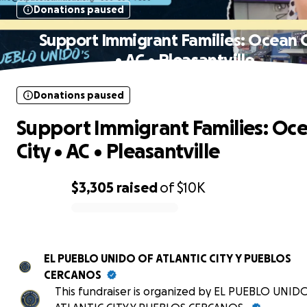
Donations paused
Support Immigrant Families: Ocean C
• AC • Pleasantville
Donations paused
Support Immigrant Families: Oc
City • AC • Pleasantville
$3,305
raised
of
$10K
0% complete
EL PUEBLO UNIDO OF ATLANTIC CITY Y PUEBLOS
CERCANOS
This fundraiser is organized by EL PUEBLO UNID