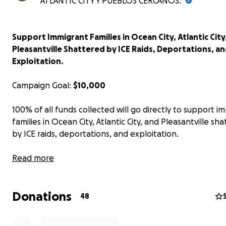
ATLANTIC CITY Y PUEBLOS CERCANOS.
Support Immigrant Families in Ocean City, Atlantic City
Pleasantville Shattered by ICE Raids, Deportations, a
Exploitation.
Campaign Goal:
$10,000
100% of all funds collected will go directly to support i
families in Ocean City, Atlantic City, and Pleasantville sh
by ICE raids, deportations, and exploitation.
Across South Jersey, immigrant families are being torn ap
Read more
recent weeks, residents of Ocean City, Pleasantville, and
City have endured the devastating consequences of ICE 
Donations
unjust deportations, and the daily fear of being targete
48
for surviving as immigrants.