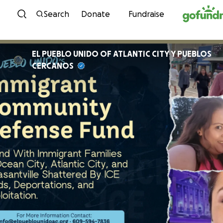
Skip to content
Search
Donate
Fundraise
EL PUEBLO UNIDO OF ATLANTIC CITY Y PUEBLOS
CERCANOS