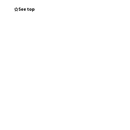
tact the
See top
ece of American
gance. Your support
appreciate and
 a building; it's
or worked at
nderstanding of our