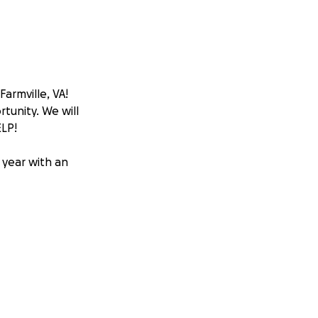
Farmville, VA!
tunity. We will
LP!
 year with an
tours.
ed at the
event and