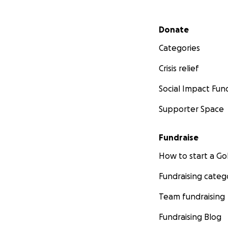
Secondary menu
Donate
Categories
Crisis relief
Social Impact Fun
Supporter Space
Fundraise
How to start a 
Fundraising categ
Team fundraising
Fundraising Blog