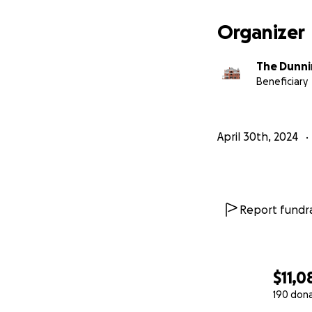
3. Economic Impa
the restoration pr
Organizer
How You Can Help
The Dunni
Donate:
Ever
Beneficiary
is tax-deduc
Spread the 
Together, w
April 30th, 2024
Report fundra
$11,0
190 don