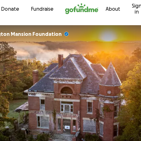
Sig
Skip to content
Donate
Fundraise
About
in
gton Mansion Foundation