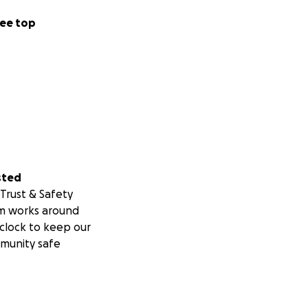
ee top
sted
Trust & Safety
m works around
clock to keep our
munity safe