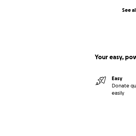
See al
Your easy, po
Easy
Donate qu
easily