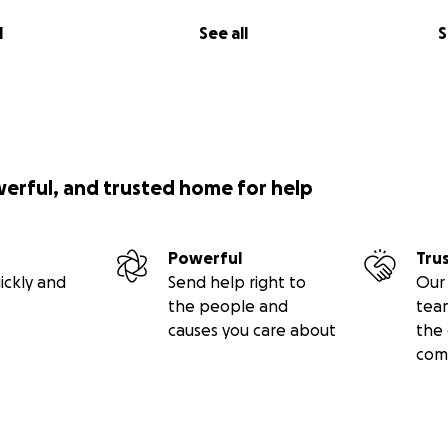
l
See all
S
werful, and trusted home for help
Powerful
Tru
ickly and
Send help right to
Our 
the people and
tea
causes you care about
the 
com