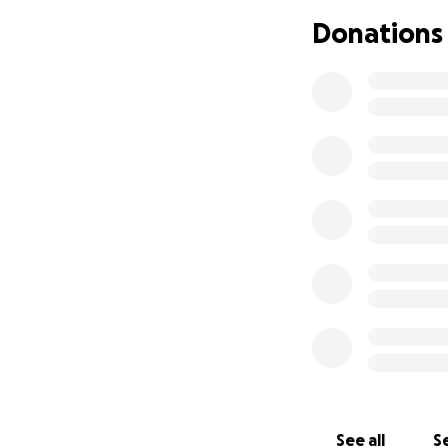
Thank you for bei
Donations
foundation please
Dr. Heather Beac
Founder and Pres
www.dunningtonm
Why Support Us?
1. Historic Preser
history. Built in 
will ensure that t
learn from, includ
2. Cultural Herita
about safeguarding
Poplar Hill. Your 
history.
See all
Se