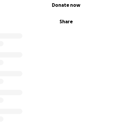
Donate now
Share