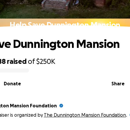
Help Save Dunnington Mansion
ave Dunnington Mansion
88
raised
of
$250K
Donate
Share
gton Mansion Foundation
aiser is organized by
The Dunnington Mansion Foundation
.