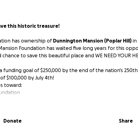
ve this historic treasure!
dation has ownership of
Dunnington Mansion (Poplar Hill)
in 
nsion Foundation has waited five long years for this oppor
 chance to save this beautiful place and WE NEED YOUR HE
a funding goal of $250,000 by the end of the nation's 250th
 of $100,000 by July 4th!
es toward:
oundation
pairs and other water mitigation projects
ont porch to ensure continued access to the public through 
fit
dedicated to preserving our local heritage, we are thrill
Donate
Share
ing this historic gem and rehabilitating it into a multi-use 
 All donations are tax deductible.