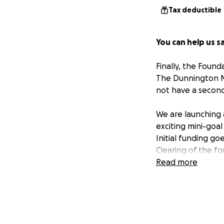
Tax deductible
You can help us sa
Finally, the Foun
The Dunnington Ma
not have a second
We are launching 
exciting mini-goal
Initial funding go
Clearing of the f
Continued roof re
Read more
Stabilizing the fr
As a
501c3 nonpro
prospect of restor
community center.