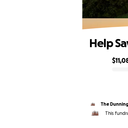
Help S
$11,0
0% complete
The Dunnin
This fundr