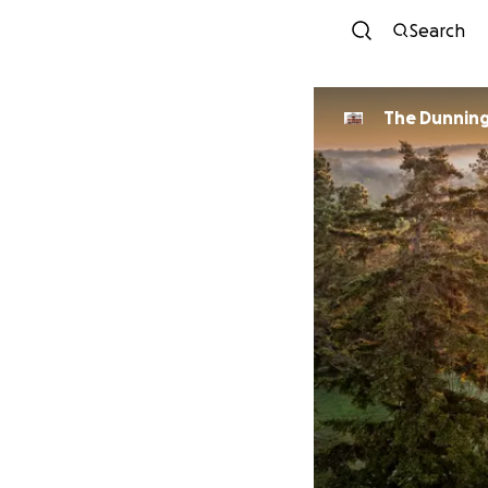
Search
The Dunnin