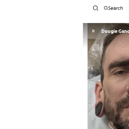
Search
Dougie Gan
D