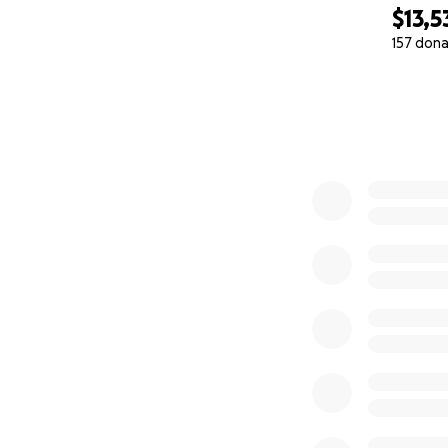
Rfib+ and RVR (rap
$13,5
157 dona
So not only does i
0% complete
and causing a bac
After a few days 
I've now been hom
medications are s
to get me on the 
with monthly visit
At the end of thr
(implanted cardiov
We MAY be able to
medication protoco
15%