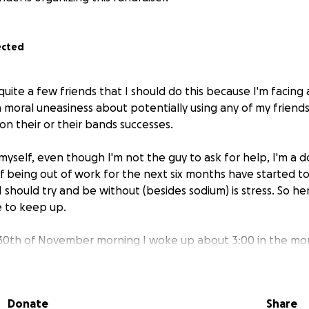
ected
uite a few friends that I should do this because I'm facing a f
in moral uneasiness about potentially using any of my friend
 on their or their bands successes.
 myself, even though I'm not the guy to ask for help, I'm a d
of being out of work for the next six months have started t
I should try and be without (besides sodium) is stress. So her
 to keep up.
30th of November morning I woke up about 3:00 in the mor
ys and could not breathe. A most frantic combination of anx
hing that was not providing me oxygen.
Donate
Share
until I could drop my kid at school, and drove slowly and su