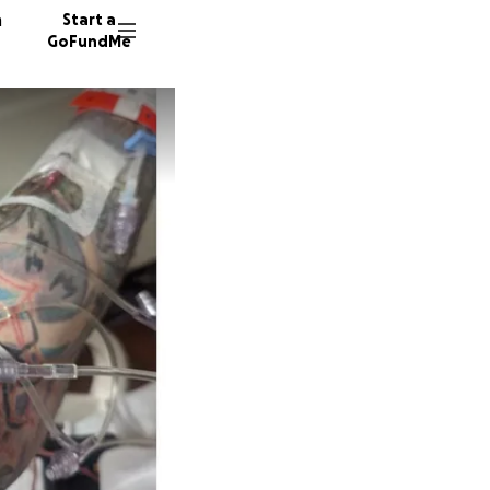
n
Start a
GoFundMe
M
J
157 don