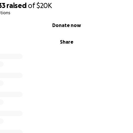
id ventricular response).
33
raised
of
$20K
tions
t not beat at a perfect rhythm, one or more of the valves is 
kflow eddying of blood in one or more chambers.
Donate now
of observation it was determined I could go home.
Share
e a week and the doctor says all of my charts are great a
eemingly working as intended, they added one more heart 
full spectrum and we are going to continue like that for t
s to track progress.
ee months they will do a thorough assessment and decide if
ersion defibrillator) is necessary.
 avoid any sort of implanted device or transplants complet
l on hand if my heart injection fraction (efficiency) increas