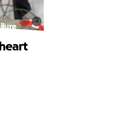
ilure
 heart