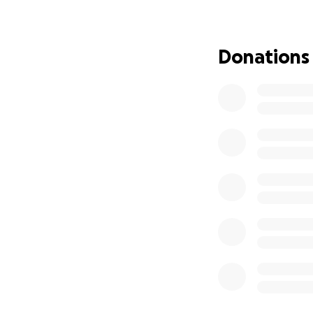
parked in the ER 
the lobby, I all 
and odd coherence 
Donations
Within 3 minutes 
needed to be adm
I had a 180 BPM h
My AFib was out of
pneumonia. Once c
responses that ma
and tried to help
A few very difficu
kidneys fully reco
usually around 50-
blood flow was de
It's been very diff