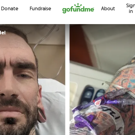
Sig
Skip to content
Donate
Fundraise
About
in
del