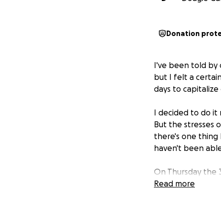
Donation prot
I've been told by q
but I felt a certa
days to capitalize
I decided to do it
But the stresses 
there's one thing 
haven't been able
On Thursday the 
sick for a few da
Read more
accelerated breat
I SOMEHOW, lasted 