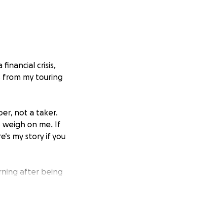
inancial crisis,
s from my touring
oer, not a taker.
o weigh on me. If
e's my story if you
ning after being
iety and
rely to the ER. I