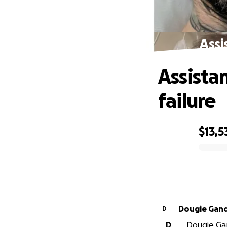
Assi
Assista
failure
$13,5
0% complete
Dougie Gan
D
D
Dougie Gan