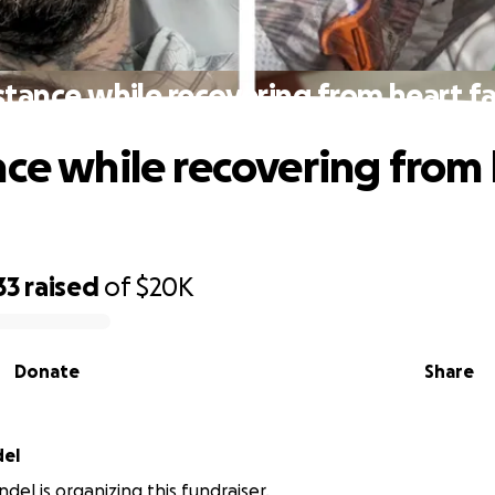
stance while recovering from heart fa
nce while recovering from
33
raised
of
$20K
Donate
Share
del
del is organizing this fundraiser.