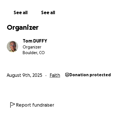
See all
See all
Organizer
Tom DUFFY
Organizer
Boulder, CO
August 9th, 2025
Faith
Donation protected
Report fundraiser