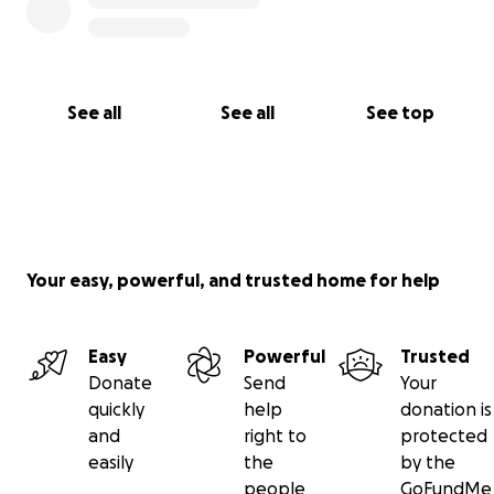
See all
See all
See top
Your easy, powerful, and trusted home for help
Easy
Powerful
Trusted
Donate
Send
Your
quickly
help
donation is
and
right to
protected
easily
the
by the
people
GoFundMe