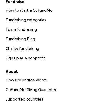
Fundraise
How to start a GoFundMe
Fundraising categories
Team fundraising
Fundraising Blog
Charity fundraising
Sign up as a nonprofit
About
How GoFundMe works
GoFundMe Giving Guarantee
Supported countries