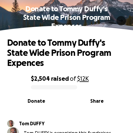
Donate to Tommy Duffy's
State Wide Prison Program
Expences
Donate to Tommy Duffy's
State Wide Prison Program
Expences
$2,504
raised
of
$12K
0% complete
Donate
Share
Tom DUFFY