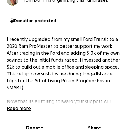
Tom DUFFY is organizing this fundraiser.
Donation protected
I recently upgraded from my small Ford Transit to a
2020 Ram ProMaster to better support my work.
After trading in the Ford and adding $13k of my own
savings to the initial funds raised, I invested another
$2k to build out a mobile office and sleeping space.
This setup now sustains me during long-distance
trips for the Art of Living Prison Program (Prison
SMART).
Now that its all rolling forward your support will
allow me to cover the gas insurance and meals while
Read more
on the road to make the world a stress free violence
free society.
Donate
Share