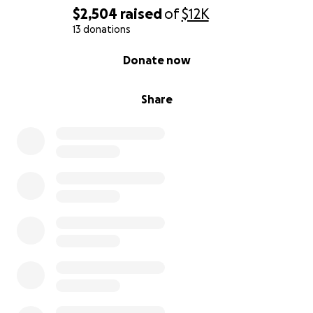
$2,504
raised
of
$12K
13 donations
0% complete
Donate now
Share