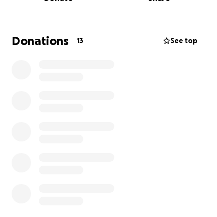
Donations
13
See top