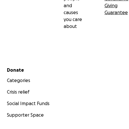
and
Giving
causes
Guarantee
you care
about
Secondary menu
Donate
Categories
Crisis relief
Social Impact Funds
Supporter Space