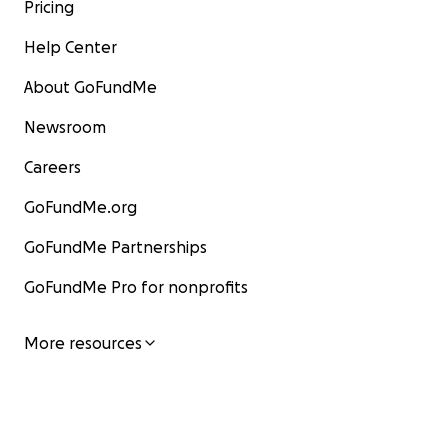
Pricing
Help Center
About GoFundMe
Newsroom
Careers
GoFundMe.org
GoFundMe Partnerships
GoFundMe Pro for nonprofits
More resources