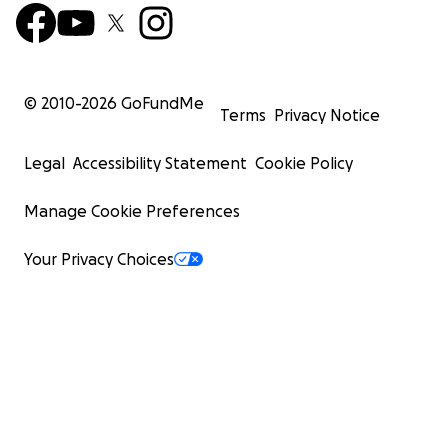
© 2010-
2026
GoFundMe
Terms
Privacy Notice
Legal
Accessibility Statement
Cookie Policy
Manage Cookie Preferences
Your Privacy Choices