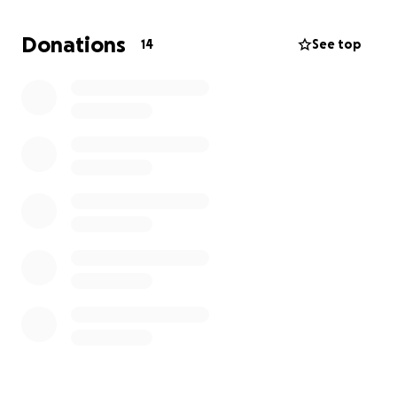
affected by war and famine.
Donations
14
See top