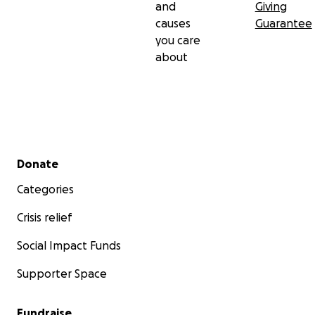
and
Giving
causes
Guarantee
you care
about
Secondary menu
Donate
Categories
Crisis relief
Social Impact Funds
Supporter Space
Fundraise