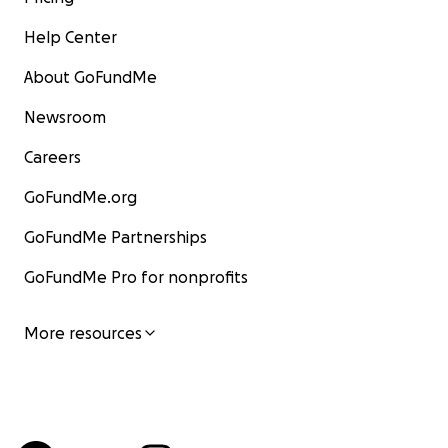
Help Center
About GoFundMe
Newsroom
Careers
GoFundMe.org
GoFundMe Partnerships
GoFundMe Pro for nonprofits
More resources