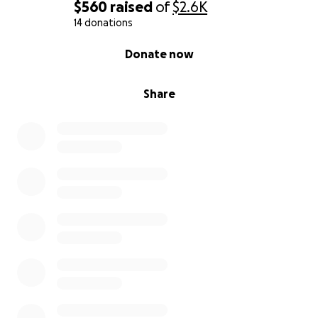
$560
raised
of
$2.6K
14 donations
0% complete
Donate now
Share