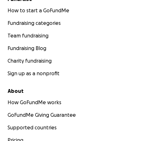
How to start a GoFundMe
Fundraising categories
Team fundraising
Fundraising Blog
Charity fundraising
Sign up as a nonprofit
About
How GoFundMe works
GoFundMe Giving Guarantee
Supported countries
Pricing