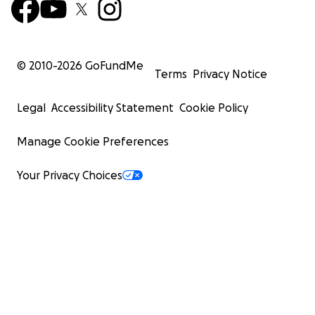
© 2010-
2026
GoFundMe
Terms
Privacy Notice
Legal
Accessibility Statement
Cookie Policy
Manage Cookie Preferences
Your Privacy Choices