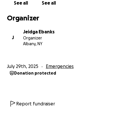
See all
See all
Organizer
Jeidga Ebanks
J
Organizer
Albany, NY
July 29th, 2025
Emergencies
Donation protected
Report fundraiser