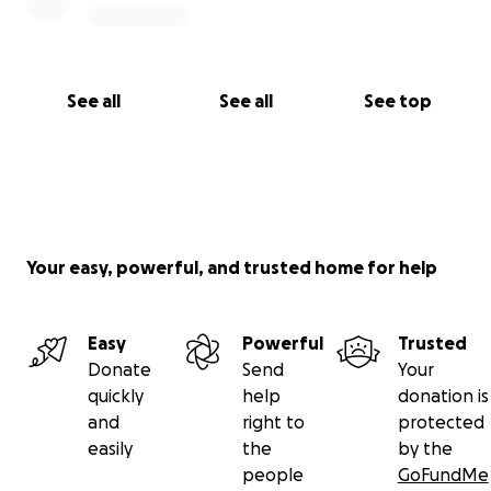
See all
See all
See top
Your easy, powerful, and trusted home for help
Easy
Powerful
Trusted
Donate
Send
Your
quickly
help
donation is
and
right to
protected
easily
the
by the
people
GoFundMe