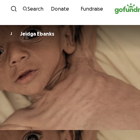
Skip to content
Search
Donate
Fundraise
Jeidga Ebanks
J