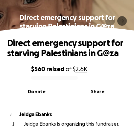
Direct emergency support for
starving Palestinians in G@za
Direct emergency support for
starving Palestinians in G@za
$560
raised
of
$2.6K
0% complete
Donate
Share
Jeidga Ebanks
J
J
Jeidga Ebanks is organizing this fundraiser.