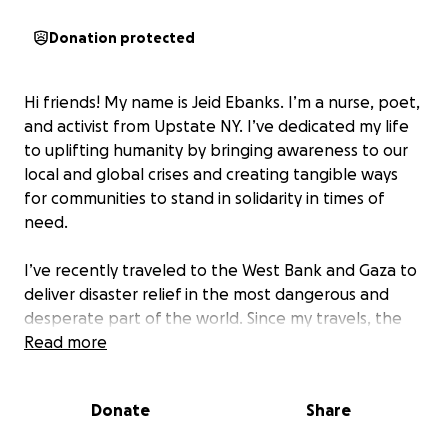
Donation protected
Hi friends! My name is Jeid Ebanks. I’m a nurse, poet,
and activist from Upstate NY. I’ve dedicated my life
to uplifting humanity by bringing awareness to our
local and global crises and creating tangible ways
for communities to stand in solidarity in times of
need.
I’ve recently traveled to the West Bank and Gaza to
deliver disaster relief in the most dangerous and
desperate part of the world. Since my travels, the
situation in the area has become catastrophically
Read more
worse.
Now is the time to build the bridge and
make the change we so desperately need to see.
Donate
Share
100% of proceeds go directly to helping people