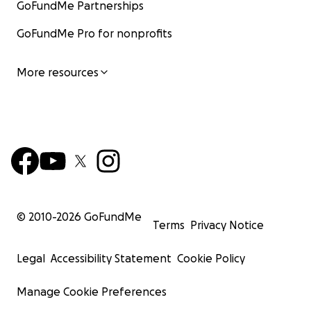
GoFundMe Partnerships
GoFundMe Pro for nonprofits
More resources
© 2010-
2026
GoFundMe
Terms
Privacy Notice
Legal
Accessibility Statement
Cookie Policy
Manage Cookie Preferences