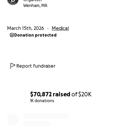
Thank you all for the love and support.
Wenham, MA
Ryan &
Big D AND THE KIDS TABLE
March 15th, 2026
Medical
Donation protected
Report fundraiser
$70,872
raised
of
$20K
1K donations
0% complete