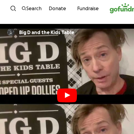
Skip to content
Search
Donate
Fundraise
Big D and the Kids Table