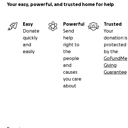
Your easy, powerful, and trusted home for help
Easy
Powerful
Trusted
Donate
Send
Your
quickly
help
donation is
and
right to
protected
easily
the
by the
people
GoFundMe
and
Giving
causes
Guarantee
you care
about
Secondary menu