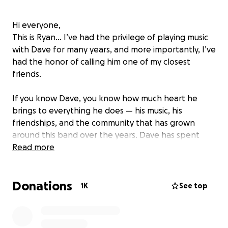
Hi everyone,
This is Ryan... I’ve had the privilege of playing music
with Dave for many years, and more importantly, I’ve
had the honor of calling him one of my closest
friends.
If you know Dave, you know how much heart he
brings to everything he does — his music, his
friendships, and the community that has grown
around this band over the years. Dave has spent
decades showing up for people, making them laugh,
Read more
lifting spirits, and pouring himself into the music that
has connected all of us.
Donations
1K
See top
Right now Dave is facing something incredibly
difficult. He’s currently undergoing treatment for
cancer. As you can imagine, the day-to-day living