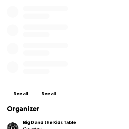
costs that come with focusing on treatment have
started to pile up.
We wanted to find a way to show up for him the way
he has always shown up for us and for so many
others. We started this fundraiser to help Dave
cover basic living costs while he focuses on what
matters most right now — his health and recovery.
If you’re able to contribute, any amount truly helps
and means the world. And if you can’t donate,
sharing this page is another powerful way to
support him.
See all
See all
Dave has given so much to the people around him
through his music. Right now we’re hoping the
Organizer
community that loves him can rally around him and
remind him that he’s not facing this fight alone.
Big D and the Kids Table
Organizer