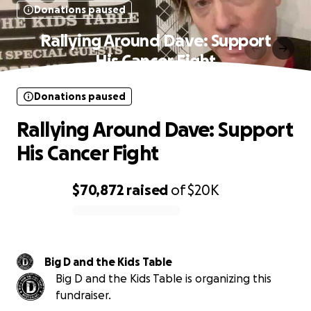
Donations paused
Rallying Around Dave: Support
His Cancer Fight
Donations paused
Rallying Around Dave: Support
His Cancer Fight
$70,872
raised
of
$20K
0% complete
Big D and the Kids Table
Big D and the Kids Table is organizing this
fundraiser.