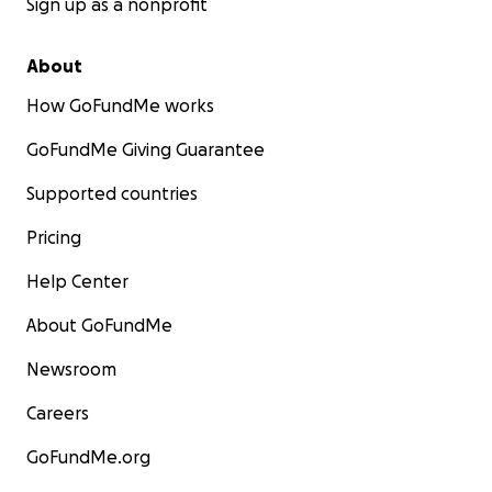
Sign up as a nonprofit
About
How GoFundMe works
GoFundMe Giving Guarantee
Supported countries
Pricing
Help Center
About GoFundMe
Newsroom
Careers
GoFundMe.org