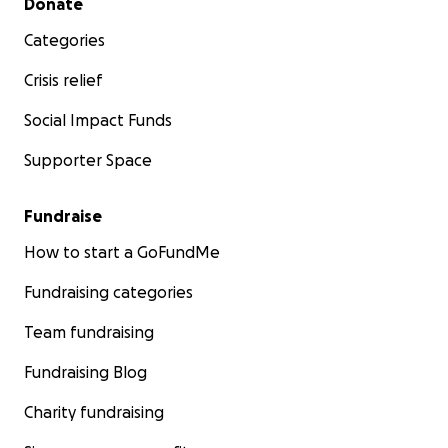
Donate
Categories
Crisis relief
Social Impact Funds
Supporter Space
Fundraise
How to start a GoFundMe
Fundraising categories
Team fundraising
Fundraising Blog
Charity fundraising