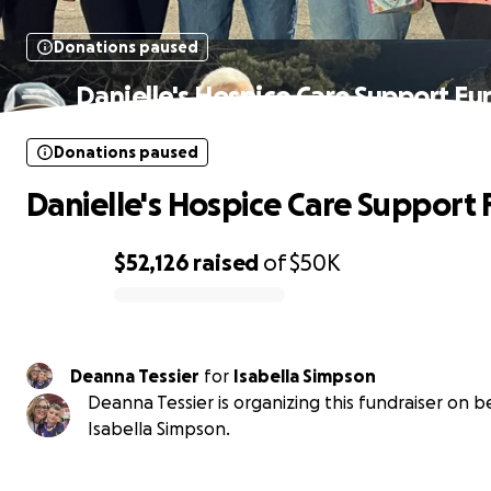
Donations paused
Danielle's Hospice Care Support Fu
Donations paused
Danielle's Hospice Care Support
$52,126
raised
of
$50K
0% complete
Deanna Tessier
for
Isabella Simpson
Deanna Tessier is organizing this fundraiser on b
Isabella Simpson.