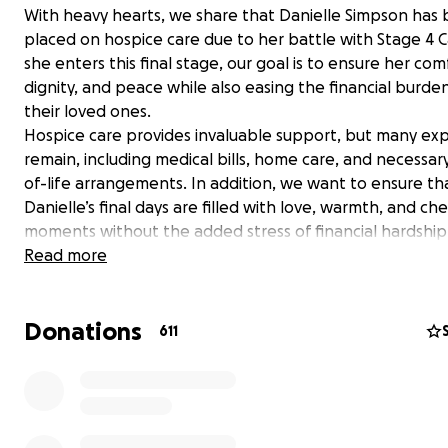
With heavy hearts, we share that Danielle Simpson has
placed on hospice care due to her battle with Stage 4 C
she enters this final stage, our goal is to ensure her com
dignity, and peace while also easing the financial burde
their loved ones.
Hospice care provides invaluable support, but many ex
remain, including medical bills, home care, and necessar
of-life arrangements. In addition, we want to ensure th
Danielle’s final days are filled with love, warmth, and ch
moments without the added stress of financial hardship
As Danielle has been a lifelong Wolcott Resident, we ar
Read more
reaching out to our community to ask for your support
whether through a donation, a share, or simply keeping
Donations
in your thoughts and prayers. Every contribution, no m
611
big or small, will help ease the burden and allow us to f
what truly matters—spending quality time together.
From the bottom of our hearts, we thank you for your k
generosity, and support during this difficult time. Daniel
touched so many lives, and we want to give her the co