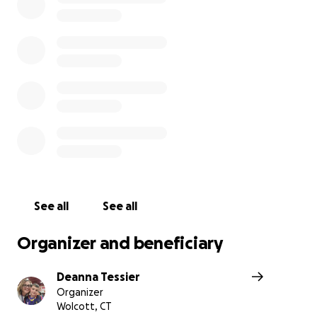
peace she so deserves.
With gratitude The Simpsons
Danielle's journey since May 2024......
Danielle was diagnosed with Breast cancer in May 2024
See all
See all
Organizer and beneficiary
Deanna Tessier
Organizer
Wolcott, CT