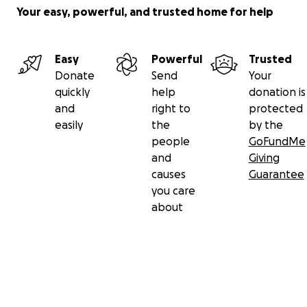
Your easy, powerful, and trusted home for help
Easy
Powerful
Trusted
On October 28th the Wolcott High School Football Pin
Donate
Send
Your
game was dedicated to Danielle and we all showed up 
quickly
help
donation is
support her. Hoping it kept her in good spirits to contin
and
right to
protected
long journey.
easily
the
by the
people
GoFundMe
and
Giving
causes
Guarantee
you care
about
Secondary menu