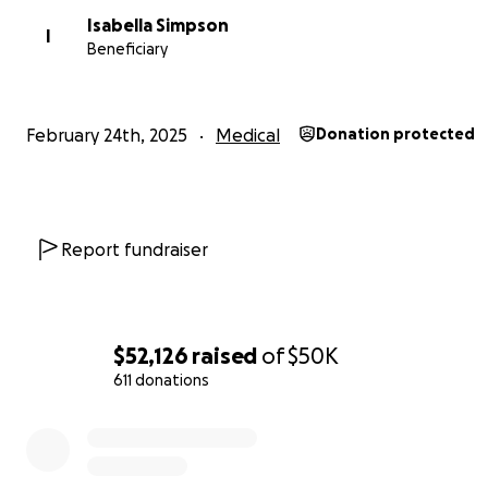
Isabella Simpson
I
Beneficiary
Danielle went through chemo and then updated us in J
news her tumors grew in size.
February 24th, 2025
Medical
Donation protected
Report fundraiser
$52,126
raised
of
$50K
611 donations
0% complete