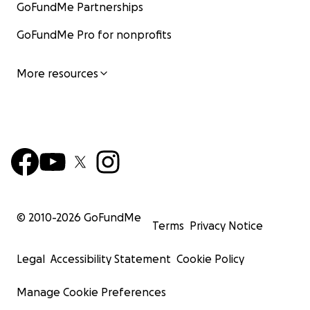
GoFundMe Partnerships
GoFundMe Pro for nonprofits
More resources
© 2010-
2026
GoFundMe
Terms
Privacy Notice
Legal
Accessibility Statement
Cookie Policy
Manage Cookie Preferences