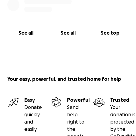
See all
See all
See top
Your easy, powerful, and trusted home for help
Easy
Powerful
Trusted
Donate
Send
Your
quickly
help
donation is
and
right to
protected
easily
the
by the