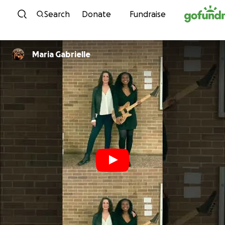
Skip to content
Search
Donate
Fundraise
Maria Gabrielle