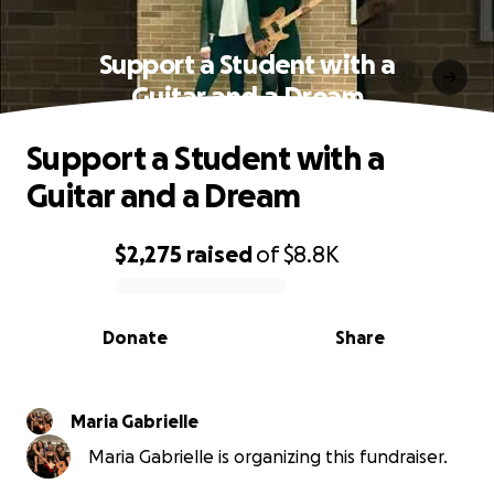
Support a Student with a
Guitar and a Dream
Support a Student with a
Guitar and a Dream
$2,275
raised
of
$8.8K
0% complete
Donate
Share
Maria Gabrielle
Maria Gabrielle is organizing this fundraiser.