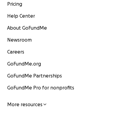
Pricing
Help Center
About GoFundMe
Newsroom
Careers
GoFundMe.org
GoFundMe Partnerships
GoFundMe Pro for nonprofits
More resources