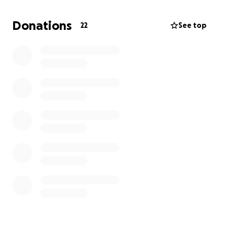
because they cannot afford a decent quality musical
instrument to practice on…
Donations
22
See top
And You can make a Huge Difference by giving your
Support Today.
We repair, restore, clean up, and give old Guitars a
new life..
By providing “brand name” guitars, cases, amplifiers,
and mentorship to encourage young girls, women
and music students in underserved communities to:
1) Explore new opportunities
2) Strengthen their talents
3) Build their confidence
4) Reach their dreams
5) Envision and inspire new ideas through learning
music and playing the Guitar.
Our Guitars are donated from professional studio