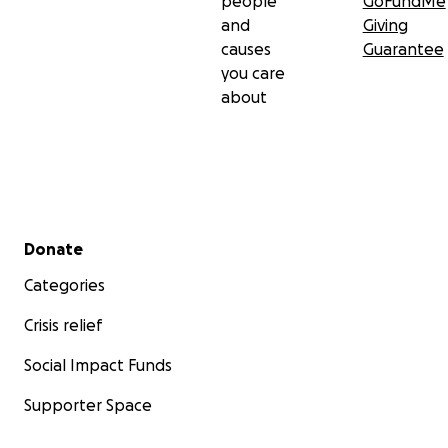
people
GoFundMe
and
Giving
causes
Guarantee
you care
about
Secondary menu
Donate
Categories
Crisis relief
Social Impact Funds
Supporter Space