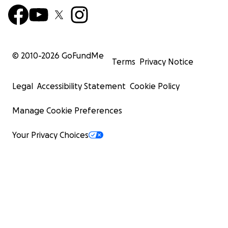
© 2010-
2026
GoFundMe
Terms
Privacy Notice
Legal
Accessibility Statement
Cookie Policy
Manage Cookie Preferences
Your Privacy Choices