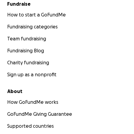
Fundraise
How to start a GoFundMe
Fundraising categories
Team fundraising
Fundraising Blog
Charity fundraising
Sign up as a nonprofit
About
How GoFundMe works
GoFundMe Giving Guarantee
Supported countries