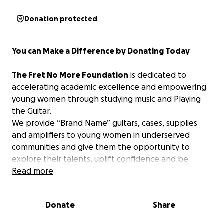
Donation protected
You can Make a Difference by Donating Today
The Fret No More Foundation
is dedicated to
accelerating academic excellence and empowering
young women through studying music and Playing
the Guitar.
We provide “Brand Name” guitars, cases, supplies
and amplifiers to young women in underserved
communities and give them the opportunity to
explore their talents, uplift confidence and be
inspired through Playing the Guitar.
Read more
Right now, there are thousands of talented music
Donate
Share
students in public schools across the Country who
will not have the opportunity to pursue their dreams