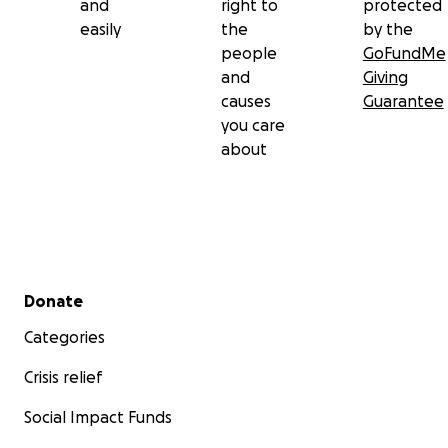
and
right to
protected
easily
the
by the
people
GoFundMe
and
Giving
causes
Guarantee
you care
about
Secondary menu
Donate
Categories
Crisis relief
Social Impact Funds