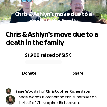
Chris & Ashlyn’s move due to a
death in the family
Chris & Ashlyn’s move due to a
death in the family
$1,900
raised
of
$15K
0% complete
Donate
Share
Sage Woods
for
Christopher Richardson
Sage Woods is organizing this fundraiser on
behalf of Christopher Richardson.