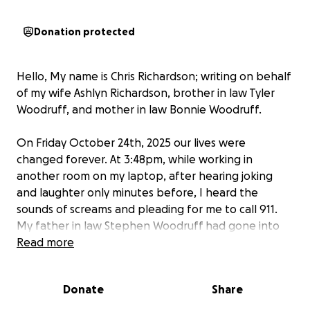
Donation protected
Hello, My name is Chris Richardson; writing on behalf
of my wife Ashlyn Richardson, brother in law Tyler
Woodruff, and mother in law Bonnie Woodruff.
On Friday October 24th, 2025 our lives were
changed forever. At 3:48pm, while working in
another room on my laptop, after hearing joking
and laughter only minutes before, I heard the
sounds of screams and pleading for me to call 911.
My father in law Stephen Woodruff had gone into
sudden cardiac arrest. After calling 911 and handing
Read more
the phone to my wife Ashlyn, I ran to my mother in
law's side, where we pulled him off of the couch,
Donate
Share
onto the floor and I began to perform chest
compressions at the instruction of the 911