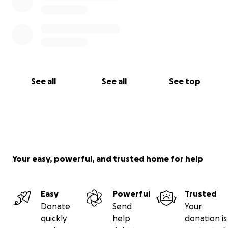
See all
See all
See top
Your easy, powerful, and trusted home for help
Easy
Powerful
Trusted
Donate
Send
Your
quickly
help
donation is