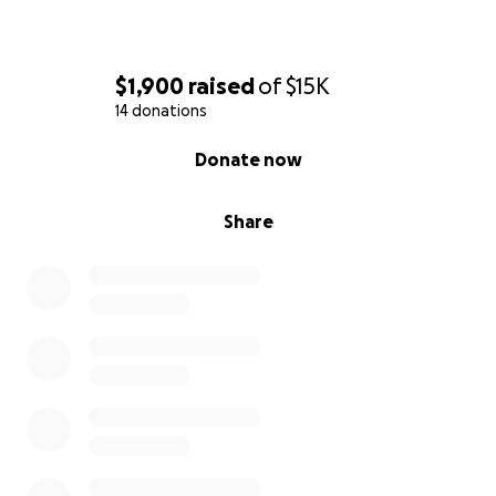
$1,900
raised
of
$15K
14 donations
0% complete
Donate now
Share