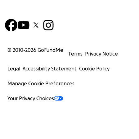
© 2010-
2026
GoFundMe
Terms
Privacy Notice
Legal
Accessibility Statement
Cookie Policy
Manage Cookie Preferences
Your Privacy Choices