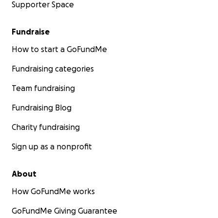
Supporter Space
Fundraise
How to start a GoFundMe
Fundraising categories
Team fundraising
Fundraising Blog
Charity fundraising
Sign up as a nonprofit
About
How GoFundMe works
GoFundMe Giving Guarantee