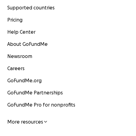
Supported countries
Pricing
Help Center
About GoFundMe
Newsroom
Careers
GoFundMe.org
GoFundMe Partnerships
GoFundMe Pro for nonprofits
More resources