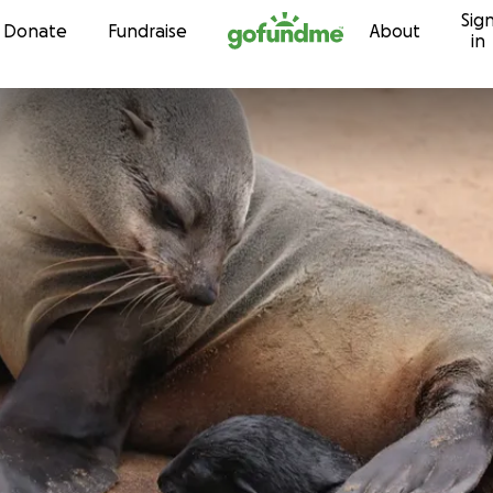
Sig
Skip to content
Donate
Fundraise
About
in