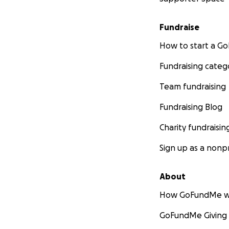
Fundraise
How to start a 
Fundraising categ
Team fundraising
Fundraising Blog
Charity fundraisin
Sign up as a nonpr
About
How GoFundMe w
GoFundMe Giving