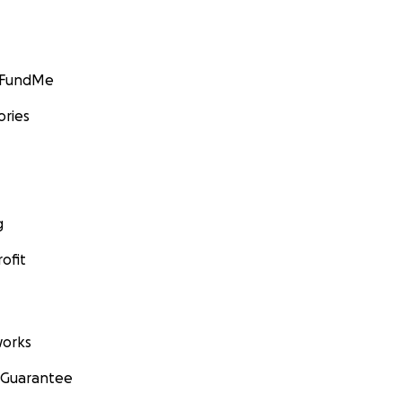
GoFundMe
ories
g
ofit
orks
 Guarantee