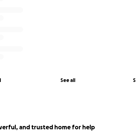
l
See all
S
werful, and trusted home for help