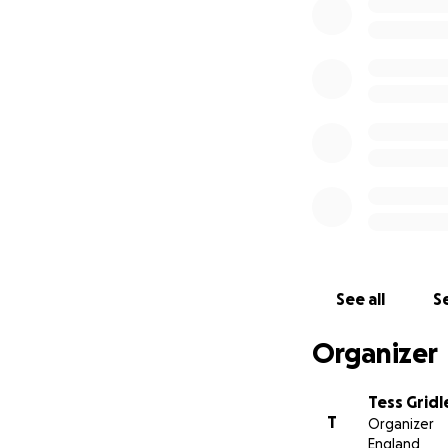
2) The impacts of 
3) The impacts of 
4) The behaviour o
Hi my name is Dr T
Sea Search - Namib
capacity building 
instigate change.
With your support
affecting marine l
See all
Se
Organizer
Tess Gridl
T
Organizer
England