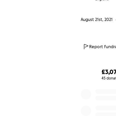
August 21st, 2021
Report fundra
£3,0
45 dona
0% complete