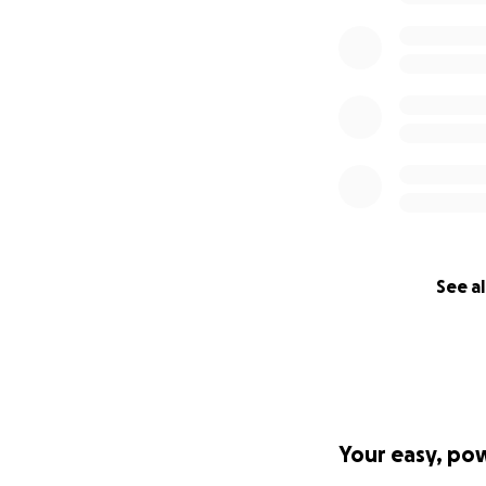
See al
Your easy, po