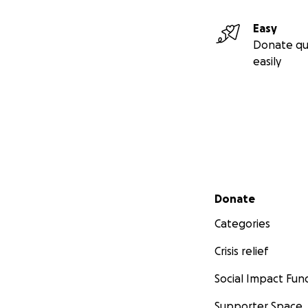
Easy
Donate qu
easily
Secondary menu
Donate
Categories
Crisis relief
Social Impact Fun
Supporter Space