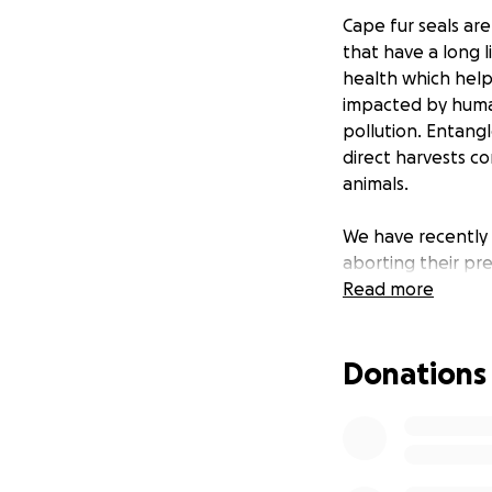
Cape fur seals are
that have a long l
health which help
impacted by human
pollution. Entangl
direct harvests co
animals.
We have recently 
aborting their pr
along the whole we
Read more
scientists, extre
distressing event!
Donations
With your help w
1) What causes mas