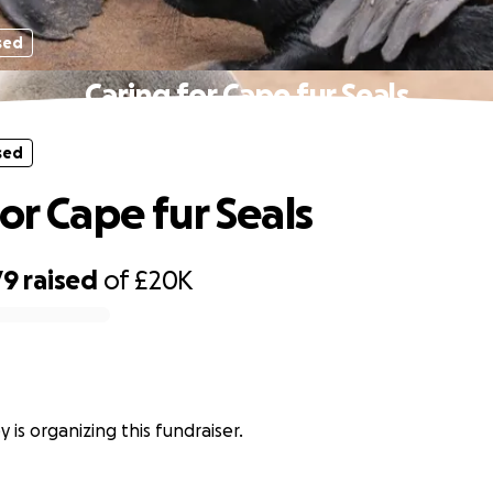
sed
Caring for Cape fur Seals
sed
or Cape fur Seals
79
raised
of
£20K
y is organizing this fundraiser.