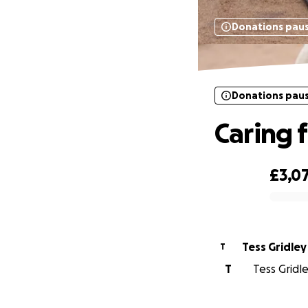
Donations pau
Donations pau
Caring f
£3,0
0% complete
Tess Gridley
T
T
Tess Gridle