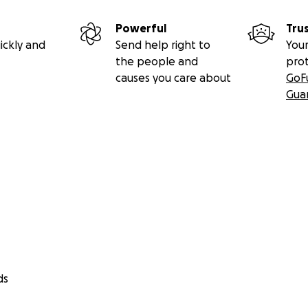
Powerful
Tru
ickly and
Send help right to
Your
the people and
pro
causes you care about
GoF
Gua
ds