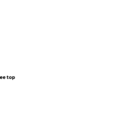
ee top