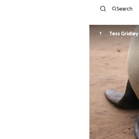
Search
Tess Gridley
T