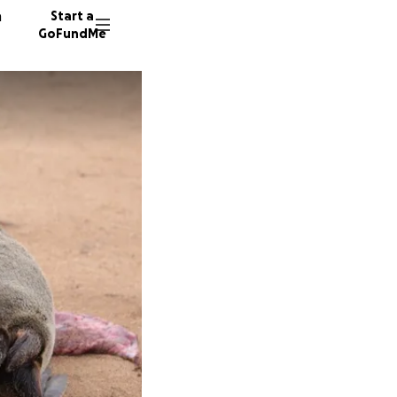
n
Start a
GoFundMe
A
H
A
45 dono