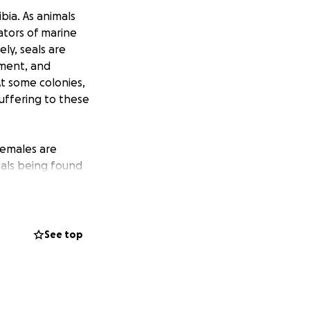
bia. As animals
ators of marine
ly, seals are
ement, and
At some colonies,
suffering to these
females are
eals being found
 has left us, as
is unusual,
See top