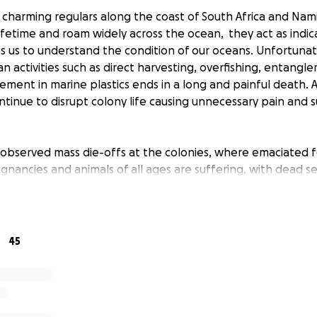
 charming regulars along the coast of South Africa and Nami
ifetime and roam widely across the ocean, they act as indic
s us to understand the condition of our oceans. Unfortunate
 activities such as direct harvesting, overfishing, entangl
ement in marine plastics ends in a long and painful death. 
ntinue to disrupt colony life causing unnecessary pain and 
observed mass die-offs at the colonies, where emaciated 
egnancies and animals of all ages are suffering, with dead s
st coast of South Africa. This is totally out of the norm and
mely concerned and we want to know what is the cause of th
45
e can do more - We are working to understand:
s die offs of Cape fur seals