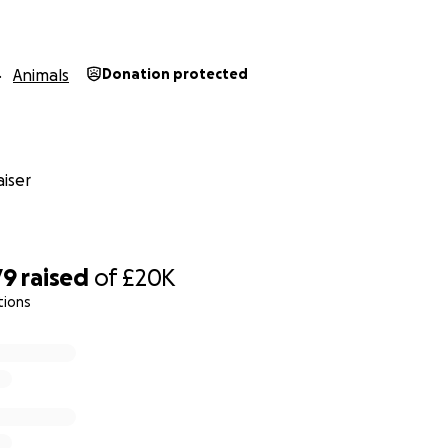
Animals
Donation protected
iser
79
raised
of
£20K
tions