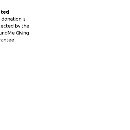
sted
 donation is
tected by the
undMe Giving
rantee