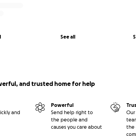
l
See all
S
werful, and trusted home for help
Powerful
Tru
ickly and
Send help right to
Our 
the people and
tea
causes you care about
the 
com