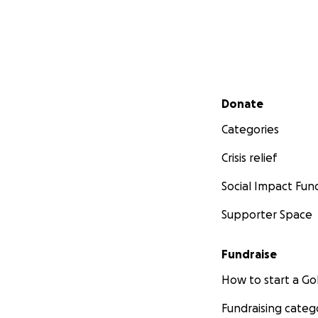
Secondary menu
Donate
Categories
Crisis relief
Social Impact Fun
Supporter Space
Fundraise
How to start a 
Fundraising categ