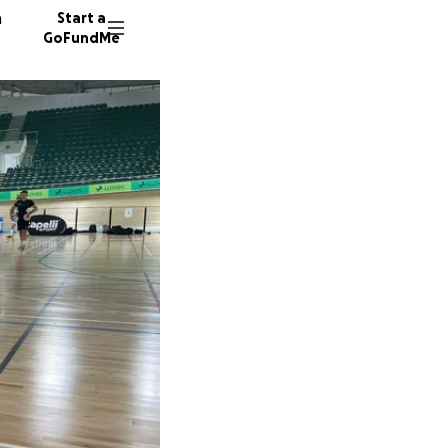
n
Start a
GoFundMe
P
S
E
137 don