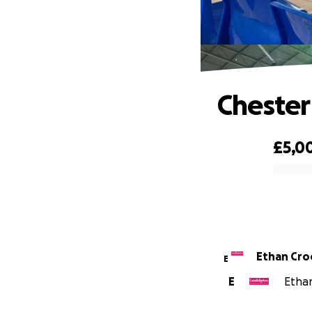
Chester
£5,0
0% complete
Ethan Cro
E
E
Ethan