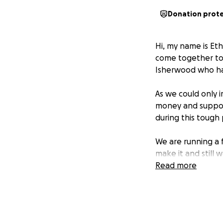
Donation prot
Hi, my name is Et
come together to 
Isherwood who ha
As we could only i
money and support
during this tough 
We are running a 
make it and still 
so.
Read more
Thanks everyone,
Ethan, Connah and