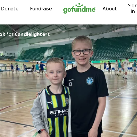
Sig
Skip to content
Donate
Fundraise
About
in
ok
for
Candlelighters