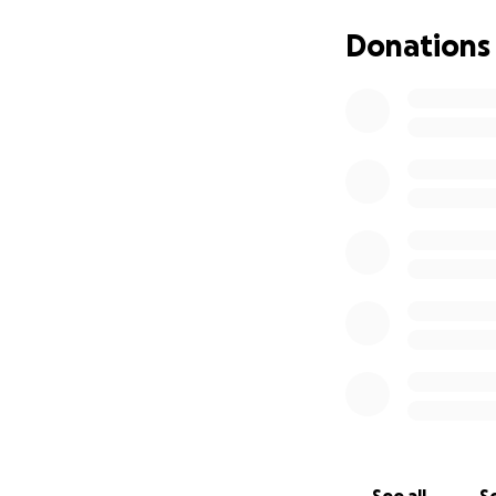
Donations