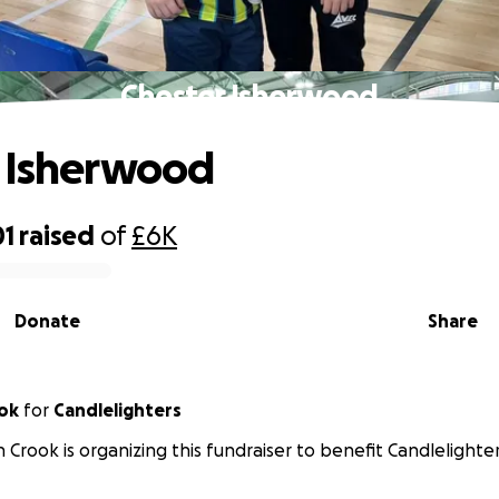
Chester Isherwood
 Isherwood
01
raised
of
£6K
Donate
Share
ok
for
Candlelighters
 Crook is organizing this fundraiser to benefit Candlelighter