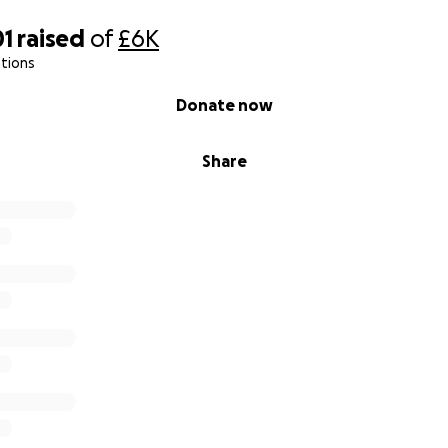
01
raised
of
£6K
tions
Donate now
Share