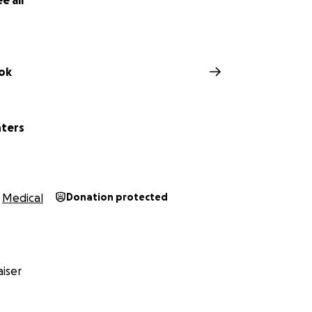
e all
ok
hters
Medical
Donation protected
iser