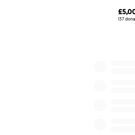
£5,0
137 dona
0% complete