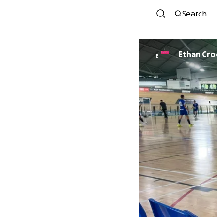
Search
Ethan Cro
E