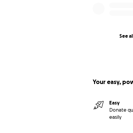
See al
Your easy, po
Easy
Donate qu
easily