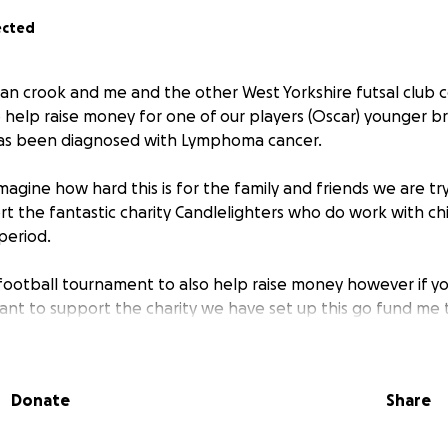
ected
han crook and me and the other West Yorkshire futsal club
help raise money for one of our players (Oscar) younger b
s been diagnosed with Lymphoma cancer.
magine how hard this is for the family and friends we are try
 the fantastic charity Candlelighters who do work with chi
period.
football tournament to also help raise money however if y
want to support the charity we have set up this go fund me 
Donate
Share
 Benji.