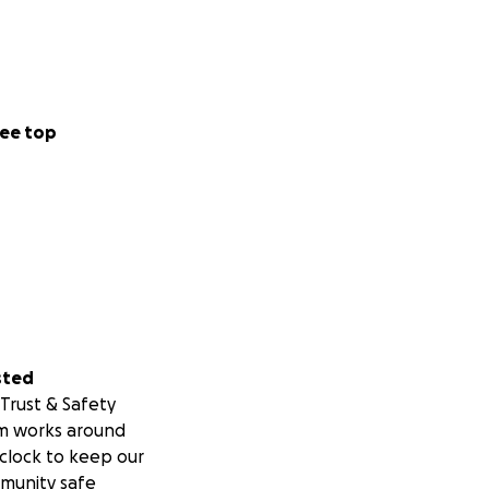
ee top
sted
Trust & Safety
m works around
clock to keep our
munity safe