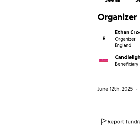
See all
Se
Organizer
Ethan Cro
E
Organizer
England
Candlelig
Beneficiary
June 12th, 2025
Report fundra