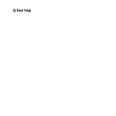
See top