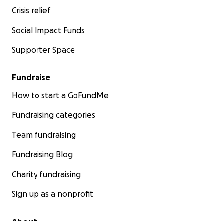
Crisis relief
Social Impact Funds
Supporter Space
Fundraise
How to start a GoFundMe
Fundraising categories
Team fundraising
Fundraising Blog
Charity fundraising
Sign up as a nonprofit