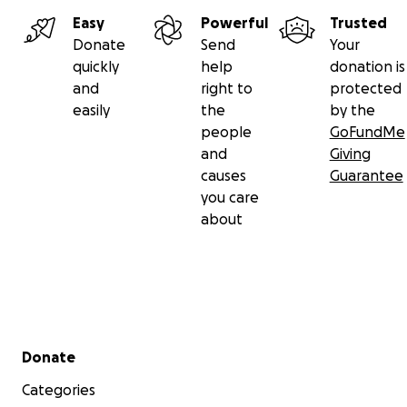
Easy
Powerful
Trusted
Donate
Send
Your
quickly
help
donation is
and
right to
protected
easily
the
by the
people
GoFundMe
and
Giving
causes
Guarantee
you care
about
Secondary menu
Donate
Categories