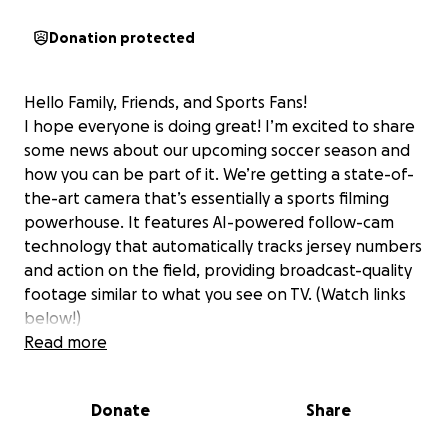
Donation protected
Hello Family, Friends, and Sports Fans!
I hope everyone is doing great! I’m excited to share
some news about our upcoming soccer season and
how you can be part of it. We’re getting a state-of-
the-art camera that’s essentially a sports filming
powerhouse. It features AI-powered follow-cam
technology that automatically tracks jersey numbers
and action on the field, providing broadcast-quality
footage similar to what you see on TV. (Watch links
below!)
Why is this so exciting? Well, it means players,
Read more
families, and coaches can watch all the incredible
effort and teamwork right from home. It also helps
Donate
Share
our coaches analyze the game, giving them valuable
insights to help our team improve — kind of like