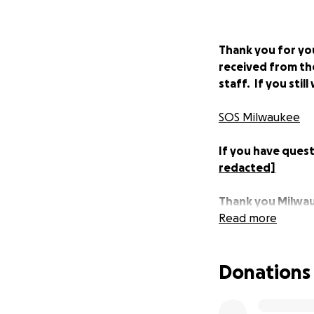
Thank you for you
received from th
staff. If you sti
SOS Milwaukee
If you have quest
redacted]
Thank you Milwa
Read more
****
Donations
Our industry is f
due to the COVID-
service industry, 