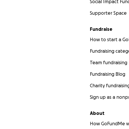
Social Impact Fun
A reservation and
Supporter Space
We are offering a
Fundraise
you for your amazi
sweetie. Upon arri
How to start a 
Naugahyde love bo
Fundraising categ
waiting, no fuss, 
Team fundraising
You just contact 
Fundraising Blog
Charity fundraisin
✦ (
UNAVAILABLE
Sign up as a nonpr
Two reserved tabl
About
How GoFundMe w
It’s Milwaukee’s h