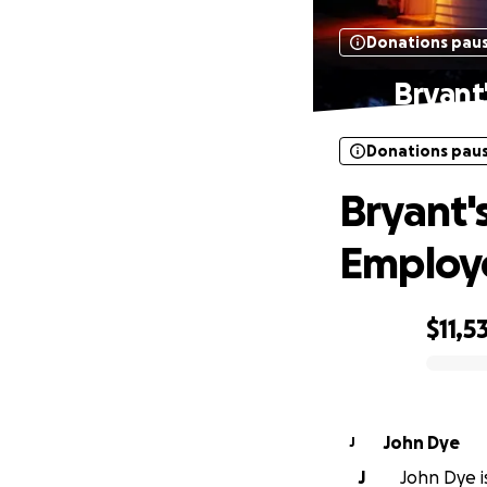
Donations pau
Bryant
Donations pau
Bryant'
Employ
$11,5
0% complete
John Dye
J
J
John Dye is