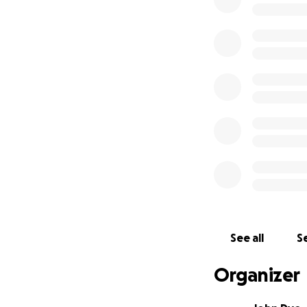
This week we had
cocktails and hel
mothers, fathers,
wonderfully creat
As a business, we
close at once, so
working folks ne
I am asking that y
them to help pay
ALL money raised 
See all
Se
To say thank you,
you'd like. Some a
Organizer
are out. #SmallBu