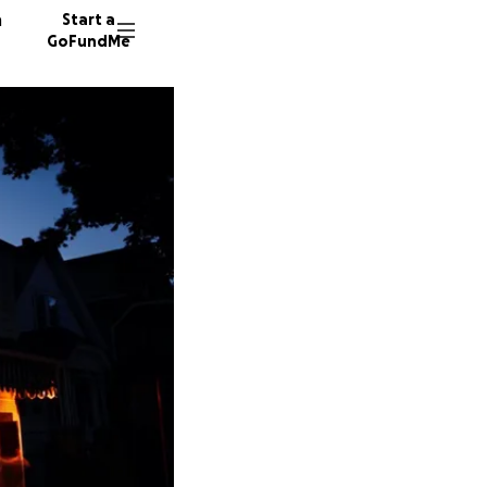
n
Start a
GoFundMe
P
R
C
248 don