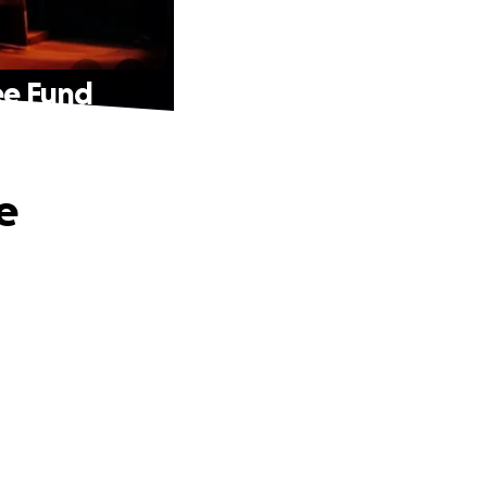
ee Fund
e