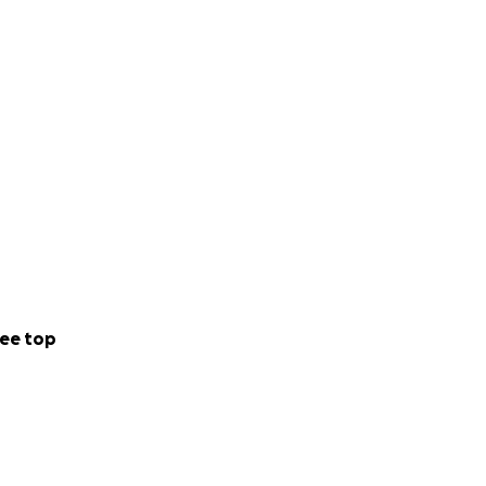
ne of our new, yet
oom and both will
ee top
 Ticket Package