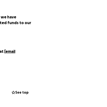
t we have
ted funds to our
 at
[email
and restaurants
See top
istancing, the