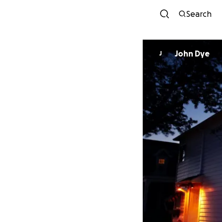
Search
John Dye
J