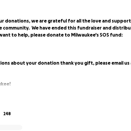
r donations, we are grateful for all the love and suppor
e community. We have ended this fundraiser and distribu
ll want to help, please donate to Milwaukee's SOS fund:
ions about your donation thank you gift, please email us
ukee!
eeling the effect of the unprescedented shut down of bars 
248
19 virus. While we all understand the importance of social d
who work primarily on tips, has been especially hard hit.