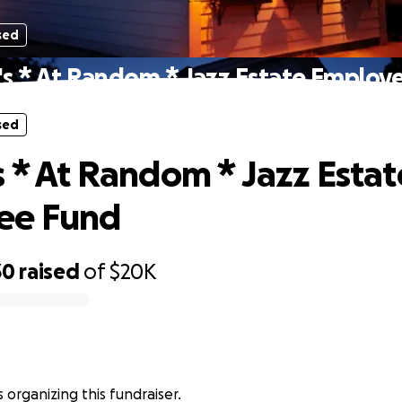
sed
's * At Random * Jazz Estate Employ
sed
s * At Random * Jazz Estat
ee Fund
30
raised
of
$20K
 organizing this fundraiser.