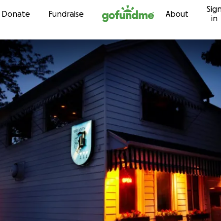
Sig
Skip to content
Donate
Fundraise
About
in