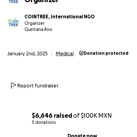
we operate schools and medical centers. We are commi
the incredible work of transforming the lives of childre
COINTREE, International NGO
marginalized families.
Organizer
Quintana Roo
| Our Impact
Education:
We serve 450 children daily through fo
COINTREE Schools across Bolivia, Mexico, and Sri La
January 2nd, 2025
Medical
Donation protected
offering primary education, special education, girls
empowerment programs, and nutritious school me
Healthcare:
Our medical center provides essential
and health education to over 200 children and the
Report fundraiser
families every month.
Emergency relief activities:
We reach more than 2
families in crisis, providing daily essentials and hyg
supplies when they need them most.
$6,646
raised
of
$100K
MXN
5 donations
0% complete
Donate now