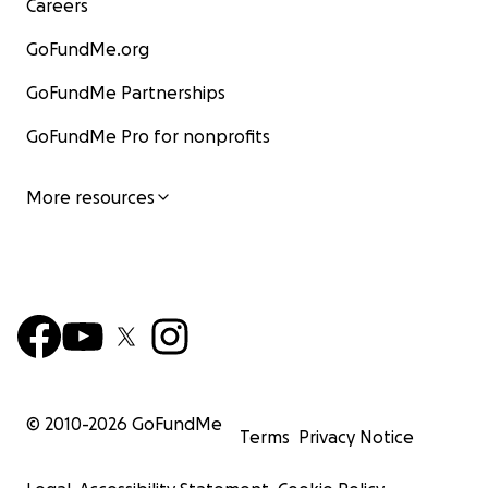
donors strive to reach even more children in need.
Careers
GoFundMe.org
GoFundMe Partnerships
GoFundMe Pro for nonprofits
More resources
© 2010-
2026
GoFundMe
| TOGETHER, WE CAN CHANGE SOMEONE’S WORLD FOR 
Terms
Privacy Notice
When we heal a child, we open the doors to education 
COINTREE Mexico School. When we provide a mother w