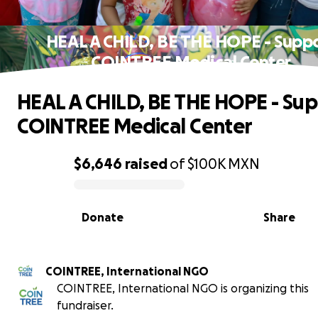
HEAL A CHILD, BE THE HOPE - Supp
COINTREE Medical Center
HEAL A CHILD, BE THE HOPE - Su
COINTREE Medical Center
$6,646
raised
of
$100K
MXN
0% complete
Donate
Share
COINTREE, International NGO
COINTREE, International NGO is organizing this
fundraiser.