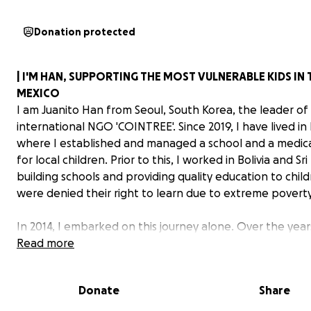
Donation protected
| I'M HAN, SUPPORTING THE MOST VULNERABLE KIDS IN
MEXICO
I am Juanito Han from Seoul, South Korea, the leader of
international NGO 'COINTREE'. Since 2019, I have lived in
where I established and managed a school and a medica
for local children. Prior to this, I worked in Bolivia and Sr
building schools and providing quality education to chi
were denied their right to learn due to extreme poverty
In 2014, I embarked on this journey alone. Over the year
seed has flourished into COINTREE—an international
Read more
organization delivering hope and happiness. Today, su
by 12,000 donors worldwide, we are creating sustainab
Donate
Share
in the communities that need it most.