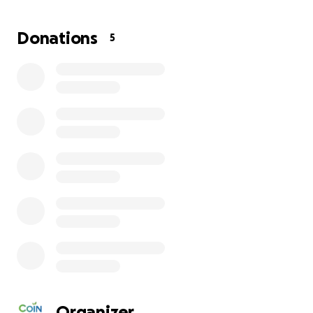
Donations
5
| About COINTREE
COINTREE is an international relief organization founde
Koreans. Alongside our dedicated community of donors
South Korea, the United States, Mexico, and across the 
Organizer