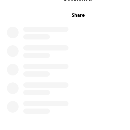
Share
| THE ONLY MEDICAL CENTER FOR KIDS AND FAMILIES IN
COINTREE Medical Center operates in an extremely
impoverished area with no access to public hospitals or
healthcare facilities. We are the sole provider of medica
treatment and medication in the region, serving over 2
vulnerable children and their families monthly.