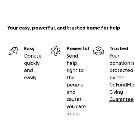
Our services include internal medicine, family medicine,
pediatrics, obstetrics, and dental care. We prioritize ma
and infant health by providing essential baby formula, v
Your easy, powerful, and trusted home for help
and nutritional supplements. Beyond direct care, we 
parents through education, engage the community in h
programs, and assist with housing improvements to ens
Easy
Powerful
Trusted
better hygiene.
Donate
Send
Your
quickly
help
donation is
and
right to
protected
easily
the
by the
people
GoFundMe
and
Giving
causes
Guarantee
you care
about