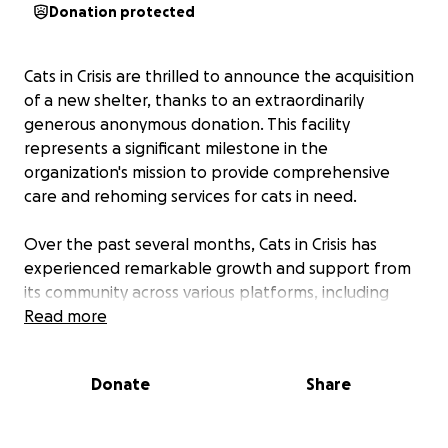
Donation protected
Cats in Crisis are thrilled to announce the acquisition
of a new shelter, thanks to an extraordinarily
generous anonymous donation. This facility
represents a significant milestone in the
organization's mission to provide comprehensive
care and rehoming services for cats in need.
Over the past several months, Cats in Crisis has
experienced remarkable growth and support from
its community across various platforms, including
TikTok, Instagram, Facebook, and its website,
Read more
catsincrisis.co.uk. The new shelter, currently under
development, will feature specialized isolation pods
Donate
Share
and is designed to house up to four male cats at a
time, addressing the common issue of male cats
being frequently overlooked in rescue efforts.