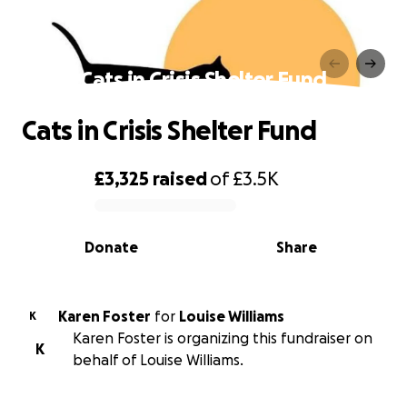
Cats in Crisis Shelter Fund
Cats in Crisis Shelter Fund
£3,325
raised
of
£3.5K
0% complete
Donate
Share
Karen Foster
for
Louise Williams
K
Karen Foster is organizing this fundraiser on
K
behalf of Louise Williams.