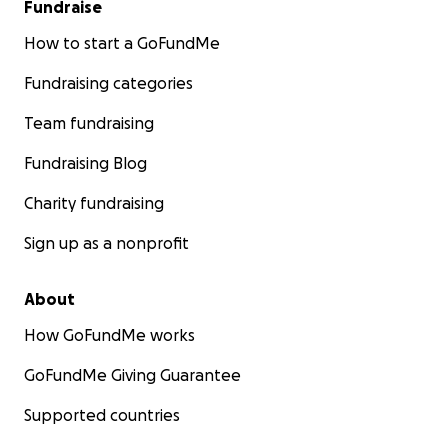
Fundraise
How to start a GoFundMe
Fundraising categories
Team fundraising
Fundraising Blog
Charity fundraising
Sign up as a nonprofit
About
How GoFundMe works
GoFundMe Giving Guarantee
Supported countries