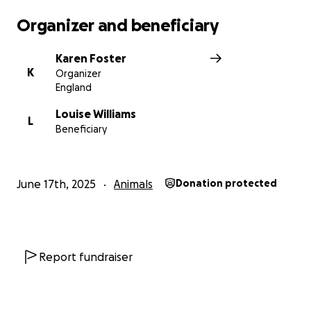
cats.
Organizer and beneficiary
Cats in Crisis invites individuals, businesses, and
Karen Foster
organizations to contribute to the fundraising
K
Organizer
campaign and become part of the Cats in Crisis
England
family. Donations of any size will help bring this
dream to fruition and provide a safe haven for cats
Louise Williams
L
Beneficiary
in need.
June 17th, 2025
Animals
Donation protected
Report fundraiser