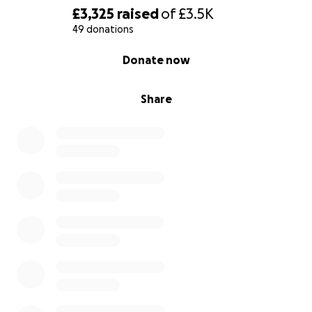
£3,325
raised
of
£3.5K
49 donations
0% complete
Donate now
Share