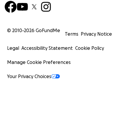
© 2010-
2026
GoFundMe
Terms
Privacy Notice
Legal
Accessibility Statement
Cookie Policy
Manage Cookie Preferences
Your Privacy Choices