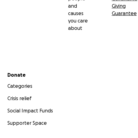
and
Giving
causes
Guarantee
you care
about
Secondary menu
Donate
Categories
Crisis relief
Social Impact Funds
Supporter Space