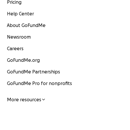
Pricing
Help Center
About GoFundMe
Newsroom
Careers
GoFundMe.org
GoFundMe Partnerships
GoFundMe Pro for nonprofits
More resources