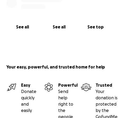
See all
See all
See top
Your easy, powerful, and trusted home for help
Easy
Powerful
Trusted
Donate
Send
Your
quickly
help
donation is
and
right to
protected
easily
the
by the
people
GoFundMe