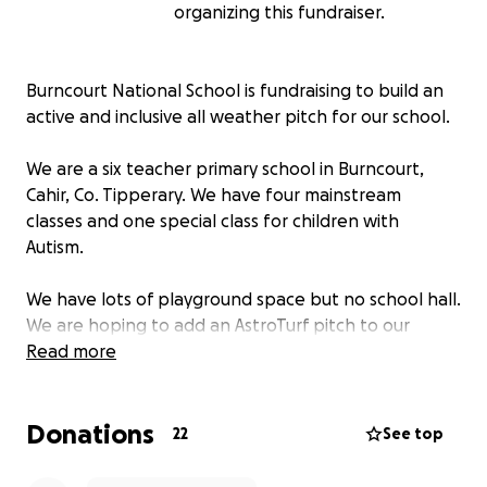
organizing this fundraiser.
Burncourt National School is fundraising to build an
active and inclusive all weather pitch for our school.
We are a six teacher primary school in Burncourt,
Cahir, Co. Tipperary. We have four mainstream
classes and one special class for children with
Autism.
We have lots of playground space but no school hall.
We are hoping to add an AstroTurf pitch to our
school so that the children can play on the grass all
Read more
year round.
Donations
Watch our video below to hear why the children
22
See top
would love your help to fundraise for this
AstroTurf pitch!