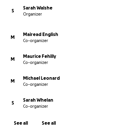
Sarah Walshe
S
Organizer
Mairead English
M
Co-organizer
Maurice Fehilly
M
Co-organizer
Michael Leonard
M
Co-organizer
Sarah Whelan
S
Co-organizer
See all
See all