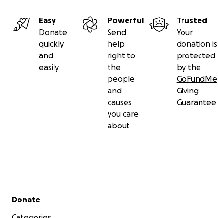
Easy
Powerful
Trusted
Donate
Send
Your
quickly
help
donation is
and
right to
protected
easily
the
by the
people
GoFundMe
and
Giving
causes
Guarantee
you care
about
Secondary menu
Donate
Categories