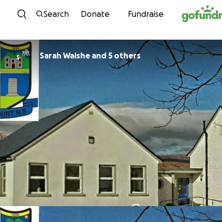
Skip to content
Search
Donate
Fundraise
Sarah Walshe and 5 others
S