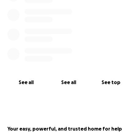
See all
See all
See top
Your easy, powerful, and trusted home for help