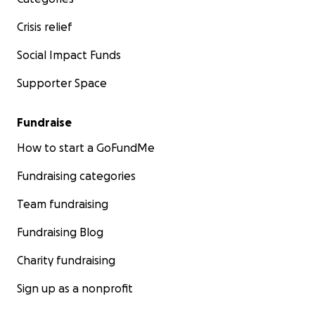
Crisis relief
Social Impact Funds
Supporter Space
Fundraise
How to start a GoFundMe
Fundraising categories
Team fundraising
Fundraising Blog
Charity fundraising
Sign up as a nonprofit