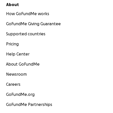
About
How GoFundMe works
GoFundMe Giving Guarantee
Supported countries
Pricing
Help Center
About GoFundMe
Newsroom
Careers
GoFundMe.org
GoFundMe Partnerships