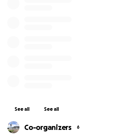
Our Parents Association have already raised over
twenty thousand euro towards this project.
Any contribution, big or small, would be much
appreciated!
Watch our video!
Visit our website
See all
See all
Co-organizers
6