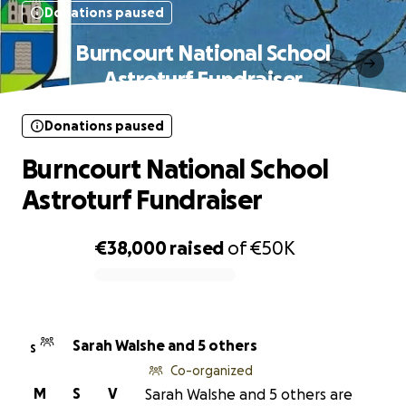
Donations paused
Burncourt National School
Astroturf Fundraiser
Donations paused
Burncourt National School
Astroturf Fundraiser
€38,000
raised
of
€50K
0% complete
Sarah Walshe and 5 others
S
Co-organized
M
S
V
Sarah Walshe and 5 others are