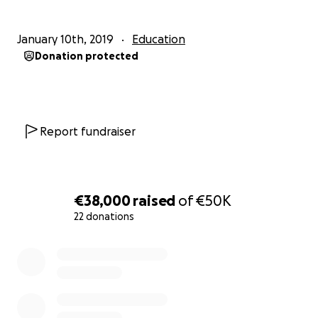
January 10th, 2019
Education
Donation protected
Report fundraiser
€38,000
raised
of
€50K
22 donations
0% complete