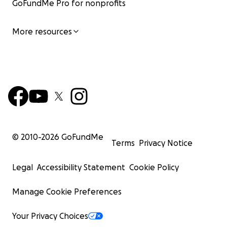
GoFundMe Pro for nonprofits
More resources
© 2010-
2026
GoFundMe
Terms
Privacy Notice
Legal
Accessibility Statement
Cookie Policy
Manage Cookie Preferences
Your Privacy Choices