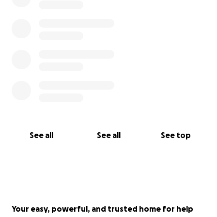
See all
See all
See top
Your easy, powerful, and trusted home for help