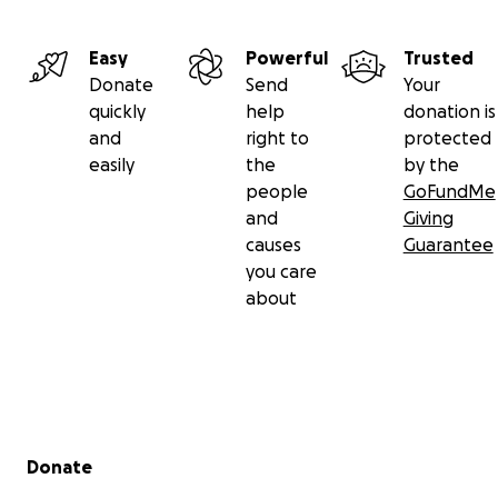
Easy
Powerful
Trusted
Donate
Send
Your
quickly
help
donation is
and
right to
protected
easily
the
by the
people
GoFundMe
and
Giving
causes
Guarantee
you care
about
Secondary menu
Donate