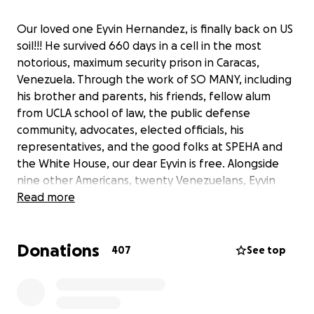
Our loved one Eyvin Hernandez, is finally back on US
soil!!! He survived 660 days in a cell in the most
notorious, maximum security prison in Caracas,
Venezuela. Through the work of SO MANY, including
his brother and parents, his friends, fellow alum
from UCLA school of law, the public defense
community, advocates, elected officials, his
representatives, and the good folks at SPEHA and
the White House, our dear Eyvin is free. Alongside
nine other Americans, twenty Venezuelans, Eyvin
was released Wednesday December 20th. We are so
Read more
grateful to everyone who donated money so his
family could travel back-and-forth to DC, posted on
Donations
social media, signed the petition, reached out to
407
See top
representatives, prayed and/or sent a good
thought.