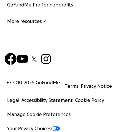
GoFundMe Pro for nonprofits
More resources
© 2010-
2026
GoFundMe
Terms
Privacy Notice
Legal
Accessibility Statement
Cookie Policy
Manage Cookie Preferences
Your Privacy Choices