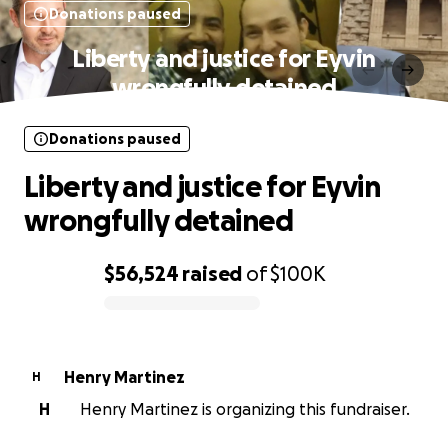
Donations paused
Liberty and justice for Eyvin
wrongfully detained
Donations paused
Liberty and justice for Eyvin
wrongfully detained
$56,524
raised
of
$100K
0% complete
Henry Martinez
H
H
Henry Martinez is organizing this fundraiser.