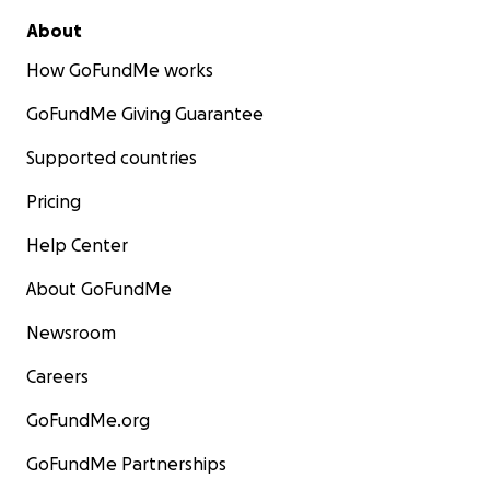
About
How GoFundMe works
GoFundMe Giving Guarantee
Supported countries
Pricing
Help Center
About GoFundMe
Newsroom
Careers
GoFundMe.org
GoFundMe Partnerships