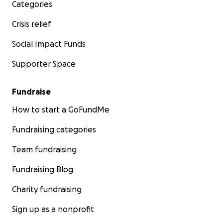
Categories
Crisis relief
Social Impact Funds
Supporter Space
Fundraise
How to start a GoFundMe
Fundraising categories
Team fundraising
Fundraising Blog
Charity fundraising
Sign up as a nonprofit