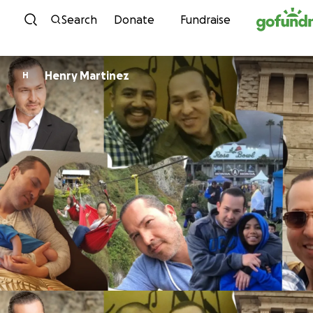
Skip to content
Search
Donate
Fundraise
Henry Martinez
H