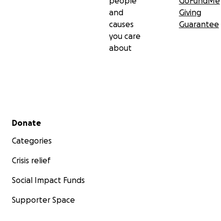
people
GoFundMe
and
Giving
causes
Guarantee
you care
about
Secondary menu
Donate
Categories
Crisis relief
Social Impact Funds
Supporter Space