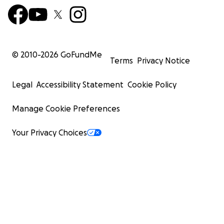
© 2010-
2026
GoFundMe
Terms
Privacy Notice
Legal
Accessibility Statement
Cookie Policy
Manage Cookie Preferences
Your Privacy Choices