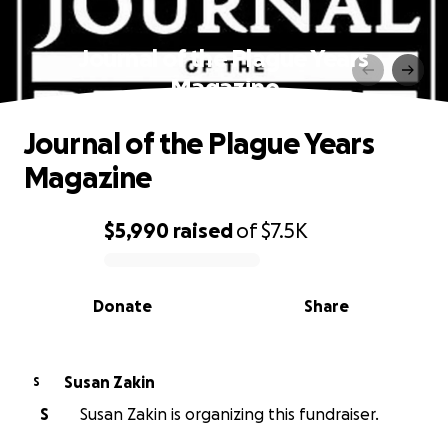
Journal of the Plague Years
Magazine
Journal of the Plague Years
Magazine
$5,990
raised
of
$7.5K
0% complete
Donate
Share
Susan Zakin
S
S
Susan Zakin is organizing this fundraiser.