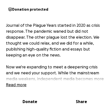
Donation protected
Journal of the Plague Years
started in 2020 as crisis
response. The pandemic waned but did not
disappear. The other plague lost the election. We
thought we could relax, and we did for a while,
publishing high-quality fiction and essays but
keeping an eye on the news.
Now we're expanding to meet a deepening crisis
and we need your support. While the mainstream
media weakens, independent media becomes more
important. With that greater role comes greater
Read more
responsibility. We're working with veteran and highly
decorated writers like Marc Cooper, David Weir, and
Donate
Share
others, to provide readers with a context for the
historical moment we're facing.