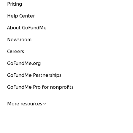
Pricing
Help Center
About GoFundMe
Newsroom
Careers
GoFundMe.org
GoFundMe Partnerships
GoFundMe Pro for nonprofits
More resources