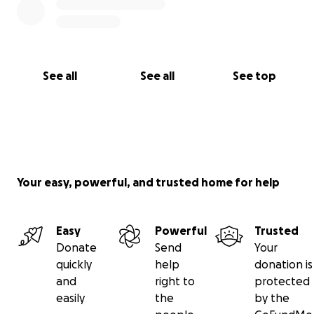
See all
See all
See top
Your easy, powerful, and trusted home for help
Easy
Powerful
Trusted
Donate
Send
Your
quickly
help
donation is
and
right to
protected
easily
the
by the