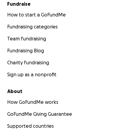
Fundraise
How to start a GoFundMe
Fundraising categories
Team fundraising
Fundraising Blog
Charity fundraising
Sign up as a nonprofit
About
How GoFundMe works
GoFundMe Giving Guarantee
Supported countries