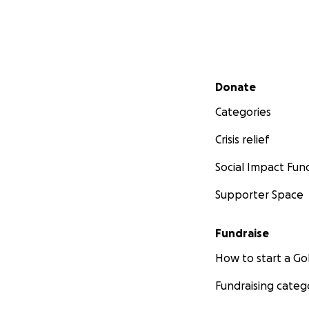
Secondary menu
Donate
Categories
Crisis relief
Social Impact Fun
Supporter Space
Fundraise
How to start a 
Fundraising categ