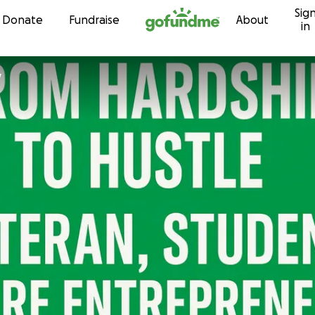
Sig
Skip to content
Donate
Fundraise
About
in
y