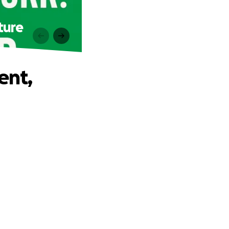
ture
ent,