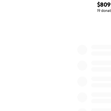
$809
19 donat
0% complete