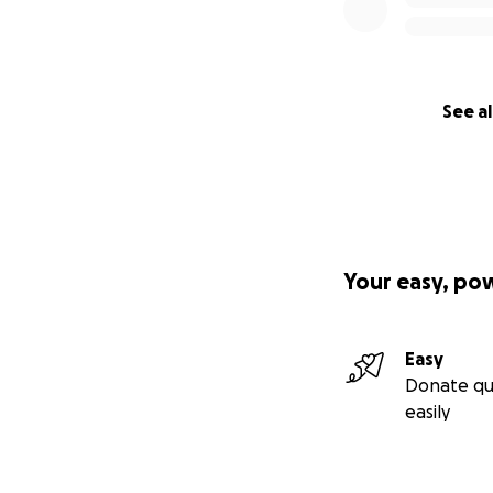
See al
Your easy, po
Easy
Donate qu
easily