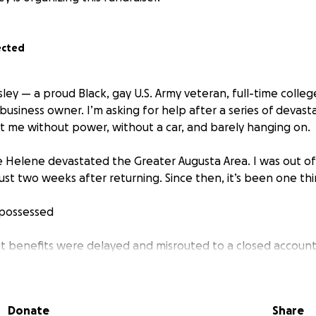
ected
osley — a proud Black, gay U.S. Army veteran, full-time colle
business owner. I’m asking for help after a series of devast
t me without power, without a car, and barely hanging on.
ane Helene devastated the Greater Augusta Area. I was out o
just two weeks after returning. Since then, it’s been one th
epossessed
enefits were delayed and misrouted to a closed account —
y
ublic assistance despite applying multiple times — and I tr
Donate
Share
thout dependents has worked against me