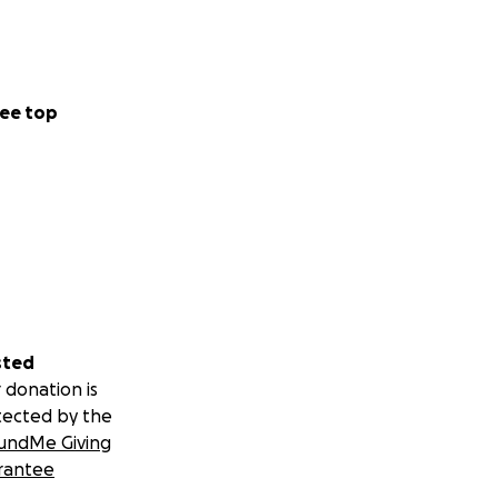
ee top
sted
 donation is
tected by the
undMe Giving
rantee