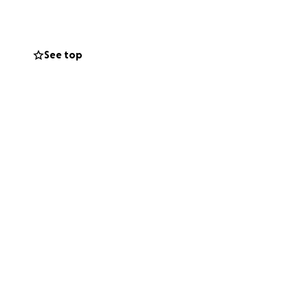
See top
sts me about $60 a
ous in the long
airs myself —
pportunity to
art. I’m seeking