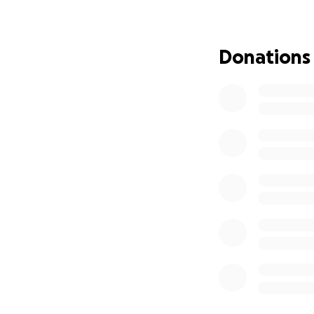
And now, I’ve rea
Donations
I am officially wi
For the past week
day in fuel, and I
term.
My utilities are c
even though I ren
purchase the home
I started this camp
$25,000 to:
Pay off Georgia P
Catch up on rent