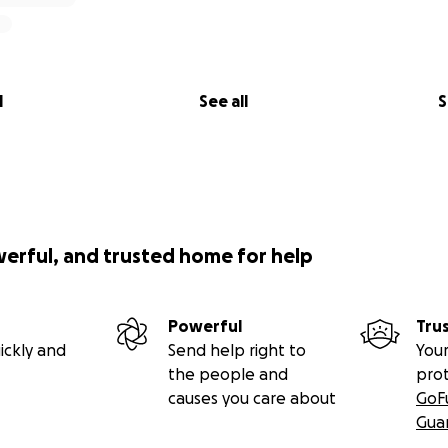
l
See all
S
werful, and trusted home for help
Powerful
Tru
ickly and
Send help right to
Your
the people and
pro
causes you care about
GoF
Gua