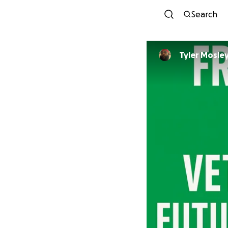
Search
Tyler Mosle