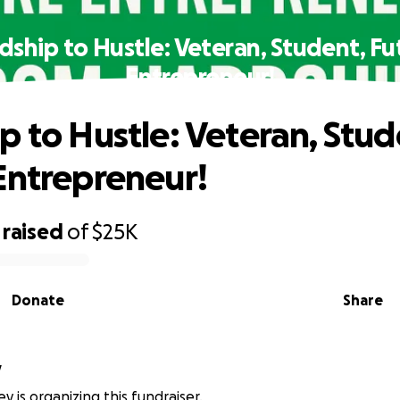
dship to Hustle: Veteran, Student, Fu
Entrepreneur!
p to Hustle: Veteran, Stud
Entrepreneur!
raised
of
$25K
Donate
Share
y
y is organizing this fundraiser.