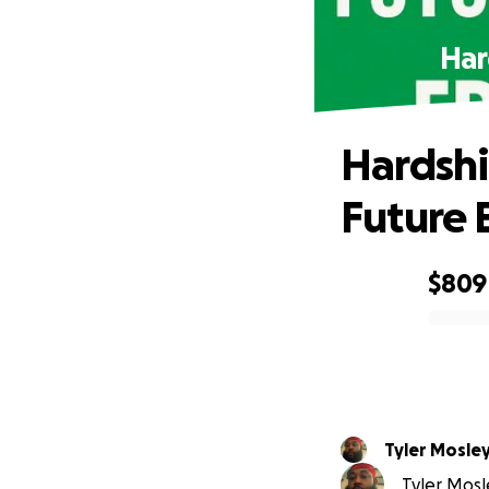
Har
Hardshi
Future 
$809
0% complete
Tyler Mosle
Tyler Mosle