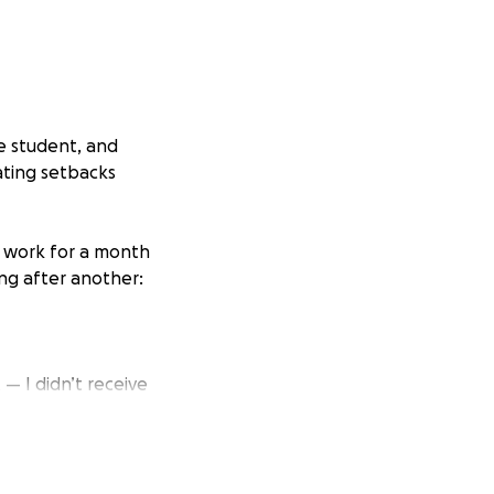
ge student, and
ating setbacks
f work for a month
ing after another:
 I didn’t receive
uly believe being