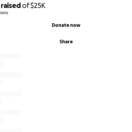
raised
of
$25K
ions
Donate now
Share