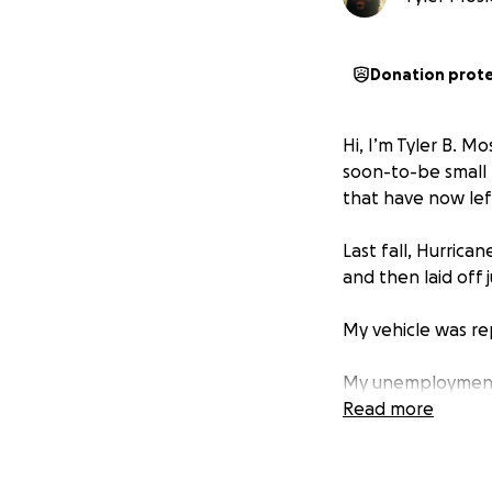
Donation prot
Hi, I’m Tyler B. M
soon-to-be small 
that have now lef
Last fall, Hurric
and then laid off 
My vehicle was r
My unemployment b
them until Januar
Read more
I’ve been denied p
a single male wi