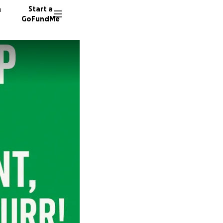
n
Start a
GoFundMe