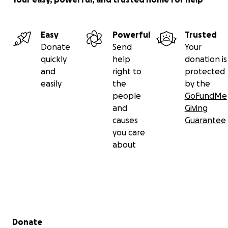
Easy
Powerful
Trusted
Donate
Send
Your
quickly
help
donation is
and
right to
protected
easily
the
by the
people
GoFundMe
and
Giving
causes
Guarantee
you care
about
Secondary menu
Donate