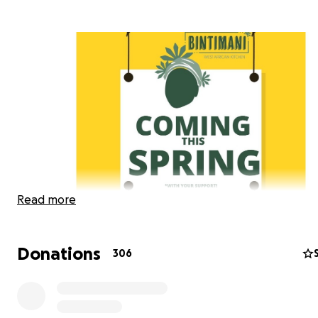
Read more
Donations
306