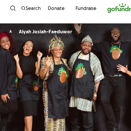
Skip to content
Search
Donate
Fundraise
Aiyah Josiah-Faeduwor
A