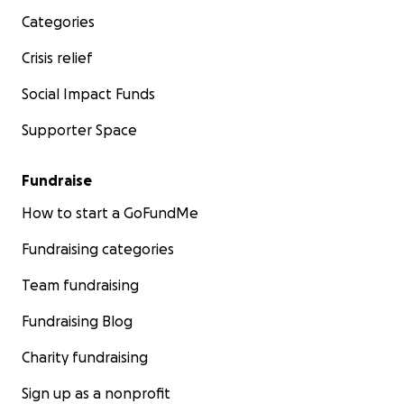
Categories
Crisis relief
Social Impact Funds
Supporter Space
Fundraise
How to start a GoFundMe
Fundraising categories
Team fundraising
Fundraising Blog
Charity fundraising
Sign up as a nonprofit