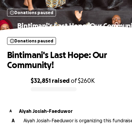
Donations paused
Bintimani's Last Hope: Our Communi
Donations paused
Bintimani's Last Hope: Our
Community!
$32,851
raised
of
$260K
0% complete
Aiyah Josiah-Faeduwor
A
A
Aiyah Josiah-Faeduwor is organizing this fundraise