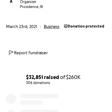
A
Organizer
Providence, RI
March 23rd, 2021
Business
Donation protected
Report fundraiser
$32,851
raised
of
$260K
306 donations
0% complete