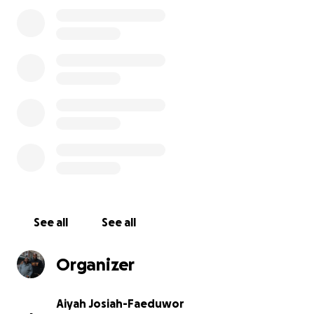
See all
See all
Organizer
Aiyah Josiah-Faeduwor