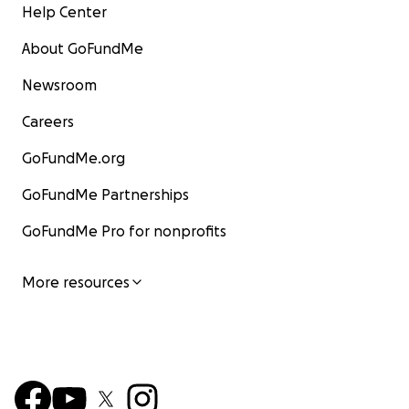
Help Center
About GoFundMe
Newsroom
Careers
GoFundMe.org
GoFundMe Partnerships
GoFundMe Pro for nonprofits
More resources