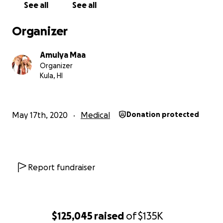
See all
See all
On February 20, 2020, my sweetheart Baba Bhagavan D
run over by an SUV. He stayed in the hospital and Rehab
Organizer
for a total of 3 weeks, with me sleeping on the chair by h
as the medical team tended to his many wounds and inju
Amulya Maa
including, but not limited to- multiple pelvic fractures a
Organizer
fibula fracture that inhibited his ability to stand or walk.
Kula, HI
On March 12, Baba was released from Rehab hospital,
wheelchair bound, and we returned home to our fur ba
May 17th, 2020
Medical
Donation protected
regular physical therapy sessions scheduled to progress 
healing. The earliest appointment was 1.5 weeks out, b
before that time, his appointments were canceled due 
COVID-19 regulations.
Report fundraiser
On March 25 he fell and around that time I noticed his 
seemed a bit weaker, despite that he'd been continuing 
home PT exercises. Several days later he fell a second t
$125,045
raised
of
$135K
the overall weakness increased dramatically leading up