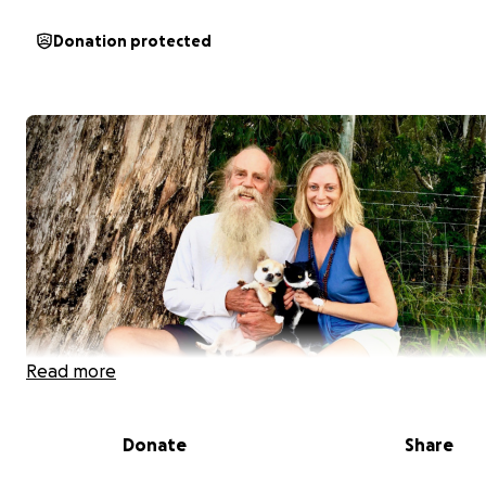
Donation protected
Read more
Donate
Share