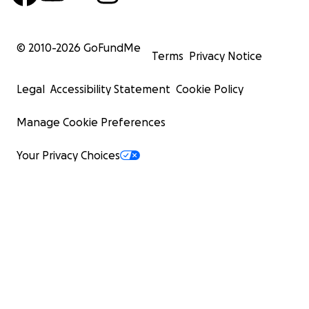
© 2010-
2026
GoFundMe
Terms
Privacy Notice
Legal
Accessibility Statement
Cookie Policy
Manage Cookie Preferences
Your Privacy Choices