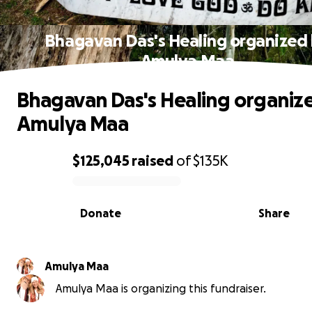
Bhagavan Das's Healing organized
Amulya Maa
Bhagavan Das's Healing organiz
Amulya Maa
$125,045
raised
of
$135K
0% complete
Donate
Share
Amulya Maa
Amulya Maa is organizing this fundraiser.