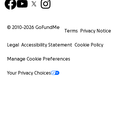
© 2010-
2026
GoFundMe
Terms
Privacy Notice
Legal
Accessibility Statement
Cookie Policy
Manage Cookie Preferences
Your Privacy Choices