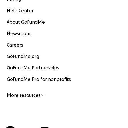
Help Center
About GoFundMe
Newsroom
Careers
GoFundMe.org
GoFundMe Partnerships
GoFundMe Pro for nonprofits
More resources