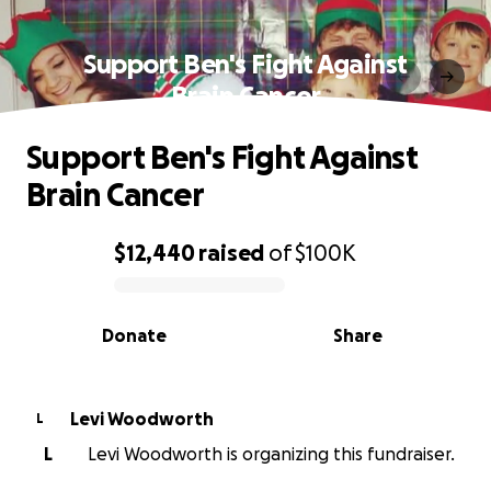
Support Ben's Fight Against
Brain Cancer
Support Ben's Fight Against
Brain Cancer
$12,440
raised
of
$100K
0% complete
Donate
Share
Levi Woodworth
L
L
Levi Woodworth is organizing this fundraiser.