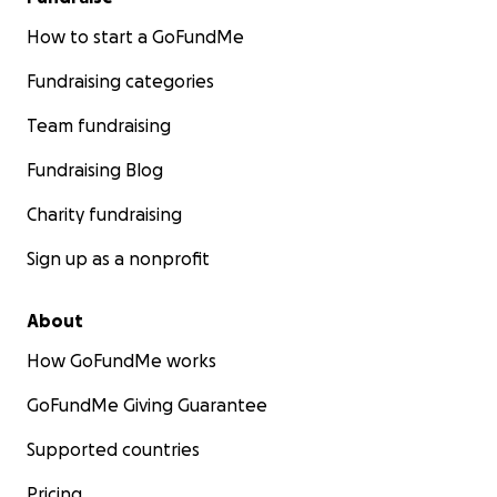
How to start a GoFundMe
Fundraising categories
Team fundraising
Fundraising Blog
Charity fundraising
Sign up as a nonprofit
About
How GoFundMe works
GoFundMe Giving Guarantee
Supported countries
Pricing