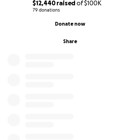
$12,440
raised
of
$100K
79 donations
0% complete
Donate now
Share