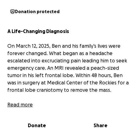
Donation protected
A Life-Changing Diagnosis
On March 12, 2025, Ben and his family’s lives were
forever changed. What began as a headache
escalated into excruciating pain leading him to seek
emergency care. An MRI revealed a peach-sized
tumor in his left frontal lobe. Within 48 hours, Ben
was in surgery at Medical Center of the Rockies for a
frontal lobe craniotomy to remove the mass.
Ben survived the surgery only to be told that the
Read more
tumor was indeed malignant. The surgeon was able
to remove all of the tumor but not its roots. Further
Donate
Share
test results show that Ben has a grade 4
glioneuronal tumor. Ben will begin a course of