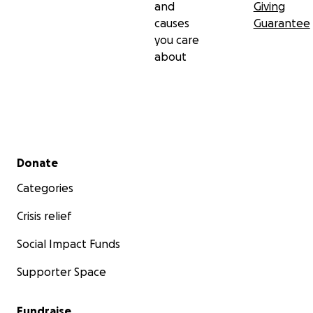
and
Giving
causes
Guarantee
you care
about
Secondary menu
Donate
Categories
Crisis relief
Social Impact Funds
Supporter Space
Fundraise