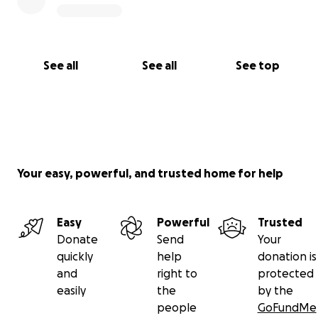
See all
See all
See top
Your easy, powerful, and trusted home for help
Easy
Powerful
Trusted
Donate
Send
Your
quickly
help
donation is
and
right to
protected
easily
the
by the
people
GoFundMe