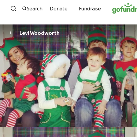
Skip to content
Search
Donate
Fundraise
Levi Woodworth
L