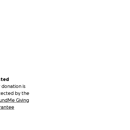
sted
 donation is
tected by the
undMe Giving
rantee