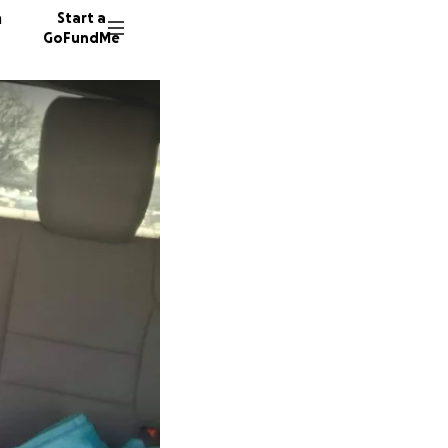
n
Start a
GoFundMe
T
D
6 donor