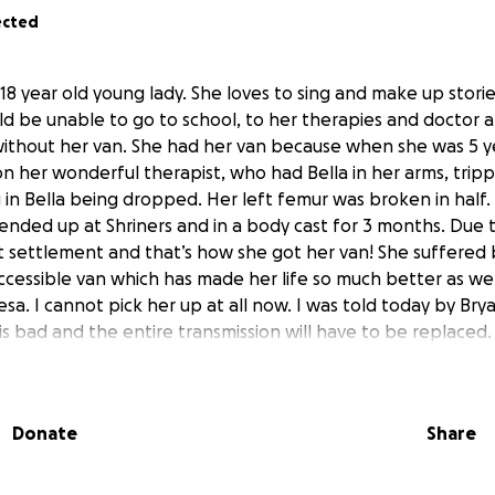
ected
s 18 year old young lady. She loves to sing and make up stories
uld be unable to go to school, to her therapies and docto
thout her van. She had her van because when she was 5 ye
on her wonderful therapist, who had Bella in her arms, trip
g in Bella being dropped. Her left femur was broken in half
a ended up at Shriners and in a body cast for 3 months. Due t
 settlement and that’s how she got her van! She suffered
ccessible van which has made her life so much better as wel
esa. I cannot pick her up at all now. I was told today by Br
s bad and the entire transmission will have to be replaced.
afford to replace it. Your gifts would be so greatly appreciat
ral palsy due to a non-accidental brain trauma. She is also l
 has to be enlarged.
Donate
Share