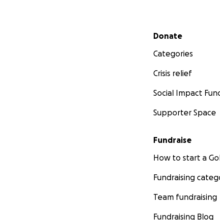
Secondary menu
Donate
Categories
Crisis relief
Social Impact Fun
Supporter Space
Fundraise
How to start a 
Fundraising categ
Team fundraising
Fundraising Blog