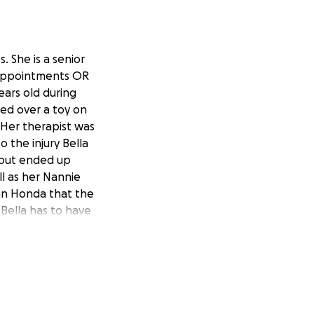
. She is a senior
r appointments OR
ars old during
ped over a toy on
. Her therapist was
o the injury Bella
 but ended up
l as her Nannie
yan Honda that the
 Bella has to have
ed. Bella is a
egally blind but