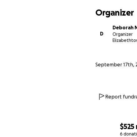
Organizer
Deborah 
D
Organizer
Elizabethto
September 17th, 
Report fundra
$525
6 donat