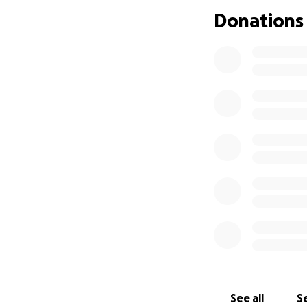
Donations
See all
Se