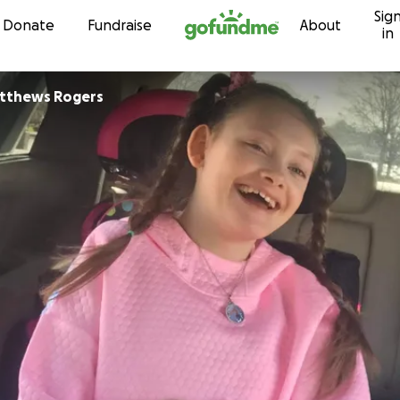
Sig
Skip to content
Donate
Fundraise
About
in
tthews Rogers