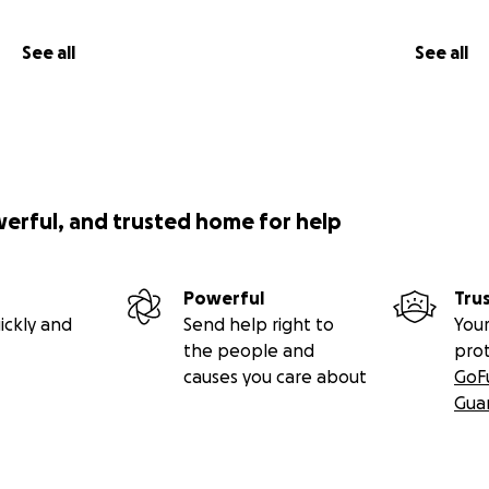
See all
See all
werful, and trusted home for help
Powerful
Tru
ickly and
Send help right to
Your
the people and
pro
causes you care about
GoF
Gua