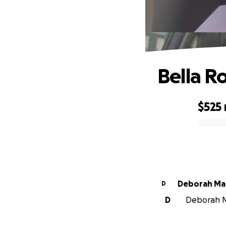
Bella R
$525
0% complete
Deborah Ma
D
D
Deborah Ma