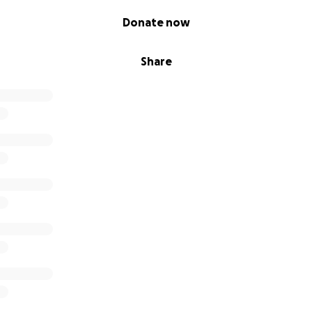
Donate now
Share