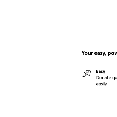
Your easy, po
Easy
Donate qu
easily