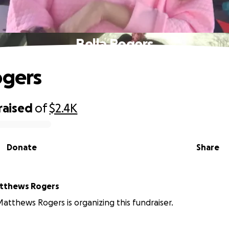
Bella Rogers
ogers
raised
of
$2.4K
Donate
Share
tthews Rogers
tthews Rogers is organizing this fundraiser.