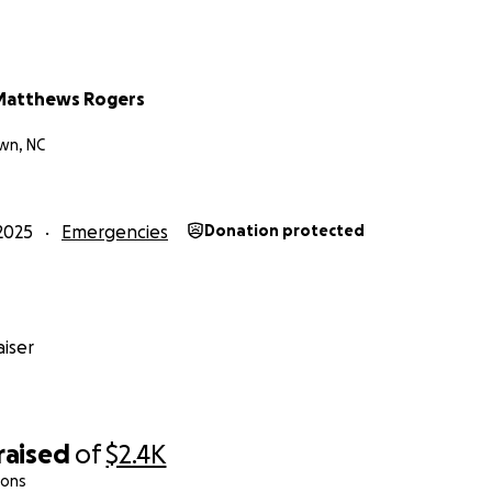
Matthews Rogers
wn, NC
2025
Emergencies
Donation protected
iser
raised
of
$2.4K
ions