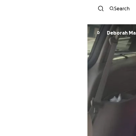
Search
Deborah Ma
D