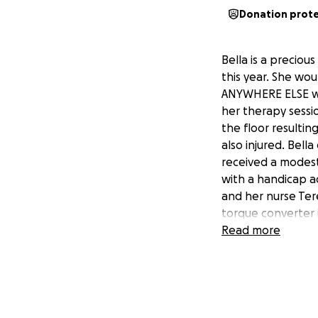
Donation prot
Bella is a preciou
this year. She wo
ANYWHERE ELSE wi
her therapy sessi
the floor resultin
also injured. Bell
received a modest
with a handicap a
and her nurse Ter
torque converter i
her van. I cannot 
Read more
quadriplegic cereb
can see. Her work