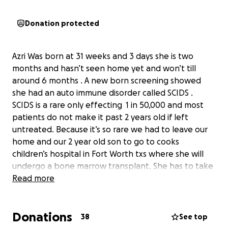
Donation protected
Azri Was born at 31 weeks and 3 days she is two
months and hasn’t seen home yet and won’t till
around 6 months . A new born screening showed
she had an auto immune disorder called SCIDS .
SCIDS is a rare only effecting 1 in 50,000 and most
patients do not make it past 2 years old if left
untreated. Because it’s so rare we had to leave our
home and our 2 year old son to go to cooks
children’s hospital in Fort Worth txs where she will
undergo a bone marrow transplant. She has to take
chemo , and have 3 ivs placed in her heart , and go
Read more
through plenty of blood transfusions . Azri has to
take multiple variety of medications just to prevent
Donations
side effects from her other medications even pain
38
See top
medicines to ease her pain from her Ivs in her chest