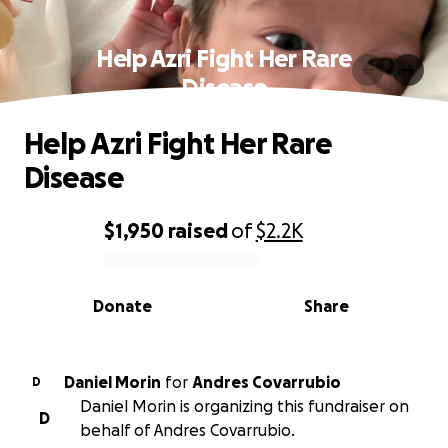
Help Azri Fight Her Rare
Disease
Help Azri Fight Her Rare
Disease
$1,950
raised
of
$2.2K
0% complete
Donate
Share
Daniel Morin
for
Andres Covarrubio
D
Daniel Morin is organizing this fundraiser on
D
behalf of Andres Covarrubio.