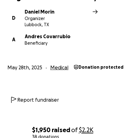
Daniel Morin
D
Organizer
Lubbock, TX
Andres Covarrubio
A
Beneficiary
May 28th, 2025
Medical
Donation protected
Report fundraiser
$1,950
raised
of
$2.2K
38 donations