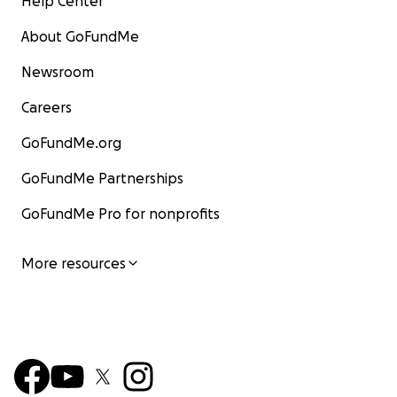
Help Center
About GoFundMe
Newsroom
Careers
GoFundMe.org
GoFundMe Partnerships
GoFundMe Pro for nonprofits
More resources