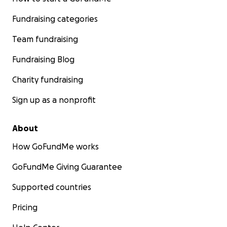
Fundraising categories
Team fundraising
Fundraising Blog
Charity fundraising
Sign up as a nonprofit
About
How GoFundMe works
GoFundMe Giving Guarantee
Supported countries
Pricing