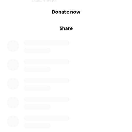
0% complete
Donate now
Share