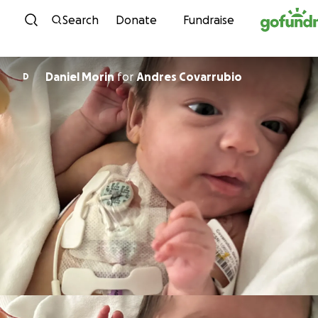
Skip to content
Search
Donate
Fundraise
Daniel Morin
for
Andres Covarrubio
D