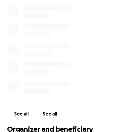
.Due to chemo we are also left with the decision of
her having one of her ovaries taken out or have a
low chance of having children. being 18 and 17 it’s
hard having to drop everything including our jobs ,
and having to effect our family at homes life.
Being 6 hours away from home, having to stop
working, and
having our car start messing up has put
a hard stress on our family . We are currently trying
to save for a new car and support our family back
home anything even to take the time to share will
be appreciated.
See all
See all
Organizer and beneficiary