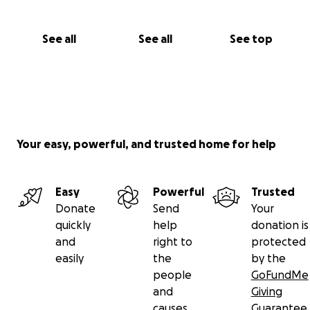
See all
See all
See top
Your easy, powerful, and trusted home for help
Easy
Powerful
Trusted
Donate
Send
Your
quickly
help
donation is
and
right to
protected
easily
the
by the
people
GoFundMe
and
Giving
causes
Guarantee