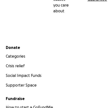
you care
about
Secondary menu
Donate
Categories
Crisis relief
Social Impact Funds
Supporter Space
Fundraise
How to start a GoFundMe