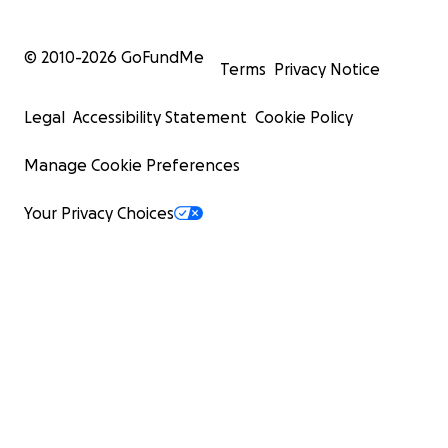
© 2010-
2026
GoFundMe
Terms
Privacy Notice
Legal
Accessibility Statement
Cookie Policy
Manage Cookie Preferences
Your Privacy Choices