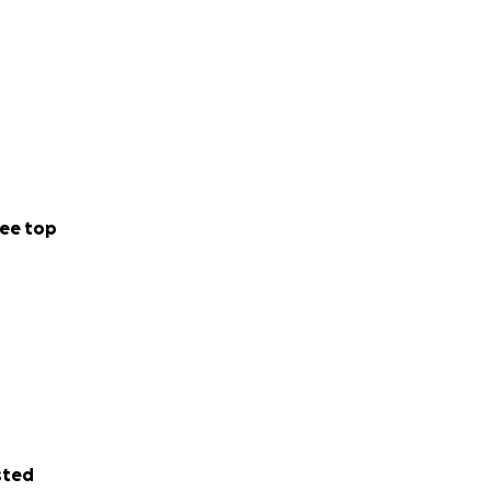
ee top
sted