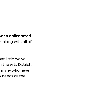
been obliterated
e
, along with all of
at little we’ve
the Arts District.
re many who have
o needs all the
 Art Garden and