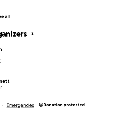
e all
ganizers
2
displaying artists.
n
go toward securing a new location and rebuilding Art Gar
rovide economic and creative opportunities for our Ashev
C
ent the last 5 years re-investing everything back into Art 
ld be able to pay us back down the road. In order to keep 
 artists as possible, we never had any extra funds in the b
nett
r
 often to even compensate ourselves for our work, sweat e
as our compensation and our constant investment in it was
Emergencies
Donation protected
 can rebuild.