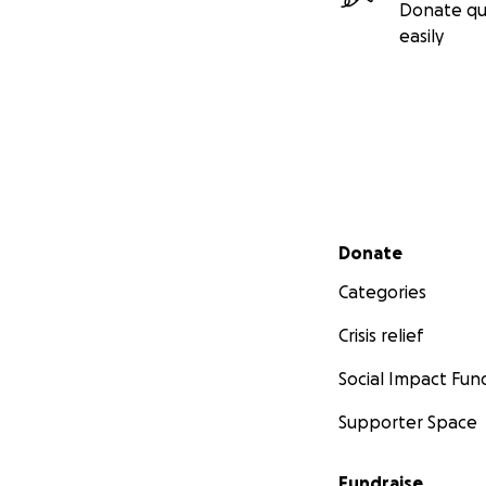
Donate qu
easily
Secondary menu
Donate
Categories
Crisis relief
Social Impact Fun
Supporter Space
Fundraise