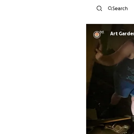
Search
Art Garde