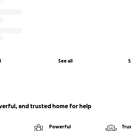
l
See all
S
werful, and trusted home for help
Powerful
Tru