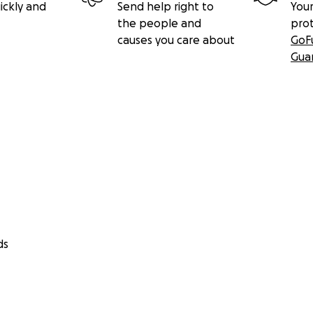
ickly and
Send help right to
Your
the people and
pro
causes you care about
GoF
Gua
ds