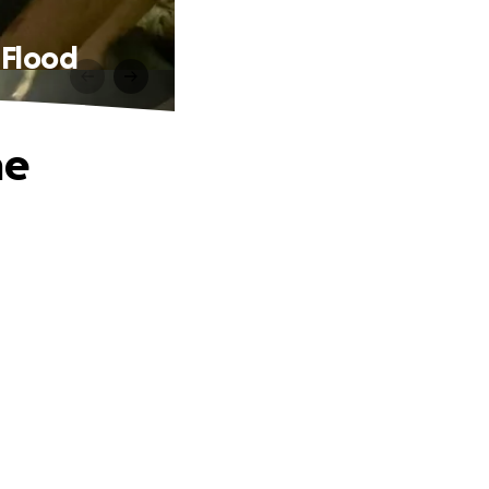
 Flood
ne