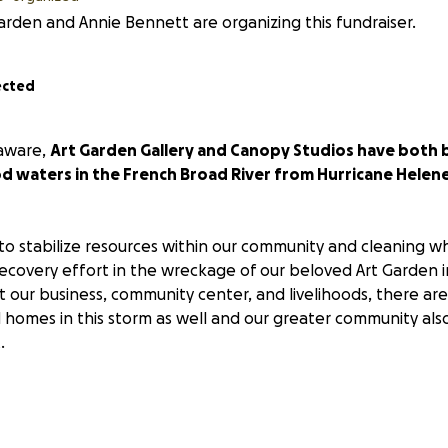
arden and Annie Bennett are organizing this fundraiser.
ected
aware,
Art Garden Gallery and Canopy Studios have both 
od waters in the French Broad River from Hurricane Helen
g to stabilize resources within our community and cleaning wh
covery effort in the wreckage of our beloved Art Garden in 
t our business, community center, and livelihoods, there a
nd homes in this storm as well and our greater community als
.
arly interested in donating to help in the effort to rebuild
 devastated artist community, this is the place to do it.