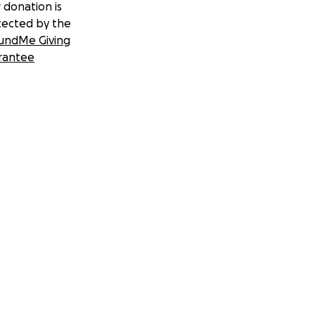
 donation is
tected by the
undMe Giving
rantee