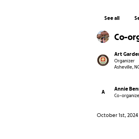
-Emily Jernigan
-Harper Leich
See all
Se
-Cynthia Llanes
-Trish Salmon
Co-or
-Alex Stilber
as well as over 50 
Art Garde
These funds will 
Organizer
can continue to p
Asheville, N
community.
We sp
hopes that it wou
affordable for our
Annie Ben
A
Co-organize
toward savings or
had. Art Garden w
now it’s gone.
October 1st, 2024
With your help we