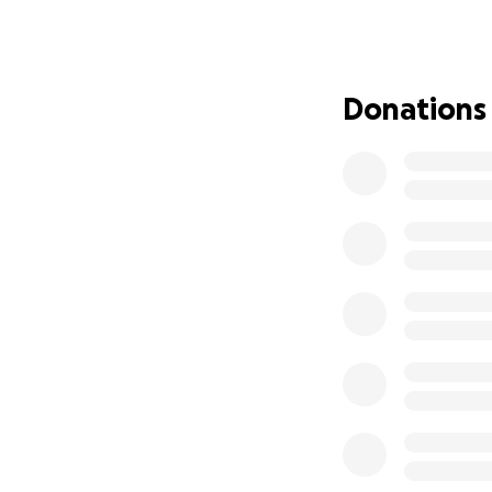
For the past 5 ye
community resource
sacrifice, blood, 
dream. We built it
Donations
shoestrings and 
energy went, along
living was; our ho
neighborhood is 
Art Garden and C
been shattered by
imaginings. Art Ga
other artist’s livel
Art Garden was ho
-Annie Kyla Benne
-Dillon Endico
-Jack Henry
-Ashton Hill