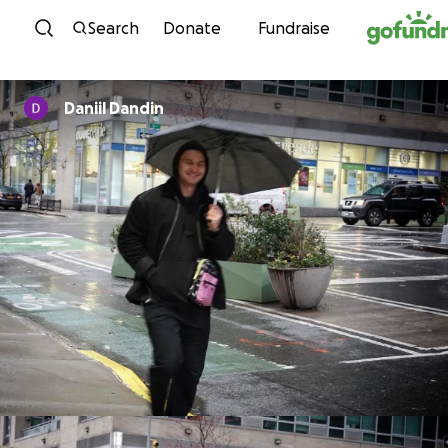
Skip to content
Search
Donate
Fundraise
Daniil Dandin