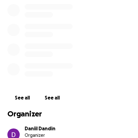
7 августа Лешу забрала миграционная служба США
- ICE, сразу после Master Hearing. Он пытался
получить еще одну отсрочку по делу, чтобы накопить
на адвоката. По итогу суда Леше поставили
следующий суд через 3 года, который он по их
мнению должен дождаться в тюрьме.
Начиная с 11 августа мы будем делать все, чтобы
Лешу освободили из тюрьмы, чтобы он начал
работать над своим делом на
свободе.
See all
See all
Это сбор средств для Алексея Жданова для
продвижения дела по политическому убежищу в
Organizer
США. Цель - 15 тысяч долларов, это уйдет на залог,
адвокатов, документы и так далее. Дойдем до цели
Daniil Dandin
постепенно!
Organizer