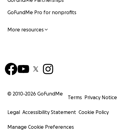
GoFundMe Partnerships
GoFundMe Pro for nonprofits
More resources
© 2010-
2026
GoFundMe
Terms
Privacy Notice
Legal
Accessibility Statement
Cookie Policy
Manage Cookie Preferences