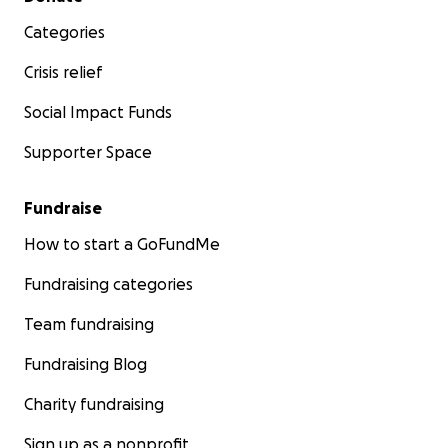
Categories
Crisis relief
Social Impact Funds
Supporter Space
Fundraise
How to start a GoFundMe
Fundraising categories
Team fundraising
Fundraising Blog
Charity fundraising
Sign up as a nonprofit