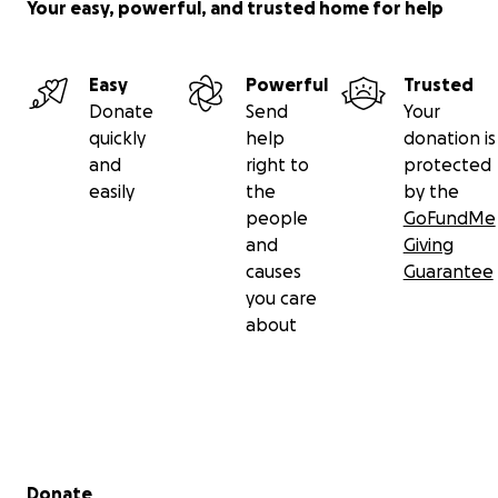
Your easy, powerful, and trusted home for help
Easy
Powerful
Trusted
Donate
Send
Your
quickly
help
donation is
and
right to
protected
easily
the
by the
people
GoFundMe
and
Giving
causes
Guarantee
you care
about
Secondary menu
Donate