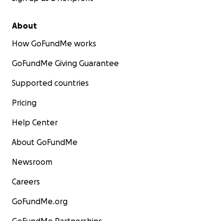
About
How GoFundMe works
GoFundMe Giving Guarantee
Supported countries
Pricing
Help Center
About GoFundMe
Newsroom
Careers
GoFundMe.org