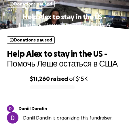
Donations paused
Help Alex to stay in the US -
Помочь Леше остаться в США
Donations paused
Help Alex to stay in the US -
Помочь Леше остаться в США
$11,260
raised
of
$15K
0% complete
Daniil Dandin
Daniil Dandin is organizing this fundraiser.