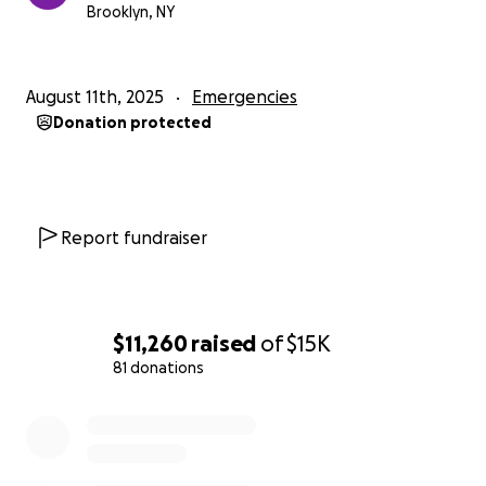
Brooklyn, NY
August 11th, 2025
Emergencies
Donation protected
Report fundraiser
$11,260
raised
of
$15K
81 donations
0% complete