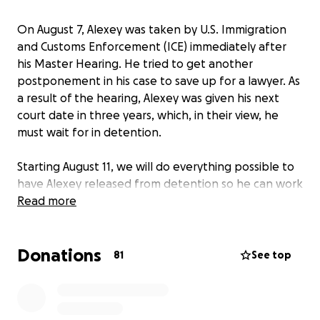
On August 7, Alexey was taken by U.S. Immigration
and Customs Enforcement (ICE) immediately after
his Master Hearing. He tried to get another
postponement in his case to save up for a lawyer. As
a result of the hearing, Alexey was given his next
court date in three years, which, in their view, he
must wait for in detention.
Starting August 11, we will do everything possible to
have Alexey released from detention so he can work
on his case while
Read more
free
.
This is a fundraiser for Alexey Zhdanov to advance
Donations
his political asylum case in the United States. The
81
See top
goal is $15,000 — this will go toward bail, lawyers,
documents, and so on. We’ll reach the goal step by
step!