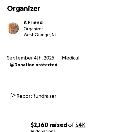
Organizer
A Friend
Organizer
West Orange, NJ
September 4th, 2025
Medical
Donation protected
Report fundraiser
$2,160
raised
of
$4K
18 donations