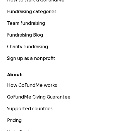
Fundraising categories
Team fundraising
Fundraising Blog
Charity fundraising
Sign up as a nonprofit
About
How GoFundMe works
GoFundMe Giving Guarantee
Supported countries
Pricing