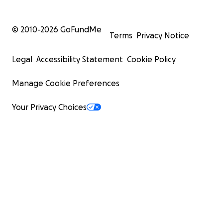
© 2010-
2026
GoFundMe
Terms
Privacy Notice
Legal
Accessibility Statement
Cookie Policy
Manage Cookie Preferences
Your Privacy Choices