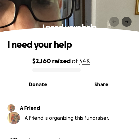
I need your help
I need your help
$2,160
raised
of
$4K
0% complete
Donate
Share
A Friend
A Friend is organizing this fundraiser.