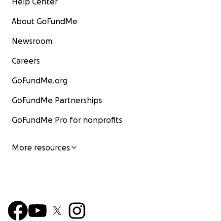
Help Center
About GoFundMe
Newsroom
Careers
GoFundMe.org
GoFundMe Partnerships
GoFundMe Pro for nonprofits
More resources