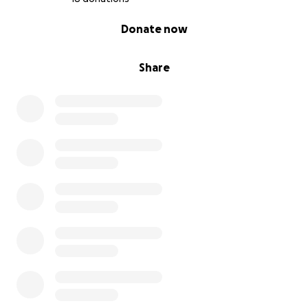
0% complete
Donate now
Share