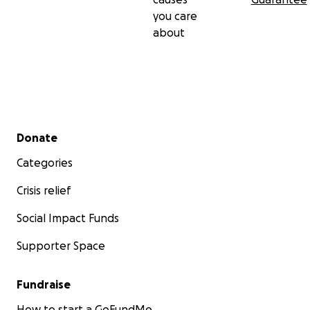
you care
about
Secondary menu
Donate
Categories
Crisis relief
Social Impact Funds
Supporter Space
Fundraise
How to start a GoFundMe