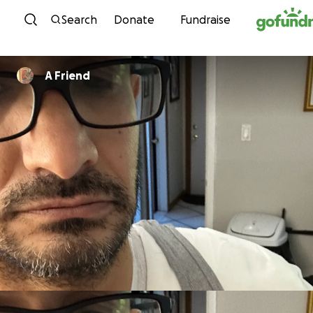
Skip to content
Search
Donate
Fundraise
A Friend