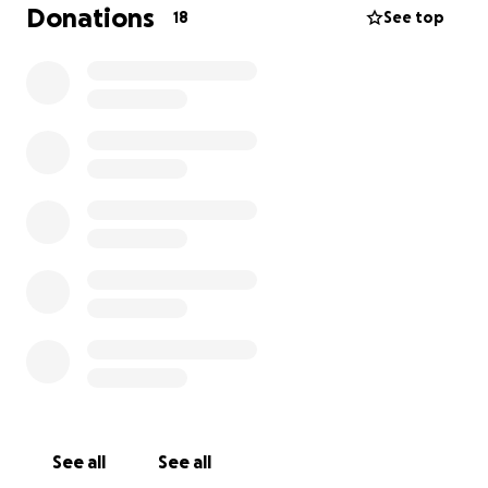
medical bills covered and help me out.
Donations
18
See top
Any amount you can donate to support me would
be greatly appreciated!
Thank you so much in advance for your support.
See all
See all