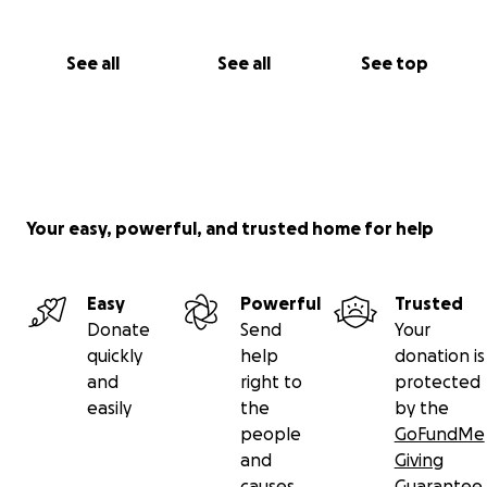
See all
See all
See top
Your easy, powerful, and trusted home for help
Easy
Powerful
Trusted
Donate
Send
Your
quickly
help
donation is
and
right to
protected
easily
the
by the
people
GoFundMe
and
Giving
causes
Guarantee