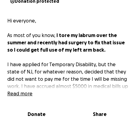
Donation protected
Hi everyone,
As most of you know,
I tore my labrum over the
summer and recently had surgery to fix that issue
so I could get full use of my left arm back.
I have applied for Temporary Disability, but the
state of NJ, for whatever reason, decided that they
did not want to pay me for the time I will be missing
work. I have accrued almost $5000 in medical bills up
to this point that my insurance will not cover, and I
Read more
will still need to pay for physical therapy on top of
this.
Donate
Share
As a result of all this,
I am now reaching out to my
friends and family to see if you can help me get my