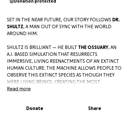
Donation protected
SET IN THE NEAR FUTURE, OUR STORY FOLLOWS
DR.
SHULTZ
, A MAN OUT OF SYNC WITH THE WORLD
AROUND HIM.
SHULTZ IS BRILLIANT — HE BUILT
THE OSSUARY
, AN
A.I. BASED SIMULATION THAT RESURRECTS
IMMERSIVE, LIVING REENACTMENTS OF AN EXTINCT
HUMAN CULTURE. THE MACHINE ALLOWS PEOPLE TO
OBSERVE THIS EXTINCT SPECIES AS THOUGH THEY
WERE LIVING BEINGS, CREATING THE MOST
ADVANCED RESEARCH TOOL ON THE
Read more
PLANET.
Donate
Share
BUT SHULTZ IS DESPERATELY LONELY. HE’S LUSTFUL
FOR CONNECTION YET BLOCKED BY AWKWARDNESS
AND AN OBSESSIVE COMMITMENT TO HIS WORK.