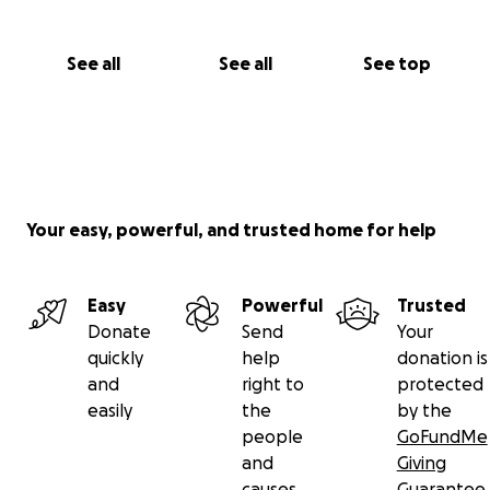
See all
See all
See top
Your easy, powerful, and trusted home for help
Easy
Powerful
Trusted
Donate
Send
Your
quickly
help
donation is
and
right to
protected
easily
the
by the
people
GoFundMe
and
Giving
causes
Guarantee