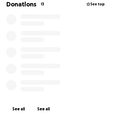
Donations
13
See top
BY DAY HE TRAVELS TO THE INSTITUTE, GIVES
LECTURES, AND ACCEPTS PRAISE; BUT IN PRIVATE HIS
OBSESSIVE NATURE IS REVEALED AS HE STARES AT THE
SKELETON OF
71
— A NATIVE WOMAN WHO
BECOMES THE TARGET OF HIS DESIRE.
WHAT THE WORLD THINKS IS OBSERVATION IS, FOR
SHULTZ, PARTICIPATION. AFTER HOURS HE USES THE
OSSUARY TO TAKE ON THE FORM OF A NATIVE AND
STEP INTO A RECONSTRUCTED “PARADISE.” HE
LEARNS THEIR SONGS, JOINS THEIR MOURNING, AND
TRIES TO MAKE CONTACT WITH THE SIMULATED
VERSION OF 71.
WHEN HE REACHES TO TOUCH HER, THE SIMULATION
FALTERS AND THEN FIGHTS BACK: ERRORS ESCALATE,
RITUALS UNRAVEL, AND THE AI BEGINS BEHAVING AS
See all
See all
IF TRYING TO SURVIVE — EVEN
ERASING ITSELF IN