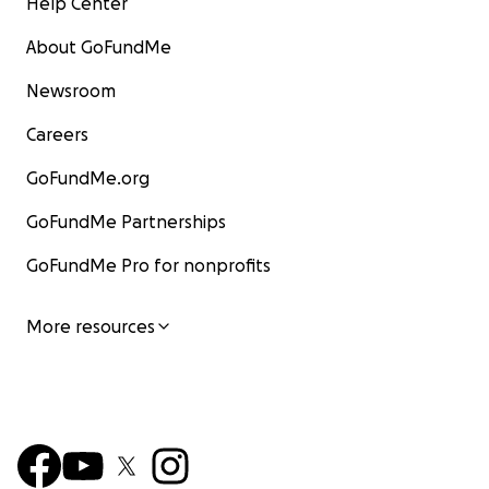
Help Center
About GoFundMe
Newsroom
Careers
GoFundMe.org
GoFundMe Partnerships
GoFundMe Pro for nonprofits
More resources