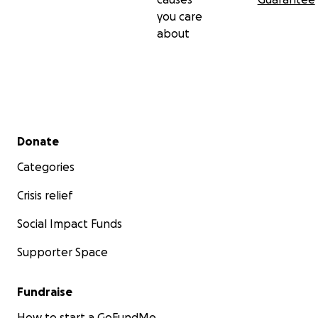
you care
about
Secondary menu
Donate
Categories
Crisis relief
Social Impact Funds
Supporter Space
Fundraise
How to start a GoFundMe