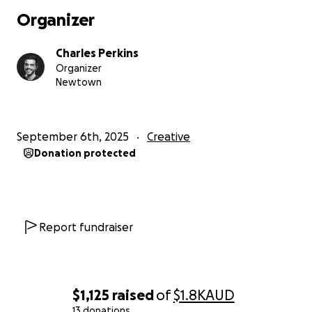
THE PROCESS
.
Organizer
You can help support this story by donating to this
Charles Perkins
fundraiser. By donating, you'll be helping us cover
Organizer
the money to construct sets, ensure our cast get fair
Newtown
pay and have money to rent the equipment
required.
September 6th, 2025
Creative
Thank you for your time, we can't wait to bring this
Donation protected
story to life with your help.
Report fundraiser
$1,125
raised
of
$1.8K
AUD
13 donations