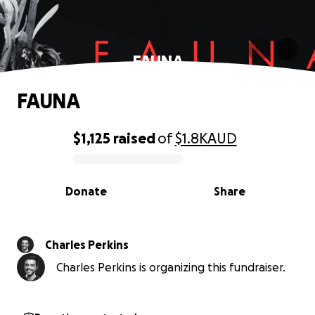
FAUNA
FAUNA
$1,125
raised
of
$1.8K
AUD
0% complete
Donate
Share
Charles Perkins
Charles Perkins is organizing this fundraiser.