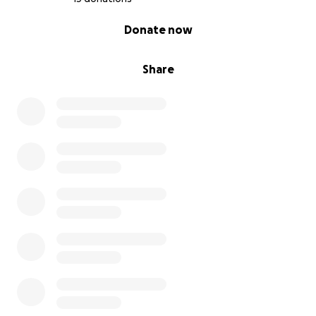
0% complete
Donate now
Share