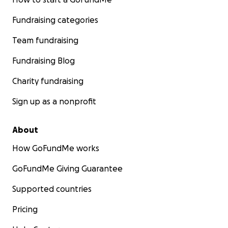
Fundraising categories
Team fundraising
Fundraising Blog
Charity fundraising
Sign up as a nonprofit
About
How GoFundMe works
GoFundMe Giving Guarantee
Supported countries
Pricing