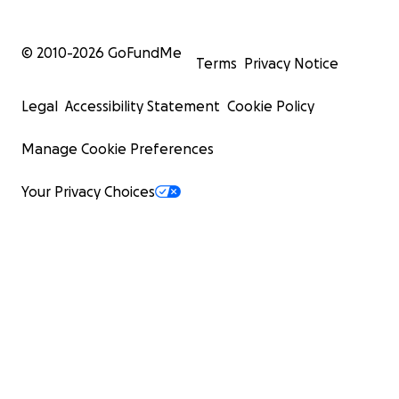
© 2010-
2026
GoFundMe
Terms
Privacy Notice
Legal
Accessibility Statement
Cookie Policy
Manage Cookie Preferences
Your Privacy Choices