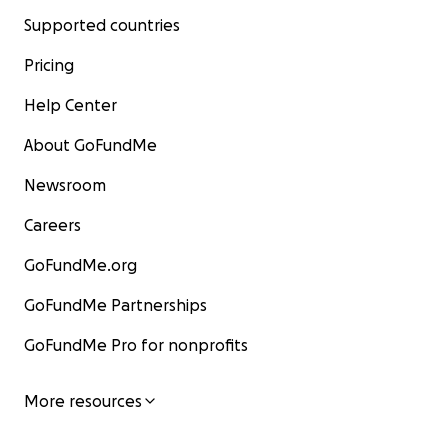
Supported countries
Pricing
Help Center
About GoFundMe
Newsroom
Careers
GoFundMe.org
GoFundMe Partnerships
GoFundMe Pro for nonprofits
More resources