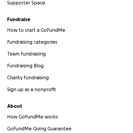
Supporter Space
Fundraise
How to start a GoFundMe
Fundraising categories
Team fundraising
Fundraising Blog
Charity fundraising
Sign up as a nonprofit
About
How GoFundMe works
GoFundMe Giving Guarantee