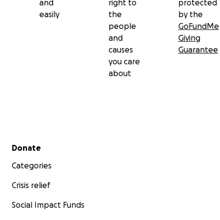
and
right to
protected
easily
the
by the
people
GoFundMe
and
Giving
causes
Guarantee
you care
about
Secondary menu
Donate
Categories
Crisis relief
Social Impact Funds