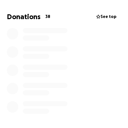
to reform.
Thank you for your support.
Donations
38
See top