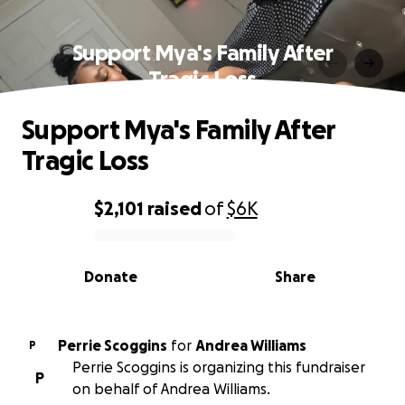
Support Mya's Family After
Tragic Loss
Support Mya's Family After
Tragic Loss
$2,101
raised
of
$6K
0% complete
Donate
Share
Perrie Scoggins
for
Andrea Williams
P
Perrie Scoggins is organizing this fundraiser
P
on behalf of Andrea Williams.