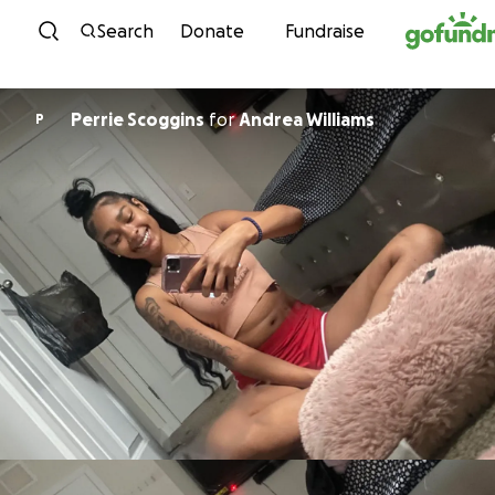
Skip to content
Search
Donate
Fundraise
Perrie Scoggins
for
Andrea Williams
P