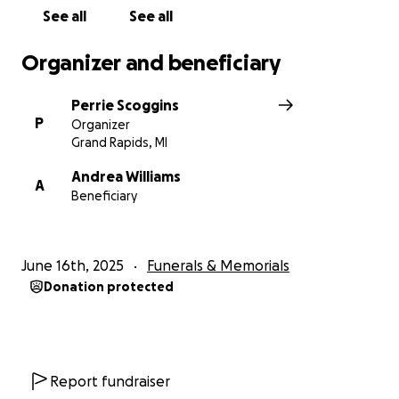
See all
See all
Organizer and beneficiary
Perrie Scoggins
P
Organizer
Grand Rapids, MI
Andrea Williams
A
Beneficiary
June 16th, 2025
Funerals & Memorials
Donation protected
Report fundraiser