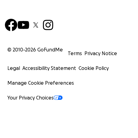
© 2010-
2026
GoFundMe
Terms
Privacy Notice
Legal
Accessibility Statement
Cookie Policy
Manage Cookie Preferences
Your Privacy Choices