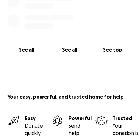
See all
See all
See top
Your easy, powerful, and trusted home for help
Easy
Powerful
Trusted
Donate
Send
Your
quickly
help
donation is