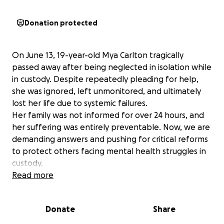
Donation protected
On June 13, 19-year-old Mya Carlton tragically
passed away after being neglected in isolation while
in custody. Despite repeatedly pleading for help,
she was ignored, left unmonitored, and ultimately
lost her life due to systemic failures.
Her family was not informed for over 24 hours, and
her suffering was entirely preventable. Now, we are
demanding answers and pushing for critical reforms
to protect others facing mental health struggles in
custody.
We ask for your support in laying Mya to rest.
Read more
Donations will go towards Mya funeral expenses
and let’s make awareness efforts ensuring this
Donate
Share
never happens again.
Mya’s life mattered. Let’s make sure her legacy leads