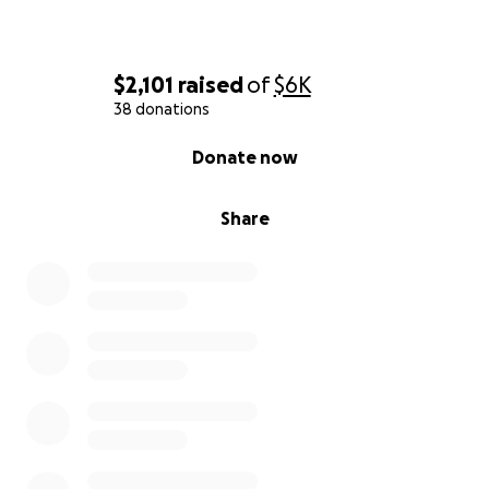
$2,101
raised
of
$6K
38 donations
0% complete
Donate now
Share