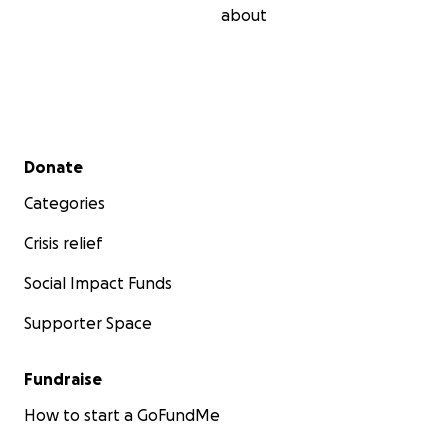
about
Secondary menu
Donate
Categories
Crisis relief
Social Impact Funds
Supporter Space
Fundraise
How to start a GoFundMe