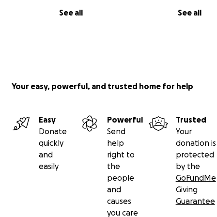
See all
See all
Your easy, powerful, and trusted home for help
Easy
Powerful
Trusted
Donate
Send
Your
quickly
help
donation is
and
right to
protected
easily
the
by the
people
GoFundMe
and
Giving
causes
Guarantee
you care