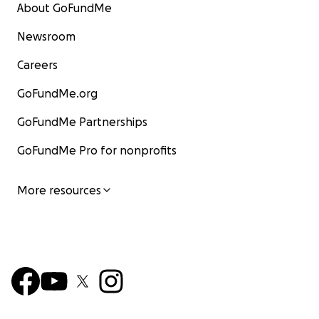
About GoFundMe
Newsroom
Careers
GoFundMe.org
GoFundMe Partnerships
GoFundMe Pro for nonprofits
More resources