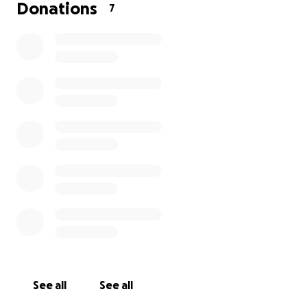
Donations
7
Hi, on Saturday, September 19th, I was traveling home 
Waterford Rd. I was driving my truck with my boat and tr
attached. After not sleeping for days of work, I still dec
go on a fishing trip. On my way home, I dozed off and, 
surprise, I ran a stop sign. I had to swerve to miss an o
See all
See all
vehicle.