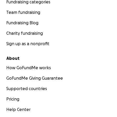
Fundraising categories
Team fundraising
Fundraising Blog
Charity fundraising
Sign up as a nonprofit
About
How GoFundMe works
GoFundMe Giving Guarantee
Supported countries
Pricing
Help Center