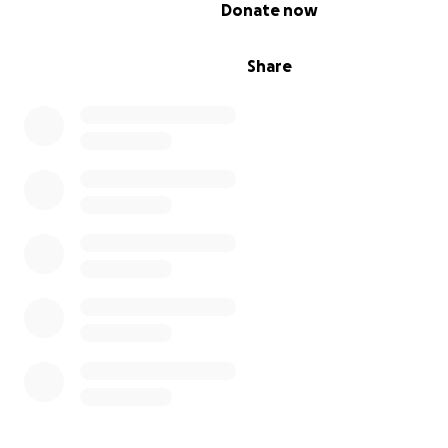
0% complete
Donate now
Share