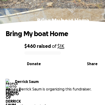
Bring My boat Home
Bring My boat Home
$460
raised
of
$1K
0% complete
Donate
Share
Derrick Saum
Derrick Saum is organizing this fundraiser.