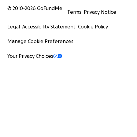
© 2010-
2026
GoFundMe
Terms
Privacy Notice
Legal
Accessibility Statement
Cookie Policy
Manage Cookie Preferences
Your Privacy Choices