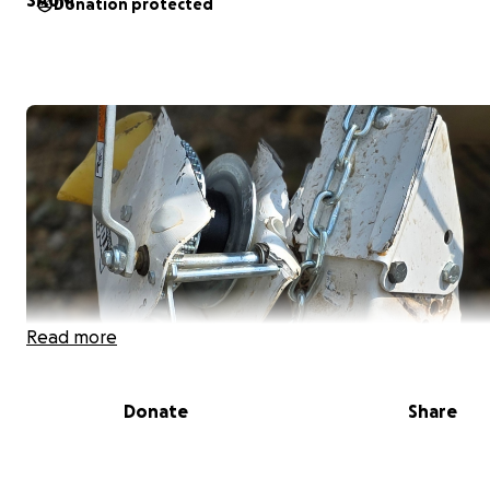
Donation protected
Read more
Donate
Share