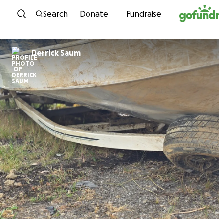
Skip to content
Search
Donate
Fundraise
Derrick Saum