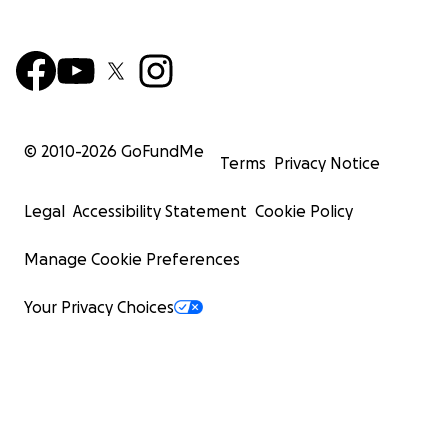
© 2010-
2026
GoFundMe
Terms
Privacy Notice
Legal
Accessibility Statement
Cookie Policy
Manage Cookie Preferences
Your Privacy Choices