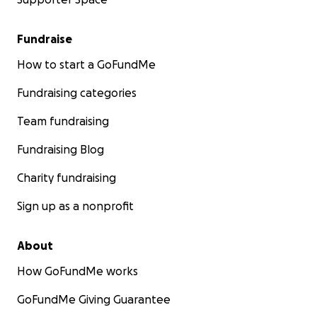
Fundraise
How to start a GoFundMe
Fundraising categories
Team fundraising
Fundraising Blog
Charity fundraising
Sign up as a nonprofit
About
How GoFundMe works
GoFundMe Giving Guarantee