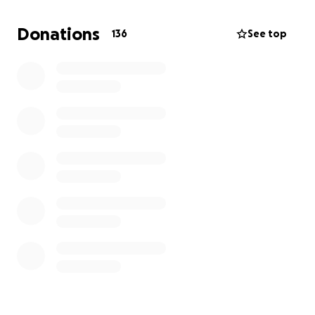
they bring comfort and connection to his family
during this incredibly difficult time.
Donations
136
See top
Thank you all for your love and support. ❤️
Gillon and Jess x