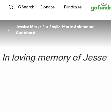
Skip to content
Search
Donate
Fundraise
Jessica Marks
for
Shylla-Marie Aniemena-
J
Guebhard