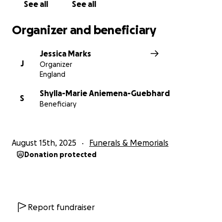
See all
See all
Organizer and beneficiary
Jessica Marks
J
Organizer
England
Shylla-Marie Aniemena-Guebhard
S
Beneficiary
August 15th, 2025
Funerals & Memorials
Donation protected
Report fundraiser