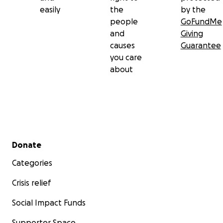
easily
the
by the
people
GoFundMe
and
Giving
causes
Guarantee
you care
about
Secondary menu
Donate
Categories
Crisis relief
Social Impact Funds
Supporter Space