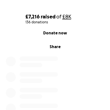
£7,216
raised
of
£8K
136 donations
0% complete
Donate now
Share