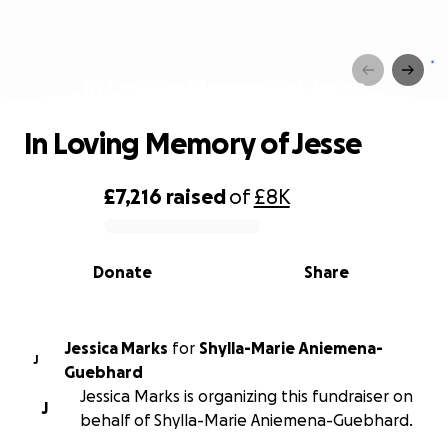
In Loving Memory of Jesse
In Loving Memory of Jesse
£7,216
raised
of
£8K
0% complete
Donate
Share
Jessica Marks
for
Shylla-Marie Aniemena-
J
Guebhard
Jessica Marks is organizing this fundraiser on
J
behalf of Shylla-Marie Aniemena-Guebhard.