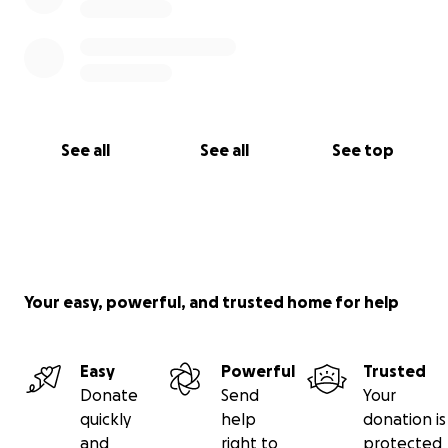
See all
See all
See top
Your easy, powerful, and trusted home for help
Easy
Powerful
Trusted
Donate
Send
Your
quickly
help
donation is
and
right to
protected