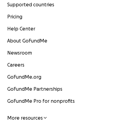
Supported countries
Pricing
Help Center
About GoFundMe
Newsroom
Careers
GoFundMe.org
GoFundMe Partnerships
GoFundMe Pro for nonprofits
More resources