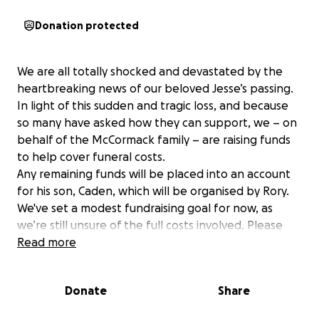
Donation protected
We are all totally shocked and devastated by the
heartbreaking news of our beloved Jesse’s passing.
In light of this sudden and tragic loss, and because
so many have asked how they can support, we – on
behalf of the McCormack family – are raising funds
to help cover funeral costs.
Any remaining funds will be placed into an account
for his son, Caden, which will be organised by Rory.
We've set a modest fundraising goal for now, as
we’re still unsure of the full costs involved. Please
know that any contribution, no matter the size, will
Read more
make a difference and is deeply appreciated.
Jesse was loved by so many, and we know he left
Donate
Share
behind countless cherished memories. Please
continue to share your stories and photos of him –