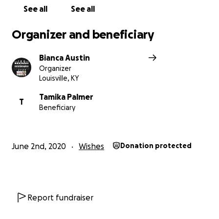
See all
See all
Organizer and beneficiary
Bianca Austin
Organizer
Louisville, KY
Tamika Palmer
T
Beneficiary
June 2nd, 2020
Wishes
Donation protected
Report fundraiser