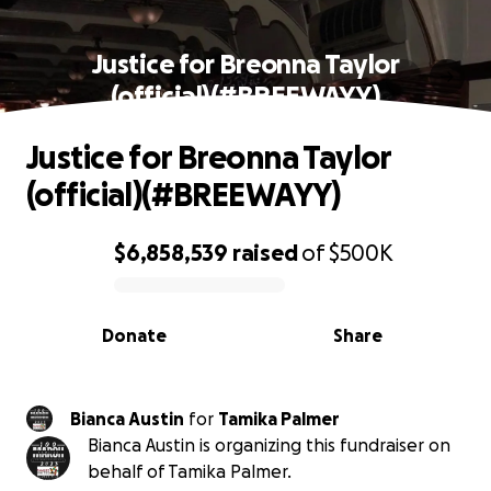
Justice for Breonna Taylor
(official)(#BREEWAYY)
Justice for Breonna Taylor
(official)(#BREEWAYY)
$6,858,539
raised
of
$500K
0% complete
Donate
Share
Bianca Austin
for
Tamika Palmer
Bianca Austin is organizing this fundraiser on
behalf of Tamika Palmer.