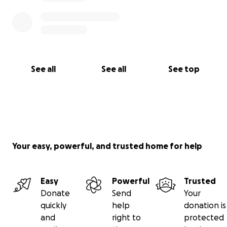
See all
See all
See top
Your easy, powerful, and trusted home for help
Easy
Powerful
Trusted
Donate
Send
Your
quickly
help
donation is
and
right to
protected