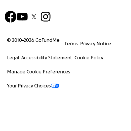
© 2010-
2026
GoFundMe
Terms
Privacy Notice
Legal
Accessibility Statement
Cookie Policy
Manage Cookie Preferences
Your Privacy Choices