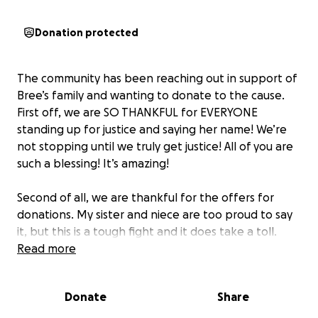
Donation protected
The community has been reaching out in support of
Bree’s family and wanting to donate to the cause.
First off, we are SO THANKFUL for EVERYONE
standing up for justice and saying her name! We’re
not stopping until we truly get justice! All of you are
such a blessing! It’s amazing!
Second of all, we are thankful for the offers for
donations. My sister and niece are too proud to say
it, but this is a tough fight and it does take a toll.
They’re both hard workers and they’re missing out
Read more
on some work (and sleep!) in this fight for justice.
Donate
Share
We do not expect anyone to donate to this cause;
your voices are being heard and that alone is so