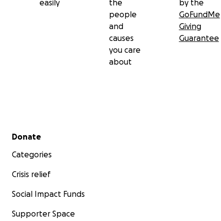
easily
the
by the
people
GoFundMe
and
Giving
causes
Guarantee
you care
about
Secondary menu
Donate
Categories
Crisis relief
Social Impact Funds
Supporter Space