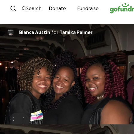
Skip to content
Search
Donate
Fundraise
Bianca Austin
for
Tamika Palmer