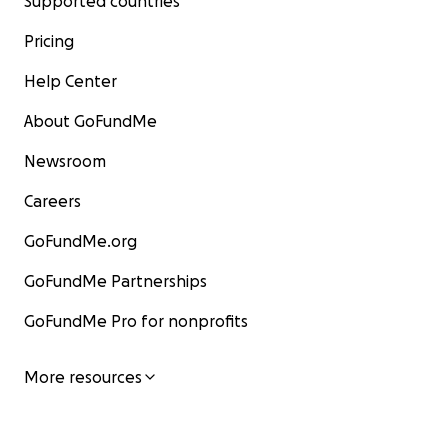
Supported countries
Pricing
Help Center
About GoFundMe
Newsroom
Careers
GoFundMe.org
GoFundMe Partnerships
GoFundMe Pro for nonprofits
More resources