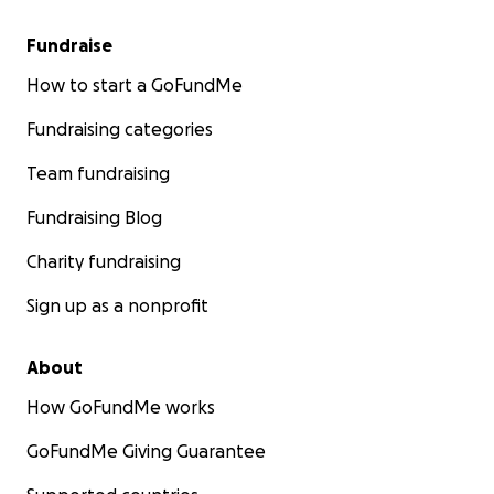
Fundraise
How to start a GoFundMe
Fundraising categories
Team fundraising
Fundraising Blog
Charity fundraising
Sign up as a nonprofit
About
How GoFundMe works
GoFundMe Giving Guarantee