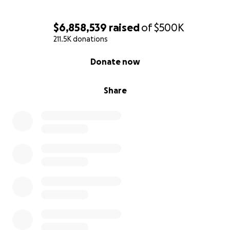
$6,858,539
raised
of
$500K
211.5K donations
0% complete
Donate now
Share