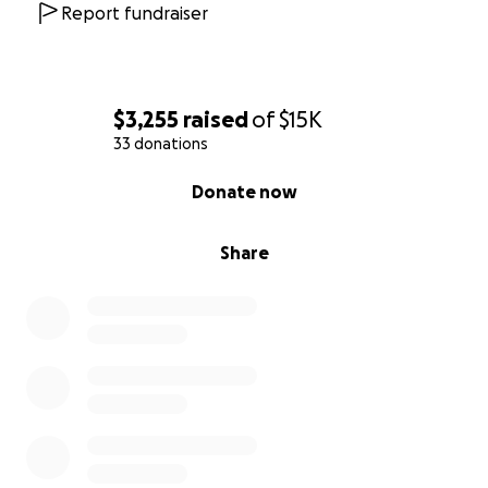
Report fundraiser
$3,255
raised
of
$15K
33 donations
0% complete
Donate now
Share