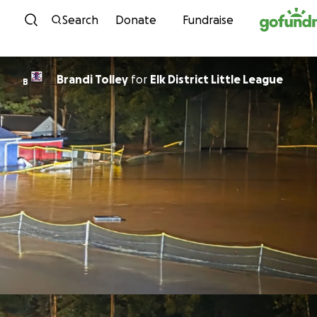
Skip to content
Search
Donate
Fundraise
Brandi Tolley
for
Elk District Little League
B