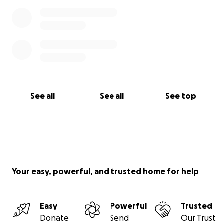
See all
See all
See top
Your easy, powerful, and trusted home for help
Easy
Powerful
Trusted
Donate
Send
Our Trust