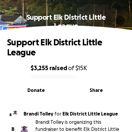
Support Elk District Little
League
Support Elk District Little
League
$3,255
raised
of
$15K
0% complete
Donate
Share
Brandi Tolley
for
Elk District Little League
B
Brandi Tolley is organizing this
B
fundraiser to benefit Elk District Little