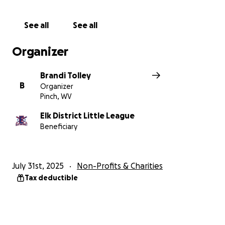
See all
See all
Organizer
Brandi Tolley
B
Organizer
Pinch, WV
Elk District Little League
Beneficiary
July 31st, 2025
Non-Profits & Charities
Tax deductible