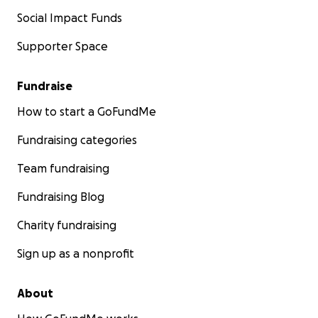
Social Impact Funds
Supporter Space
Fundraise
How to start a GoFundMe
Fundraising categories
Team fundraising
Fundraising Blog
Charity fundraising
Sign up as a nonprofit
About