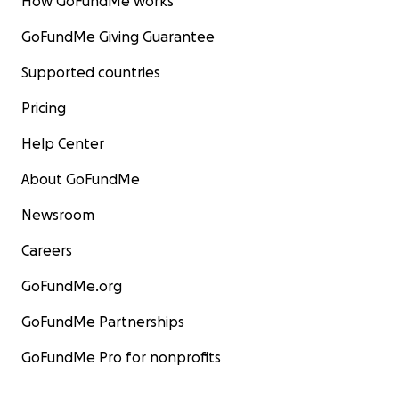
How GoFundMe works
GoFundMe Giving Guarantee
Supported countries
Pricing
Help Center
About GoFundMe
Newsroom
Careers
GoFundMe.org
GoFundMe Partnerships
GoFundMe Pro for nonprofits