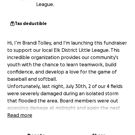
League.
Tax deductible
Hi, I’m Brandi Tolley, and I'm launching this fundraiser
to support our local Elk District Little League. This
incredible organization provides our community's
youth with the chance to learn teamwork, build
confidence, and develop a love for the game of
baseball and softball.
Unfortunately, last night, July 30th, 2 of our 4 fields
were severely damaged during an isolated storm
that flooded the area. Board members were out
assessing damage at midnight and again the next
morning. Bleachers are missing (later found down
Read more
the road), dumpster is wedged in culvert - causing
additional issues, fencing is damaged, concessions