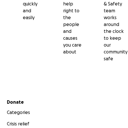
quickly
help
& Safety
and
right to
team
easily
the
works
people
around
and
the clock
causes
to keep
you care
our
about
community
safe
Secondary menu
Donate
Categories
Crisis relief