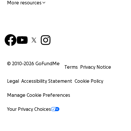
More resources
© 2010-
2026
GoFundMe
Terms
Privacy Notice
Legal
Accessibility Statement
Cookie Policy
Manage Cookie Preferences
Your Privacy Choices