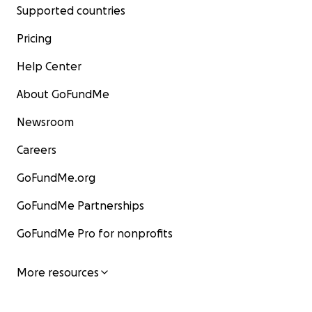
Supported countries
Pricing
Help Center
About GoFundMe
Newsroom
Careers
GoFundMe.org
GoFundMe Partnerships
GoFundMe Pro for nonprofits
More resources