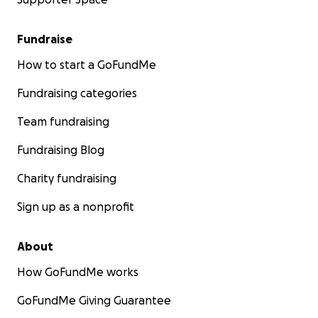
Fundraise
How to start a GoFundMe
Fundraising categories
Team fundraising
Fundraising Blog
Charity fundraising
Sign up as a nonprofit
About
How GoFundMe works
GoFundMe Giving Guarantee