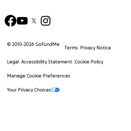
© 2010-
2026
GoFundMe
Terms
Privacy Notice
Legal
Accessibility Statement
Cookie Policy
Manage Cookie Preferences
Your Privacy Choices