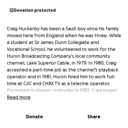
Donation protected
Craig Huckerby has been a Sault boy since his family
moved here from England when he was three. While
a student at Sir James Dunn Collegiate and
Vocational School, he volunteered to work for the
Huron Broadcasting Company’s local community
channel, Lake Superior Cable, in 1979. In 1980, Craig
accepted a part-time job as the channel’s playback
operator and in 1981, Huron hired him to work full-
time at CJIC and CHBX TV as a telecine operator.
Promoted to master controller in 1982, Craig began
directing weekend television news, becoming a full-
Read more
time director of news and tv talk shows and as
creative services director, winning several awards for
Donate
Share
his productions of television commercials. Craig’s
direction of local election coverage, telethons and