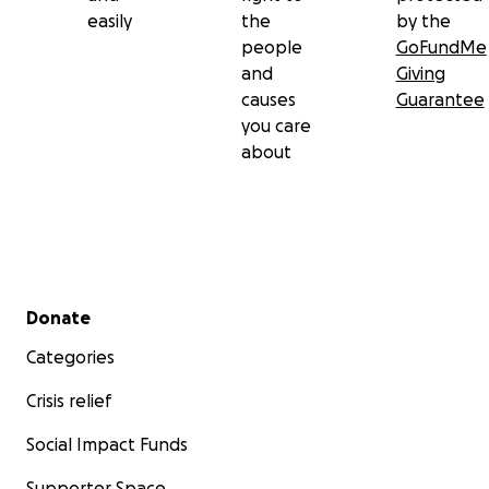
easily
the
by the
Craig now faces challenging health issues and
people
GoFundMe
financial difficulties, due to unemployment
and
Giving
causes
Guarantee
you care
about
Secondary menu
Donate
Categories
Crisis relief
Social Impact Funds
Supporter Space