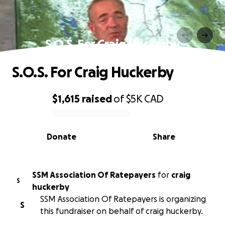
S.O.S. For Craig Huckerby
S.O.S. For Craig Huckerby
$1,615
raised
of
$5K
CAD
0% complete
Donate
Share
SSM Association Of Ratepayers
for
craig
S
huckerby
SSM Association Of Ratepayers is organizing
S
this fundraiser on behalf of craig huckerby.