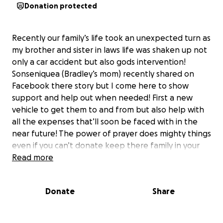
Donation protected
Recently our family’s life took an unexpected turn as
my brother and sister in laws life was shaken up not
only a car accident but also gods intervention!
Sonseniquea (Bradley’s mom) recently shared on
Facebook there story but I come here to show
support and help out when needed! First a new
vehicle to get them to and from but also help with
all the expenses that’ll soon be faced with in the
near future! The power of prayer does mighty things
even if you can’t donate keep there family in your
thoughts and prayers thank you in advance for
Read more
anything I know they’ll be forever grateful!!
Donate
Share
I want to share something personal and incredibly
difficult. It’s taken me some time to find the words—