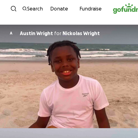
Skip to content
Search
Donate
Fundraise
Austin Wright
for
Nickolas Wright
A