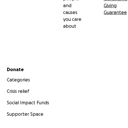
and
Giving
causes
Guarantee
you care
about
Secondary menu
Donate
Categories
Crisis relief
Social Impact Funds
Supporter Space