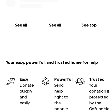
offer right now.
To those who have already come alongside us in this
very difficult journey—your love, support, and
See all
See all
See top
prayers have meant everything.
With love and hope,
Nick, Sneaq & Family
Your easy, powerful, and trusted home for help
Easy
Powerful
Trusted
Donate
Send
Your
quickly
help
donation is
and
right to
protected
easily
the
by the
people
GoFundMe