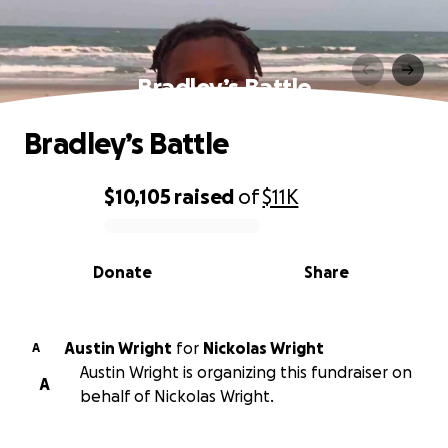
Bradley’s Battle
Bradley’s Battle
$10,105
raised
of
$11K
0% complete
Donate
Share
Austin Wright
for
Nickolas Wright
A
Austin Wright is organizing this fundraiser on
A
behalf of Nickolas Wright.