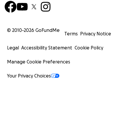
© 2010-
2026
GoFundMe
Terms
Privacy Notice
Legal
Accessibility Statement
Cookie Policy
Manage Cookie Preferences
Your Privacy Choices