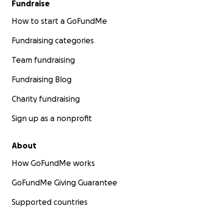
Fundraise
How to start a GoFundMe
Fundraising categories
Team fundraising
Fundraising Blog
Charity fundraising
Sign up as a nonprofit
About
How GoFundMe works
GoFundMe Giving Guarantee
Supported countries