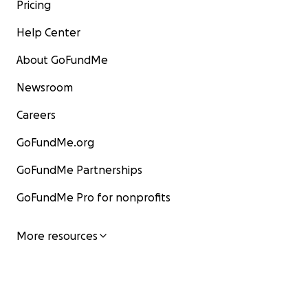
Pricing
Help Center
About GoFundMe
Newsroom
Careers
GoFundMe.org
GoFundMe Partnerships
GoFundMe Pro for nonprofits
More resources